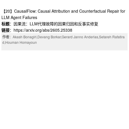
ense neural mappings. We evaluate MixT on Qwen3-8B and LLaMA2-7B u
nder a unified recovery protocol, identifying a broad compressible regime i
【20】CausalFlow: Causal Attribution and Counterfactual Repair for
n which MMLU accuracy is largely preserved before an abrupt transition at
LLM Agent Failures
model-specific boundaries. This transition coincides with coordinated shift
标题
：因果流：LLM代理故障的因果归因和反事实修复
s in output entropy, prediction entropy and inter-layer geometry. At the LLa
链接
：https://arxiv.org/abs/2605.25338
MA2-7B transition boundary, MixT reduces full-model parameters by 47.5\
%, inference FLOPs by 37.1\%, training FLOPs by 52.1\% and peak infere
作者
：Akash Bonagiri,Devang Borkar,Gerard Janno Anderias,Setareh Rafatira
nce memory by 60.4\%, demonstrating its practical potential for lower-cost
d,Houman Homayoun
LLM compression.