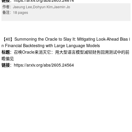
作者
：Jaeung Lee,Dohyun Kim,Jaemin Jo
备注
：18 pages
【40】Summoning the Oracle to Slay It: Mitigating Look-Ahead Bias i
n Financial Backtesting with Large Language Models
标题
：召唤Oracle来消灭它：用大型语言模型减轻财务回溯测试中的前
瞻偏见
链接
：https://arxiv.org/abs/2605.24564