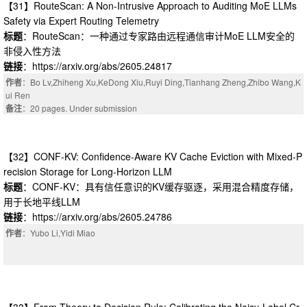
【31】RouteScan: A Non-Intrusive Approach to Auditing MoE LLMs
Safety via Expert Routing Telemetry
标题
：RouteScan：一种通过专家路由远程通信审计MoE LLM安全的
非侵入性方法
链接
：https://arxiv.org/abs/2605.24817
作者
：Bo Lv,Zhiheng Xu,KeDong Xiu,Ruyi Ding,Tianhang Zheng,Zhibo Wang,K
ui Ren
备注
：20 pages. Under submission
【32】CONF-KV: Confidence-Aware KV Cache Eviction with Mixed-P
recision Storage for Long-Horizon LLM
标题
：CONF-KV：具有信任意识的KV缓存驱逐，采用混合精度存储，
用于长地平线LLM
链接
：https://arxiv.org/abs/2605.24786
作者
：Yubo Li,Yidi Miao