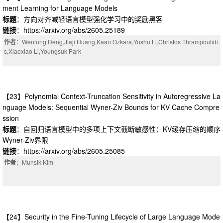
ment Learning for Language Models
标题
：方向对齐减轻语言模型强化学习中的奖励黑客
链接
：https://arxiv.org/abs/2605.25189
作者
：Wenlong Deng,Jiaji Huang,Kaan Ozkara,Yushu Li,Christos Thrampoulidi
s,Xiaoxiao Li,Youngsuk Park
【23】Polynomial Context-Truncation Sensitivity in Autoregressive La
nguage Models: Sequential Wyner-Ziv Bounds for KV Cache Compre
ssion
标题
：自回归语言模型中的多项上下文截断敏感性：KV缓存压缩的顺序
Wyner-Ziv界限
链接
：https://arxiv.org/abs/2605.25085
作者
：Munsik Kim
【24】Security in the Fine-Tuning Lifecycle of Large Language Mode