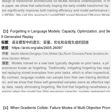
design of transformer architectures for MDMs remains underexplored. In th
tion. Our project website is available at https://zsh2000.github.io/squeeze-
is paper, we show that selectively looping the early-middle transformer lay
mllm-subject-gen/.
ers significantly improves both training efficiency and model performance i
n MDMs. We call this approach LoopMDM(Looped Masked Diffusion Mode
l), which brings two key benefits: looping layers at training-time yields a de
pth-scaling effect without adding parameters, while varying the number of l
oops at inference-time enables flexible compute scaling. Despite the simpl
【3】Forgetting in Language Models: Capacity, Optimization, and Se
icity, the results are striking: across multiple pre-training corpora, LoopMD
lf-Generated Replay
M matches the performance of same-size MDMs with up to 3.3 fewer train
标题
：语言模型中的遗忘：容量、优化和自我生成的回放
ing FLOPs, while its final performance outperforms them on various reaso
链接
：https://arxiv.org/abs/2605.26097
ning benchmarks, including up to 8.5 points on GSM8K. It even surpasses
deeper non-looped MDMs trained with comparable per-step compute, indic
作者
：Martin Marek,Dongkyu Cho,Shikai Qiu,Rumi Chunara,Pavel Izmailov,An
ating that selective looping is more effective than naive depth scaling. Furt
drew Gordon Wilson
hermore, LoopMDM can scale inference-time compute by increasing the n
摘要
：Models trained on a new task typically degrade on prior tasks, a ph
umber of loops. Adaptively adjusting the number of loops throughout the s
enomenon known as forgetting. Traditionally, mitigating forgetting has requi
ampling process further yields additional gains in compute efficiency while
red replaying stored exemplars from prior tasks, which is often impractical.
maintaining performance. Lastly, with attention analysis, we provide evide
By contrast, language models can sample from their own training distributi
nce that looping is effective in MDMs by promoting interactions among ma
on, and we show that these self-generated samples serve as effective repl
sked positions. Our code and weights will be publicly released.
ay data, nearly eliminating forgetting. We find that forgetting nonetheless p
ersists when the model has little remaining capacity: models pretrained clo
se to saturation cannot absorb new information without overwriting prior kn
owledge. When capacity is not the limiting factor, low learning rates reduce
forgetting but require substantially more training steps. Replay breaks this
【4】When Gradients Collide: Failure Modes of Multi-Objective Prom
tradeoff, enabling fast, high-learning-rate finetuning without forgetting.