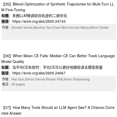
【35】Bilevel Optimization of Synthetic Trajectories for Multi-Turn LL
M Fine-Tuning
标题
：多圈LLM微调综合轨迹的二层优化
链接
：https://arxiv.org/abs/2605.24743
作者
：Shresth Verma,Mauricio Tec,Cheol Woo Kim,Kai Wang,Milind Tambe
【36】When Mean CE Fails: Median CE Can Better Track Language
Model Quality
标题
：当平均CE失败时：平均CE可以更好地跟踪语言模型质量
链接
：https://arxiv.org/abs/2605.24667
作者
：Hao Guo,Simon Dennis,Rivaan Patil,Kevin Shabahang
备注
：20 pages
【37】How Many Tools Should an LLM Agent See? A Chance-Corre
cted Answer