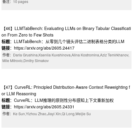
备注
：10 pages
【46】LLMTabBench: Evaluating LLMs on Binary Tabular Classificati
on From Zero to Few Shots
标题
：LLMTabBench：从零到几个镜头评估二进制表格分类的LLM
链接
：https://arxiv.org/abs/2605.24417
作者
：Daria Grushina,Kseniia Kuvshinova,Alina Kostromina,Aziz Temirkhanov,
Mile Mitrovic,Dmitry Simakov
【47】CurveRL: Principled Distribution-Aware Context Reweighting f
or LLM Reasoning
标题
：CurveRL：LLM推理的原则性分布感知上下文重新加权
链接
：https://arxiv.org/abs/2605.24331
作者
：Ke Sun,Yizhou Zhao,Jiayi Xin,Qi Long,Weijie Su