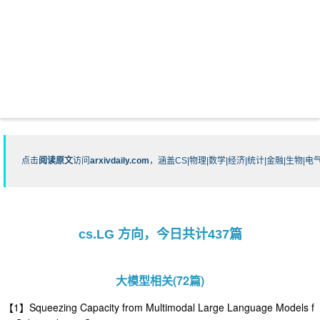
点击
阅读原文
访问
arxivdaily.com
，涵盖CS|物理|数学|经济|统计|金融|生物
cs.LG 方向，今日共计437篇
大模型相关(72篇)
【1】Squeezing Capacity from Multimodal Large Language Models f