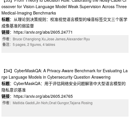
【33】From Theory to Decision Rule: Calibrating the Noisy-Label Cr
ossover for Vision-Language Model Weak Supervision Across Three
Medical-Imaging Benchmarks
标题
：从理论到决策规则：校准视觉语言模型的噪音标签交叉三个医学
成像基准的弱监督
链接
：https://arxiv.org/abs/2605.24771
作者
：Bruce Changlong Xu,Jose James,Alexander Ryu
备注
：5 pages, 2 figures, 4 tables
【34】CyberMaskQA: A Privacy-Aware Benchmark for Evaluating La
rge Language Models in Cybersecurity Question Answering
标题
：CyberMaskQA：用于评估网络安全问题解答中大型语言模型的
隐私意识基准
链接
：https://arxiv.org/abs/2605.24765
作者
：Matilda Gaddi,Jin Noh,Onat Gungor,Tajana Rosing