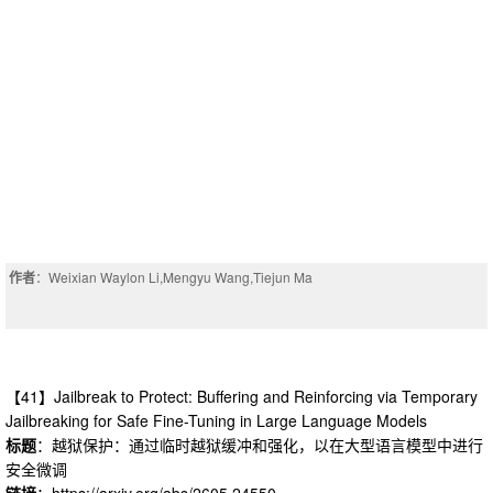
作者
：Weixian Waylon Li,Mengyu Wang,Tiejun Ma
【41】Jailbreak to Protect: Buffering and Reinforcing via Temporary
Jailbreaking for Safe Fine-Tuning in Large Language Models
标题
：越狱保护：通过临时越狱缓冲和强化，以在大型语言模型中进行
安全微调
链接
：https://arxiv.org/abs/2605.24550