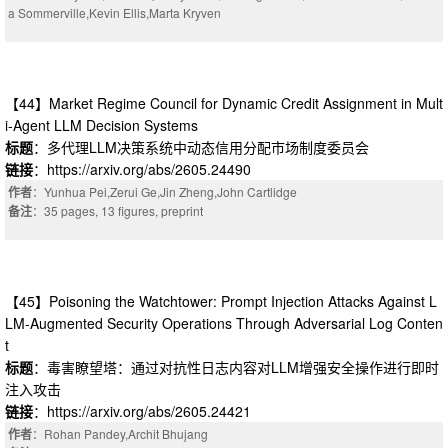
a Sommerville,Kevin Ellis,Marta Kryven
【44】Market Regime Council for Dynamic Credit Assignment in Mult
i-Agent LLM Decision Systems
标题
：多代理LLM决策系统中动态信用分配市场制度委员会
链接
：https://arxiv.org/abs/2605.24490
作者
：Yunhua Pei,Zerui Ge,Jin Zheng,John Cartlidge
备注
：35 pages, 13 figures, preprint
【45】Poisoning the Watchtower: Prompt Injection Attacks Against L
LM-Augmented Security Operations Through Adversarial Log Conten
t
标题
：毒害瞭望塔：通过对抗性日志内容对LLM增强安全操作进行即时
注入攻击
链接
：https://arxiv.org/abs/2605.24421
作者
：Rohan Pandey,Archit Bhujang