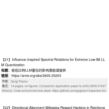
【21】Influence-Inspired Spectral Rotations for Extreme Low-Bit LL
M Quantization
标题
：极低比特LLM量化的影响激励谱旋转
链接
：https://arxiv.org/abs/2605.25203
作者
：Gorgi Pavlov
备注
：14 pages, no figures. Companion application paper to arXiv:2605.01637
(theory). Code and pinned eval stack: https://github.com/gogipav14/spectral-llm
【22】Directional Alignment Mitigates Reward Hacking in Reinforce