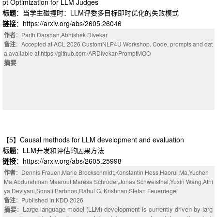
pt Optimization for LLM Judges
标题
：当学生碰撞时：LLM评委多目标即时优化的失败模式
链接
：https://arxiv.org/abs/2605.26046
作者
：Parth Darshan,Abhishek Divekar
备注
：Accepted at ACL 2026 CustomNLP4U Workshop. Code, prompts and dat
a available at https://github.com/ARDivekar/PromptMOO
摘要
【5】Causal methods for LLM development and evaluation
标题
：LLM开发和评估的因果方法
链接
：https://arxiv.org/abs/2605.25998
作者
：Dennis Frauen,Marie Brockschmidt,Konstantin Hess,Haorui Ma,Yuchen
Ma,Abdurahman Maarouf,Maresa Schröder,Jonas Schweisthal,Yuxin Wang,Athi
ya Deviyani,Sonali Parbhoo,Rahul G. Krishnan,Stefan Feuerriegel
备注
：Published in KDD 2026
摘要
：Large language model (LLM) development is currently driven by larg