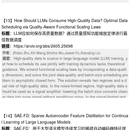
【13】How Should LLMs Consume High-Quality Data? Optimal Data
Scheduling via Quality-Aware Functional Scaling Laws
标题
：LLM应如何保存高质量数据？通过质量感知功能缩放定律进行最
佳数据调度
链接
：https://arxiv.org/abs/2605.25698
作者
：Zhitao Zhu,Xili Wang,Shizhe Wu,Jiawei Fu,Xiaoqing Liu
摘要
：High-quality data is scarce in large language model (LLM) training, y
et how to schedule its use jointly with training dynamics lacks theoretical
guidance. We extend functional scaling laws by incorporating a data-qualit
y dimension, and solve the joint data-quality and batch-size scheduling pro
blem in asymptotic closed form. The solution reveals two regimes and a d
：In contemporary large language models (LLMs), the swish-gated linear u
ual role of high-quality data. In the noise-limited regime, high-quality data s
nit (SwiGLU) activation function is widely adopted to regulate the informati
hould be used as a signal amplifier: lowering the batch size converts clean
on flow and introduce non-linearity. For large positive inputs, SwiGLU appr
er data into more signal without amplifying noise. In the signal-limited regi
oximates the quadratic function $x^2$, providing strong nonlinearity and e
me, it should be used as a noise suppressor: late placement reduces term
xpressive capacity. However, this property also causes numerical instabilit
inal noise without sacrificing signal accumulation. Existing curriculum-styl
y as the input or model scale increases, particularly in low-precision LLM t
e pipelines primarily exploit the second role by placing cleaner data late, b
【14】SAE-FD: Sparse Autoencoder Feature Distillation for Continua
raining. The main reason is its approximate quadratic amplification, which
ut miss the first role because conventional decay schedules reduce updat
enlarges the output range and exacerbates outliers. To address this issue,
l Learning of Large Language Models
e intensity exactly when high-quality data becomes available. Guided by t
we propose a stable activation function, Power Linear Unit (PowLU), for lar
标题
：SAE-FD：用于大型语言模型连续学习的稀疏自动编码器特征提
his, we propose Drop-Stable-Rampup for LLM midtraining: upon the quality