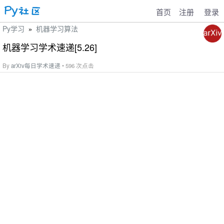
首页
注册
登录
Py学习
机器学习算法
»
机器学习学术速递[5.26]
By
arXiv每日学术速递
• 596 次点击