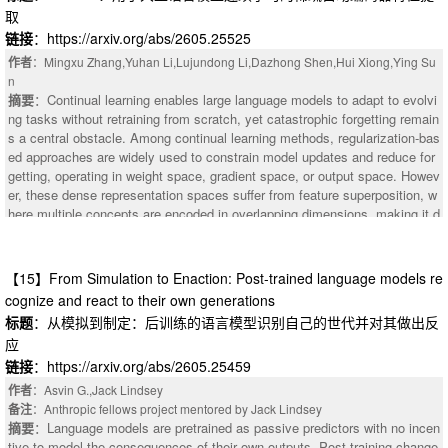
ge-scale LLM pre-training. Specifically, PowLU employs a rational power fu
取
transition, drop the batch size, hold it stable to accumulate signal, then ra
nction to achieve adaptive nonlinearity, thereby improving representation a
mp up to suppress terminal noise. On a 15B Mixture-of-Experts model mid
链接
：https://arxiv.org/abs/2605.25525
bility and enabling stable training in spike regions. Moreover, we provide th
trained on 108B tokens, Drop-Stable-Rampup improves average accuracy
作者
：Mingxu Zhang,Yuhan Li,Lujundong Li,Dazhong Shen,Hui Xiong,Ying Su
eoretical justification for several key properties of PowLU. Scaling law exp
over Warmup-Stable-Decay (WSD) by +1.70 and over Cosine-decay by +
n
eriments confirm that the performance is consistent across model sizes, a
2.98, with particularly large gains on mathematical reasoning benchmarks
摘要
：Continual learning enables large language models to adapt to evolvi
nd further experimental results with the Ling architecture (7.9B and 124B t
such as GSM8K (+4.23) and MATH (+2.80).
ng tasks without retraining from scratch, yet catastrophic forgetting remain
otal parameters) demonstrate that PowLU achieves competitive results ag
s a central obstacle. Among continual learning methods, regularization-bas
ainst SwiGLU and SwiGLU-Clip in large-scale training of LLMs. In addition,
ed approaches are widely used to constrain model updates and reduce for
the experimental results also show that PowLU effectively improves the sc
getting, operating in weight space, gradient space, or output space. Howev
alability of the large-scale training of LLMs.
er, these dense representation spaces suffer from feature superposition, w
here multiple concepts are encoded in overlapping dimensions, making it d
ifficult to selectively protect previously learned knowledge without impedin
g new-task learning. To address this issue, we propose \method (Sparse A
utoencoder Feature Distillation), which anchors model representations in th
【15】From Simulation to Enaction: Post-trained language models re
e sparse feature space of a pre-trained Sparse Autoencoder, where dense
cognize and react to their own generations
activations are decomposed into a sparse overcomplete basis that reduce
标题
：从模拟到制定：后训练的语言模型识别自己的世代并对其做出反
s representational entanglement, enabling more targeted regularization wit
应
h less interference to new-task learning. Experiments on two continual lear
ning benchmarks across three model architectures show that \method con
链接
：https://arxiv.org/abs/2605.25459
sistently outperforms existing regularization-based methods, achieving up
作者
：Asvin G.,Jack Lindsey
to 52.70% average accuracy with only -0.46 backward transfer.
备注
：Anthropic fellows project mentored by Jack Lindsey
摘要
：Language models are pretrained as passive predictors with no incen
tive to model the consequences of their own outputs. Post-training change