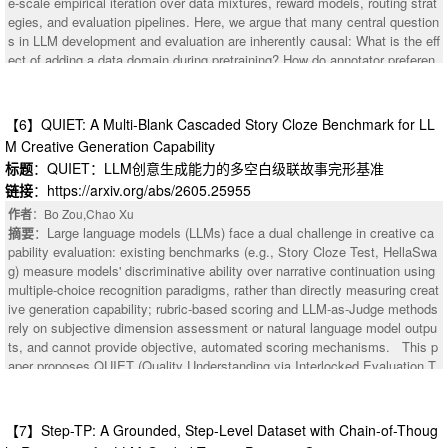
e-scale empirical iteration over data mixtures, reward models, routing strat
egies, and evaluation pipelines. Here, we argue that many central question
s in LLM development and evaluation are inherently causal: What is the eff
：Customizing an LLM judge to a specific task or domain often involves o
ect of adding a data domain during pretraining? How do annotator preferen
ptimizing its prompt across multiple evaluation criteria simultaneously. Tex
ces change when LLMs generate text in a different style? Should a prompt
tual gradient methods automate this for a single judge criterion, however th
be routed to a larger or smaller model given inference cost constraints? In
ey produce natural-language critiques, not numerical vectors. Thus, the co
general, causal methods are well-suited to such settings where interventio
【6】QUIET: A Multi-Blank Cascaded Story Cloze Benchmark for LL
nflict-resolution toolkit of multi-task learning (PCGrad, MGDA) doesn't appl
ns change outcomes but, surprisingly, are underrepresented in LLM develo
M Creative Generation Capability
y to the multi-objective textual gradient setting. We test five decompositio
pment. Our contribution is threefold: (1) We explain how causal methods c
标题
：QUIET：LLM创意生成能力的多空白级联故事完形基准
n modes of textual gradient optimizers by varying how much cross-task inf
an help develop modern LLM development and evaluation: LLM developm
ormation the loss, gradient and optimizer LLMs share. In 6 of 10 configurat
链接
：https://arxiv.org/abs/2605.25955
ent relies heavily on logged data, which are often subject to confounding a
ions, we observe that optimization never improves over the initial prompt.
nd distribution shifts; evaluation uses learned but potentially biased judge
作者
：Bo Zou,Chao Xu
Gradient specificity drops by 59% (from 9.0 to 3.7) when the gradient LLM
s; and deployment environments are non-stationary. These conditions mak
摘要
：Large language models (LLMs) face a dual challenge in creative ca
processes multiple criteria jointly. Separately, we observe that naively com
e purely predictive approaches fragile and create opportunities for principle
pability evaluation: existing benchmarks (e.g., Story Cloze Test, HellaSwa
bining per-task instructions into a single prompt degrades Spearman's rho
d identification and estimation methods from causal inference. (2) We furth
g) measure models' discriminative ability over narrative continuation using
by -5.3%. These results identify two separable failure modes: optimization
er map opportunities for causal methods in the entire LLM development pi
multiple-choice recognition paradigms, rather than directly measuring creat
-time gradient dilution and inference-time instruction interference, which to
peline, including pretraining, alignment, routing, agentic workflows, and ev
ive generation capability; rubric-based scoring and LLM-as-Judge methods
gether constrain the design space for multi-objective judge customization
aluation. (3) We discuss new research opportunities around leveraging cau
rely on subjective dimension assessment or natural language model outpu
using textual feedback.
sal methods for LLM development and evaluation. Overall, we argue that c
ts, and cannot provide objective, automated scoring mechanisms. This p
ausal methods are potentially underutilized for the LLM development and e
aper proposes QUIET (Quality Understanding via Interlocked Evaluation T
valuation pipeline, despite the fact that such methods can ensure a reliabl
esting), a diagnostic benchmark for LLM creative capability based on multi
e and scientifically grounded design.
-blank cascaded story cloze. QUIET sets N blanks (10-20) in a story with
complete structure, with each blank accompanied by an explicit content c
【7】Step-TP: A Grounded, Step-Level Dataset with Chain-of-Thoug
onstraint, and cascade dependency relationships between blanks -- the co