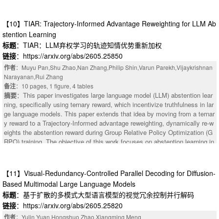
pability (mutual information between policy action and oracle action) and ro
of data since no manual labeling is required. (2) We trained a model, LLMe
bustness (mutual information preserved under adversarial perturbation, net
rgeJ, to resolve merge conflicts in Java programs. Our approach uses Gro
of trivial channel leakage) is upper-bounded by a policy-independent budge
【10】TIAR: Trajectory-Informed Advantage Reweighting for LLM Ab
up Relative Policy Optimization (GRPO), an online reinforcement learning
t: task entropy plus adversarial channel capacity. The proof is two applicat
method, to train a Large Language Model (LLM). (3) We performed two eva
stention Learning
ions of the Data Processing Inequality plus MI non-negativity. The pixel-le
luations of the performance of LLMs on resolving merge conflicts. On Jav
标题
：TIAR：LLM弃权学习的轨迹知情优势重新加权
vel bound is loose on current models ($\sim 10^3$ nats), but an encoder-s
a programs, LLMergeJ with 14B parameters outperforms 3 commercial LL
链接
：https://arxiv.org/abs/2605.25850
pecific corollary restricts the channel to the policy-relevant subspace, redu
Ms, trailing only Gemini 2.5 Pro. Across 11 programming languages, com
cing the budget from $\sim 5{,}000$ to $\sim 31$ nats on OpenVLA; the p
作者
：Muyu Pan,Shu Zhao,Nan Zhang,Philip Shin,Varun Parekh,Vijaykrishnan
mercial LLM performance is largely stable from language to language. The
olicy already consumes $\sim 24\%$ of this tighter budget, leaving limited
Narayanan,Rui Zhang
best models correctly resolve less than 60% of merge conflicts.
room for simultaneous robustness improvement. We validate the bound ac
备注
：10 pages, 1 figure, 4 tables
ross $252$ closed-form Gaussian-VLA cells and $48$ OpenVLA-7B $\time
摘要
：This paper investigates large language model (LLM) abstention lear
s$ LIBERO $\times$ PGD cells (zero violations). We propose encoder-spe
ning, specifically using ternary reward, which incentivize truthfulness in lar
cific slack as a normalized comparison axis for defense papers, and relea
ge language models. This paper extends that idea by moving from a ternar
se all code, manifests, and results.
y reward to a Trajectory-Informed advantage reweighting, dynamically re-w
eights the abstention reward during Group Relative Policy Optimization (G
RPO) training. The objective of this work focuses on abstention learning in
stead of improving truthfulness, serving as an exploration into hallucinatio
n reduction. The novelty of this paper lies in methodological innovation, ad
vantage re-weighting, and benchmark selection. Leveraging GRPO's multi
【11】Visual-Redundancy-Controlled Parallel Decoding for Diffusion-
ple trajectories as a natural abstention signal, this method uses a reward s
Based Multimodal Large Language Models
ignal to explore knowledge boundaries and encourage consistency. By de
标题
：基于扩散的多模式大型语言模型的视觉冗余控制并行解码
monstrating that trajectories can be used as a confidence indicator of the
链接
：https://arxiv.org/abs/2605.25820
policy relative to the query, they are then used to dynamically calculate th
e abstention advantage. AbstentionBench is used as the evaluation bench
作者
：Yulin Yuan,Hongshuo Zhao,Xiangming Meng