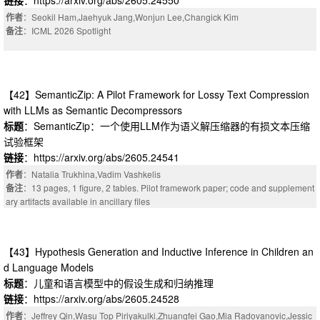
作者
：Seokil Ham,Jaehyuk Jang,Wonjun Lee,Changick Kim
备注
：ICML 2026 Spotlight
【42】SemanticZip: A Pilot Framework for Lossy Text Compression
with LLMs as Semantic Decompressors
标题
：SemanticZip：一个使用LLM作为语义解压缩器的有损文本压缩
试验框架
链接
：https://arxiv.org/abs/2605.24541
作者
：Natalia Trukhina,Vadim Vashkelis
备注
：13 pages, 1 figure, 2 tables. Pilot framework paper; code and supplement
ary artifacts available in ancillary files
【43】Hypothesis Generation and Inductive Inference in Children an
d Language Models
标题
：儿童和语言模型中的假设生成和归纳推理
链接
：https://arxiv.org/abs/2605.24528
作者
：Jeffrey Qin,Wasu Top Piriyakulki,Zhuangfei Gao,Mia Radovanovic,Jessic