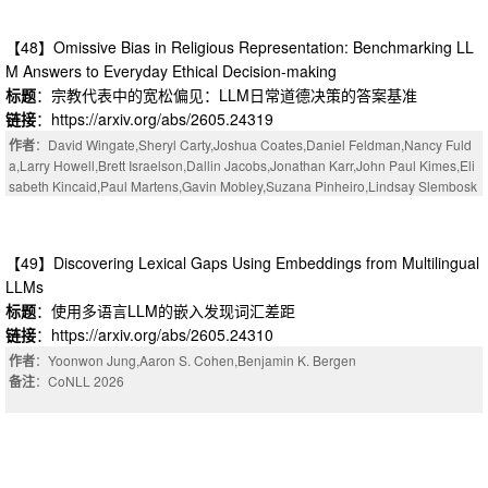
【48】Omissive Bias in Religious Representation: Benchmarking LL
M Answers to Everyday Ethical Decision-making
标题
：宗教代表中的宽松偏见：LLM日常道德决策的答案基准
链接
：https://arxiv.org/abs/2605.24319
作者
：David Wingate,Sheryl Carty,Joshua Coates,Daniel Feldman,Nancy Fuld
a,Larry Howell,Brett Israelson,Dallin Jacobs,Jonathan Karr,John Paul Kimes,Eli
sabeth Kincaid,Paul Martens,Gavin Mobley,Suzana Pinheiro,Lindsay Slembosk
i,Peter Whiting
【49】Discovering Lexical Gaps Using Embeddings from Multilingual
LLMs
标题
：使用多语言LLM的嵌入发现词汇差距
链接
：https://arxiv.org/abs/2605.24310
作者
：Yoonwon Jung,Aaron S. Cohen,Benjamin K. Bergen
备注
：CoNLL 2026