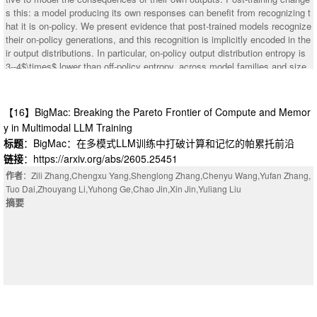
s this: a model producing its own responses can benefit from recognizing t
hat it is on-policy. We present evidence that post-trained models recognize
their on-policy generations, and this recognition is implicitly encoded in the
ir output distributions. In particular, on-policy output distribution entropy is
3--4$\times$ lower than off-policy entropy, across model families and size
classes. We trace part of this effect to an internal representation of input s
urprise, tracking the unlikeliness of the most recent input token according
to the model's prior predictions, that causally modulates output entropy. O
【16】BigMac: Breaking the Pareto Frontier of Compute and Memor
ne example of these phenomena can be observed in response to open-end
y in Multimodal LLM Training
ed prompts; post-trained models (unlike pretrained models) collapse their u
标题
：BigMac：在多模式LLM训练中打破计算和记忆的帕累托前沿
ncertainty over the topic of their upcoming response before the first output
链接
：https://arxiv.org/abs/2605.25451
token; violating this cached intention with a different-topic prefill results in
higher output entropy. We also tested whether models can distinguish on-p
作者
：Zili Zhang,Chengxu Yang,Shenglong Zhang,Chenyu Wang,Yufan Zhang,
olicy contexts from prefills via explicit verbal report. We find that they can,
Tuo Dai,Zhouyang Li,Yuhong Ge,Chao Jin,Xin Jin,Yuliang Liu
but that interestingly, this explicit recognition routes through a different me
摘要
chanism than implicit recognition.