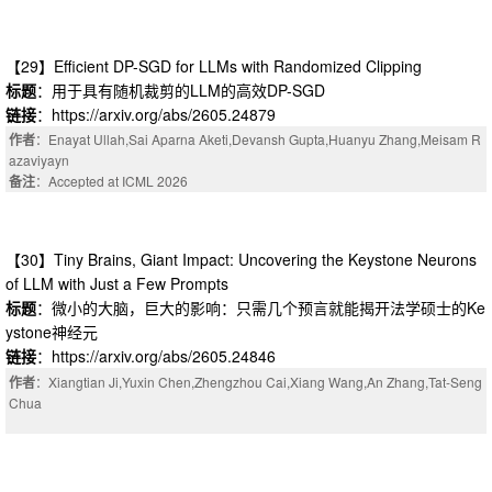
【29】Efficient DP-SGD for LLMs with Randomized Clipping
标题
：用于具有随机裁剪的LLM的高效DP-SGD
链接
：https://arxiv.org/abs/2605.24879
作者
：Enayat Ullah,Sai Aparna Aketi,Devansh Gupta,Huanyu Zhang,Meisam R
azaviyayn
备注
：Accepted at ICML 2026
【30】Tiny Brains, Giant Impact: Uncovering the Keystone Neurons
of LLM with Just a Few Prompts
标题
：微小的大脑，巨大的影响：只需几个预言就能揭开法学硕士的Ke
ystone神经元
链接
：https://arxiv.org/abs/2605.24846
作者
：Xiangtian Ji,Yuxin Chen,Zhengzhou Cai,Xiang Wang,An Zhang,Tat-Seng
Chua