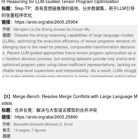
ht Reasoning for LLM-Guided Tensor Program Optimization
ntent filled into earlier blanks constrains the feasible solution space for lat
标题
：Step-TP：具有思想链推理的接地、分步数据集，用于LLM引导
er blanks. The evaluated model (or human participants) fills all blanks in o
的张量程序优化
pen-ended generation mode; the results are scored by an information-theor
etic automated scoring protocol without human grading. The scoring prot
链接
：https://arxiv.org/abs/2605.25954
ocol directly operationalizes the "calibrated surprise" theoretical framework
作者
：Mengfan Liu,Da Zheng,Junwei Su,Chuan Wu
(Zou & Xu, 2026a). For each blank k, a composite score is computed: sco
摘要
：Despite the strong reasoning capabilities of large language models
re = satisfy * (1 + lambda * surprise), where lambda = 1.0. Here, "satisfy"
(LLMs), optimizing the execution efficiency of tensor programs remains ch
measures how well the blank filling satisfies the content constraint (objecti
allenging due to the need for precise, composable transformation decision
ve logical reasoning judgment, not subjective aesthetic scoring), and "surp
s. Recent LLM-guided approaches frame tensor program optimization as a
rise" measures the degree of surprise given that the constraint is satisfied.
n iterative decision process, but existing datasets provide only end-to-end
Creative answers that do not satisfy the constraint score zero; answers th
optimized program pairs using token-inefficient representations, lacking ve
at satisfy the constraint but are mediocre score low; answers that satisfy t
rifiable step-level supervision and interpretability. As a result, LLMs struggl
he constraint and are surprising score high.
e to make reliable single-step decisions in large combinatorial optimization
spaces. We introduce Step-TP, a post-training dataset for tensor program
optimization that provides grounded, atomic, step-level supervision with st
ructured chain-of-thought (CoT) reasoning. Step-TP forms a closed reasoni
【8】Merge-Bench: Resolve Merge Conflicts with Large Language M
ng loop over intermediate program states, enabling reliable multi-step opti
odels
mization rather than outcome imitation. Its design is guided by four principl
标题
：合并长凳：解决与大型语言模型的合并冲突
es: (i) a token-efficient, verifiable intermediate representation (IR) that dete
链接
：https://arxiv.org/abs/2605.25890
rministically lowers to TVM TIR; (ii) atomic and composable optimization s
trategies that decompose complex trajectories into interpretable single-ste
作者
：Benedikt Schesch,Michael D. Ernst
p decisions; (iii) structured CoT supervision coupled with explicit IR-to-IR s
备注
：14 pages, 7 figures
tate transitions; and (iv) strategy filtering to balance coverage while preven
摘要