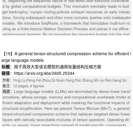
ts, neglecting the sequential nature of real-world user sessions constraine
ation of both computation and memory in MLLM training. We evaluate Big
and diagnostically elusive diseases, including Ebstein anomaly, constrictiv
d by global computational budgets. This mismatch inevitably leads to bud
Mac on multiple MLLMs and training workloads. Experimental results sho
e pericarditis, dextrocardia, and cardiac amyloidosis, with internal PRAUC
get bankruptcy: myopic routing policies exhaust resources on early interac
w that BigMac achieves a 1.08$\times$-1.9$\times$ training speedup over
values of 0.253, 0.175, 0.121, and 0.201, respectively. ECGCLIP was data
tions, forcing subsequent and often more complex queries onto inadequate
baseline systems while maintaining stable memory usage as batch size in
efficient, matching or exceeding full-dataset baseline performance with onl
models. We introduce SeqRoute, a framework that formulates multi-turn ro
creases.
y 10% of training data. Feature visualization and saliency analysis sugges
uting as a finite-horizon Markov Decision Process and solves it via offline
ted clinically meaningful representations aligned with established electroca
reinforcement learning. By incorporating the remaining budget into the stat
rdiographic criteria. These findings indicate that large-scale ECG-report co
e space and training with Conservative Q-Learning (CQL), SeqRoute learn
ntrastive pre-training can expand routine ECG interpretation beyond comm
s delayed gratification to strategically preserve resources for high-stakes t
on arrhythmias toward broad cardiovascular assessment and opportunistic
urns later in the session. To overcome data starvation, we propose Hindsi
【19】A general tensor-structured compression scheme for efficient l
screening of echocardiographic and rare conditions.
ght Budget Relabeling (HBR). This technique retrospectively simulates his
arge language models
torical trajectories under diverse hypothetical budgets, expanding 10,000 r
标题
：用于高效大型语言模型的通用张量结构压缩方案
aw sessions into 2.38 million transitions enriched with critical bankruptcy s
链接
：https://arxiv.org/abs/2605.25344
ignals. At deployment, a dynamic $λ$-sweep mechanism enables zero-sh
ot navigation of the cost-quality Pareto frontier without retraining. Extensiv
作者
：Ying Lu,Peng-Fei Zhou,Qi-Xuan Fang,Pan Zhang,Shi-Ju Ran,Gang Su
e evaluations demonstrate that SeqRoute reduces operational costs by 6.
备注
：12 pages, 4 figures
0-73.5% while maintaining or improving quality, and suppresses bankruptc
摘要
：Large language models (LLMs) are dominated by dense linear transf
y rates to under 1%, strictly dominating behavior cloning, budget-aware he
ormations, whose storage, memory and computational overheads hinder ef
uristics, and static baselines across the entire Pareto frontier.
ficient adaptation and deployment while masking the functional impacts of
structural simplification. Here we present Tensor Mixture (MixT), a general
tensor-structured compression scheme that replaces targeted dense linear
layers with natively executable mixtures of tensor operators. Operating dir
ectly on generic linear projections instead of model-specific components,
MixT is potentially applicable across Transformer-based LLMs and other d