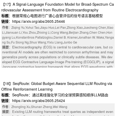
【17】A Signal-Language Foundation Model for Broad-Spectrum Ca
rdiovascular Assessment from Routine Electrocardiography
标题
：根据常规心电图进行广谱心血管评估的信号语言基础模型
链接
：https://arxiv.org/abs/2605.25446
作者
：Ziqing Yu,Yuhui Tao,Jiayu Huo,Lei Pan,Zilong Xiao,Juecheng Chen,Xiao
Li,Jianxuan Li,You Zhou,Zhixing Li,Cong Wang,Beijian Zhang,Chen Chen,Hon
gyang Lu,Konstantinos Patlatzoglou,Daniel B. Kramer,Jonathan W. Waks,Yanga
ng Su,Fu Siong Ng,Shuo Wang,Yixiu Liang,Junbo Ge
摘要
：Electrocardiography (ECG) is central to cardiovascular care, but co
nventional AI models are often restricted to common arrhythmias and may
：Training multimodal large language models (MLLMs) is challenged by bo
generalize poorly across populations or clinically subtle diseases. We dev
th model and data heterogeneity. Existing systems redesign the training pi
eloped ECG Contrastive Language-Image Pre-training (ECGCLIP), a signal
peline to address these challenges, but remain bound by a Pareto frontier
-language contrastive learning framework that aligns ECG waveforms with
between compute and memory efficiency, improving one only at the expen
expert diagnostic reports. ECGCLIP was pre-trained on 2,837,962 ECG st
se of the other. We present BigMac, a new training pipeline for multimodal
udies from 1,324,856 patients and evaluated on a held-out internal test set
LLMs. The core idea of BigMac is to elegantly nest the encoder and gener
plus nine independent external cohorts comprising about 1.5 million ECGs.
【18】SeqRoute: Global Budget-Aware Sequential LLM Routing via
ator computation into the original LLM pipeline, forming a dependency-safe
Evaluation covered 89 downstream tasks, including 45 ECG diagnoses, 3
Offline Reinforcement Learning
nested pipeline structure. With this design, BigMac reduces the activation
9 echocardiographic targets, and 5 rare cardiac diseases, using PRAUC a
memory complexity of the encoder and generator to O(1) while keeping the
标题
：SeqRoute：通过离线强化学习的全球预算感知顺序LLM路由
s the primary metric. ECGCLIP consistently improved performance over ra
activation memory complexity of the LLM unchanged. At the same time, it
链接
：https://arxiv.org/abs/2605.25424
ndom initialization and Merl-R18 baselines. On the internal test set, ECGC
achieves the same computational efficiency as the idealized setting with u
LIP-R34 achieved strong performance for atrial fibrillation (PRAUC 0.900) a
作者
：Zhongling Xu,Shunan Zheng,Wei Wang
nlimited memory. As a result, BigMac breaks the Pareto frontier between c
nd ST-segment elevation myocardial infarction (PRAUC 0.383), with robust
摘要
：Existing LLM routing frameworks treat queries as independent even
omputational efficiency and memory usage, enabling simultaneous optimiz
generalization across all external cohorts. It also improved low-prevalence