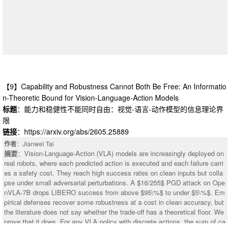
ting shortcut exploitation. The dataset and implementation are available at
a GitHub link, https://github.com/LIUMENGFAN-gif/StepTP.
【9】Capability and Robustness Cannot Both Be Free: An Informatio
n-Theoretic Bound for Vision-Language-Action Models
标题
：能力和稳健性不能同时自由：视觉-语言-动作模型的信息理论界
限
链接
：https://arxiv.org/abs/2605.25889
作者
：Jianwei Tai
摘要
：Vision-Language-Action (VLA) models are increasingly deployed on
real robots, where each predicted action is executed and each failure carri
es a safety cost. They reach high success rates on clean inputs but colla
pse under small adversarial perturbations. A $16/255$ PGD attack on Ope
：This paper applies machine learning to the difficult and important task of
nVLA-7B drops LIBERO success from above $95\%$ to under $5\%$. Em
version control merging. (1) We constructed a dataset, Merge-Bench, of 7
pirical defenses recover some robustness at a cost in clean accuracy, but
938 real-world merge conflict hunks from 1439 GitHub repositories. The gr
the literature does not say whether the trade-off has a theoretical floor. We
ound truth is the merge resolution that developers committed to the reposit
prove that it does. For any VLA policy with discrete actions, the sum of ca
ory. Our dataset construction methodology is scalable to arbitrary amounts