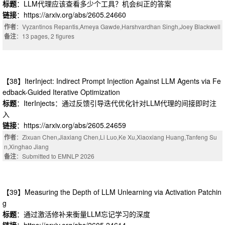
标题
：LLM代理应该查看多少个工具？机会纠正的答案
链接
：https://arxiv.org/abs/2605.24660
作者
：Vyzantinos Repantis,Ameya Gawde,Harshvardhan Singh,Joey Blackwell
备注
：13 pages, 2 figures
【38】IterInject: Indirect Prompt Injection Against LLM Agents via Fe
edback-Guided Iterative Optimization
标题
：IterInjects：通过反馈引导迭代优化针对LLM代理的间接即时注
入
链接
：https://arxiv.org/abs/2605.24659
作者
：Zixuan Chen,Jiaxiang Chen,Li Luo,Ke Xu,Xiaoxiang Huang,Tanfeng Su
n,Xinghao Jiang
备注
：Submitted to EMNLP 2026
【39】Measuring the Depth of LLM Unlearning via Activation Patchin
g
标题
：通过激活修补来衡量LLM忘记学习的深度
链接
：https://arxiv.org/abs/2605.24614