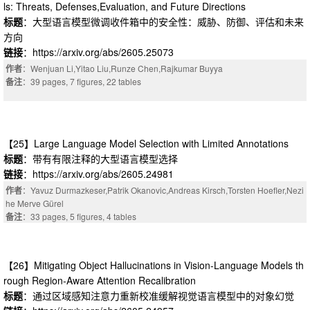
ls: Threats, Defenses,Evaluation, and Future Directions
标题
：大型语言模型微调收件箱中的安全性：威胁、防御、评估和未来
方向
链接
：https://arxiv.org/abs/2605.25073
作者
：Wenjuan Li,Yitao Liu,Runze Chen,Rajkumar Buyya
备注
：39 pages, 7 figures, 22 tables
【25】Large Language Model Selection with Limited Annotations
标题
：带有有限注释的大型语言模型选择
链接
：https://arxiv.org/abs/2605.24981
作者
：Yavuz Durmazkeser,Patrik Okanovic,Andreas Kirsch,Torsten Hoefler,Nezi
he Merve Gürel
备注
：33 pages, 5 figures, 4 tables
【26】Mitigating Object Hallucinations in Vision-Language Models th
rough Region-Aware Attention Recalibration
标题
：通过区域感知注意力重新校准缓解视觉语言模型中的对象幻觉