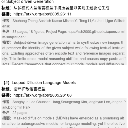
or Subject-driven Generation
标题
：从多模式大型语言模型中挤压容量以实现主题驱动生成
链接
：https://arxiv.org/abs/2605.26111
作者
：Shuhong Zheng,Aashish Kumar Misraa,Yu-Teng Li,Yu-Jhe Li,Igor Gilitsch
enski
备注
：33 pages, 18 figures, Project Page: https://zsh2000.github.io/squeeze-mll
m-subject-gen/
摘要
：Subject-driven image generation aims to synthesize new images th
at preserve the identity of the given subject while following textual instructi
ons. Existing approaches often encode text and reference images separat
ely. This limits cross-modal reasoning abilities and causes copy-paste artif
acts. Recent frameworks that connect multimodal models and diffusion m
odels improve instruction following, but largely overlook identity preservati
on. To address these limitations, we condition diffusion models on Multimo
dal Large Language Models (MLLMs) that jointly encode text and referenc
【2】Looped Diffusion Language Models
e images, and augment it with VAE-based identity conditioning. A novel D
标题
：循环扩散语言模型
ual Layer Aggregation (DLA) module is designed to aggregate multi-level
链接
：https://arxiv.org/abs/2605.26106
MLLM features for optimal conditioning, and a multi-stage denoising strate
gy is applied to progressively balance the semantic information from MLL
作者
：Sanghyun Lee,Chunsan Hong,Seungryong Kim,Jonghyun Lee,Jongho P
M and fine-detail identity from VAE during inference. Extensive experiment
ark,Dongmin Park
s demonstrate that our approach harmonizes multimodal understanding wit
备注
：23 pages
摘要
：Masked diffusion models (MDMs) have emerged as a promising alt
h identity preservation, mitigates copy-paste issues, and achieves superio
ernative to autoregressive models for language modeling, yet the effective
r performance regarding human preference on subject-driven image genera