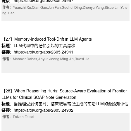
链接
：https://arxiv.org/abs/2605.24957
作者
：Yuanzhi Xu,Qian Gao,Jun Fan,Guohui Ding,Zhenyu Yang,Sixue Lin,Yute
ng Xiao
【27】Memory-Induced Tool-Drift in LLM Agents
标题
：LLM代理中的记忆引起的工具漂移
链接
：https://arxiv.org/abs/2605.24941
作者
：Mahavir Dabas,Jihyun Jeong,Ming Jin,Ruoxi Jia
【28】When Reasoning Hurts: Source-Aware Evaluation of Frontier
LLMs for Clinical SOAP Note Generation
标题
：当推理受到伤害时：临床肥皂笔记生成的前沿LLM的源感知评估
链接
：https://arxiv.org/abs/2605.24902
作者
：Faizan Faisal