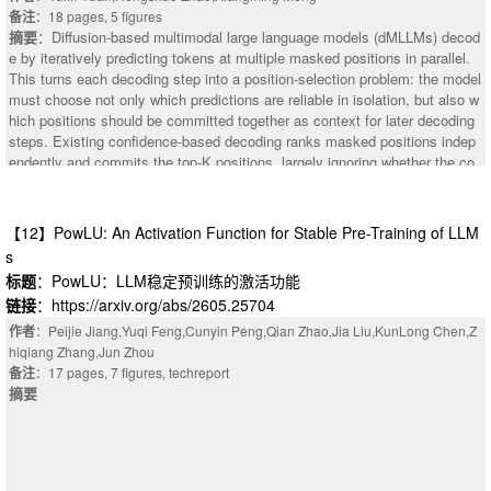
mark, as this work aims to contribute to the field of abstention learning. All
备注
：18 pages, 5 figures
datasets on the benchmark were tested against this method and various b
摘要
：Diffusion-based multimodal large language models (dMLLMs) decod
aselines. Empirical results demonstrate that TIAR achieves state-of-the-ar
e by iteratively predicting tokens at multiple masked positions in parallel.
t abstention F1 scores across five of six evaluation categories, outperform
This turns each decoding step into a position-selection problem: the model
ing the static ternary baseline on 17 of 31 benchmark datasets while fully
must choose not only which predictions are reliable in isolation, but also w
preserving baseline accuracy.
hich positions should be committed together as context for later decoding
steps. Existing confidence-based decoding ranks masked positions indep
endently and commits the top-K positions, largely ignoring whether the co
mmitted tokens provide complementary visual grounding. We identify a st
ep-level limitation of this strategy in multimodal settings: high-confidence t
okens selected in the same step can rely on overlapping visual grounding,
【12】PowLU: An Activation Function for Stable Pre-Training of LLM
introducing visual redundancy among the committed tokens and leaving le
s
ss complementary visual grounding available for later decoding. To quantif
标题
：PowLU：LLM稳定预训练的激活功能
y this effect, we introduce the Visual Redundancy Index (VRI), which mea
链接
：https://arxiv.org/abs/2605.25704
sures visual grounding overlap among tokens committed in parallel. To co
ntrol this redundancy during decoding, we propose Visual-Redundancy-Co
作者
：Peijie Jiang,Yuqi Feng,Cunyin Peng,Qian Zhao,Jia Liu,KunLong Chen,Z
ntrolled Decoding (VRCD), a training-free inference-time decoding method t
hiqiang Zhang,Jun Zhou
hat uses token-to-image attention to prioritize visually complementary posi
备注
：17 pages, 7 figures, techreport
tions. Across diverse multimodal benchmarks, VRCD reduces visual redu
摘要
ndancy and remaining-position entropy with modest runtime overhead. In l
onger decoding experiments, it also achieves relative accuracy gains of u
p to 18.8% on M^3CoT and 6.9% on MMBench over confidence-based dec
oding. Code will be released at https://github.com/infiniteYuanyl/VRCD.