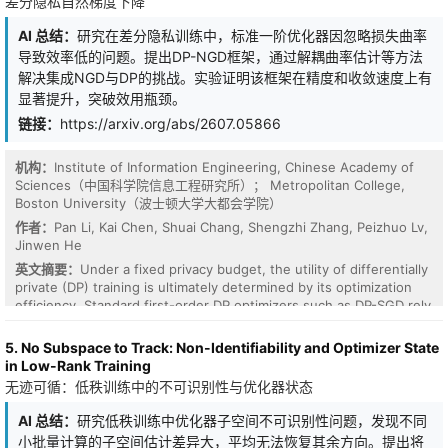
差分隐私自然梯度下降
AI 总结：
研究在差分隐私训练中，标准一阶优化器因忽略损失曲率
导致效率低的问题。提出DP-NGD框架，通过解耦曲率估计等方法
解决集成NGD与DP的挑战。实验证明该框架在精度和收敛速度上有
显著提升，突破效用瓶颈。
链接：
https://arxiv.org/abs/2607.05866
机构：
Institute of Information Engineering, Chinese Academy of
Sciences（中国科学院信息工程研究所）； Metropolitan College,
Boston University（波士顿大学大都会学院）
作者：
Pan Li, Kai Chen, Shuai Chang, Shengzhi Zhang, Peizhuo Lv,
Jinwen He
英文摘要：
Under a fixed privacy budget, the utility of differentially
private (DP) training is ultimately determined by its optimization
efficiency. Standard first-order DP optimizers such as DP-SGD rely
solely on local gradients and ignore the underlying loss curvature.
This geometric blindness causes severe zigzagging in ill-
5. No Subspace to Track: Non-Identifiability and Optimizer State
conditioned landscapes, squandering precious privacy budgets on
in Low-Rank Training
inefficient iterations. Practitioners are thus trapped in a bind:
无迹可循：低秩训练中的不可识别性与优化器状态
either stop training prematurely or inject massive per-step noise,
both of which critically compromise final model utility. Natural
AI 总结：
研究低秩训练中优化器子空间不可识别性问题，发现不同
Gradient Descent (NGD) resolves this by preconditioning
小批量计算的子空间估计差异大，平均无法恢复其余方向。提出将