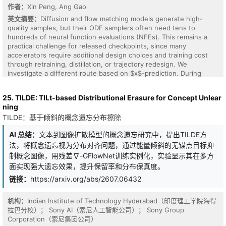
作者：
Xin Peng, Ang Gao
英文摘要：
Diffusion and flow matching models generate high-
quality samples, but their ODE samplers often need tens to
hundreds of neural function evaluations (NFEs). This remains a
practical challenge for released checkpoints, since many
accelerators require additional design choices and training cost
through retraining, distillation, or trajectory redesign. We
investigate a different route based on $x$-prediction. During
sampling, standard affine probability paths already expose $x_0$
information: an intermediate state and its path velocity determine
25. TILDE: TILt-based Distributional Erasure for Concept Unlear
a principled estimate of the clean sample. We formalize this
ning
property as \textbf{endpoint decodability} and show that the
TILDE：基于倾斜的概念遗忘分布擦除
decoder is the minimum-MSE estimator $\mathbb{E}[x_0\mid x_t]$
under the usual $\ell_2$ objective. This yields \textbf{Truncated
AI 总结：
文本到图像扩散模型的概念遗忘研究中，提出TILDE方
Jump Sampling} (TJS): stop the ODE at an early-exit time $t^*$
法，将概念遗忘视为分布对齐问题，通过能量倾斜的无锚点目标抑
and return the decoded $x_0$. TJS requires no retraining,
distillation, or architecture change. Across SDXL, SD3.5M, Z-
制概念图像，用残差∇-GFlowNet训练实例化，实验显示其在多方
Image-Turbo, and three class-conditional benchmarks, it reduces
面实现强大遗忘效果，提升保留率和分布保真度。
NFEs by 20--70\% with near-matched quality. The analysis also
链接：
https://arxiv.org/abs/2607.06432
shows why endpoint prediction can work without straightening
the trajectory, providing inference acceleration without trajectory
redesign.
机构：
Indian Institute of Technology Hyderabad（印度理工学院海得
拉巴分校）； Sony AI（索尼人工智能公司）； Sony Group
Corporation（索尼集团公司）