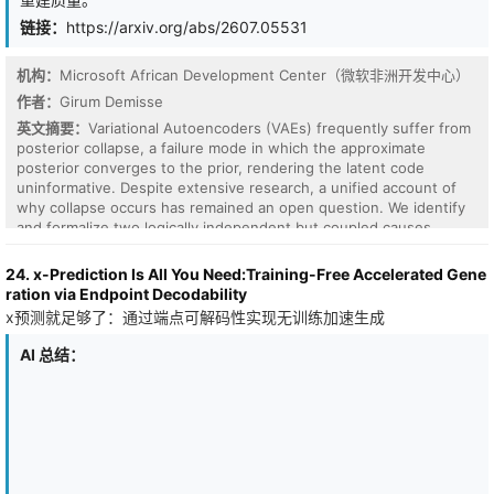
seller strategies generalize robustly to unseen buyer negotiation
demonstrate octahedral nanoparticle design on a small cluster of
styles and budget distributions.
链接：
https://arxiv.org/abs/2607.05531
workstation-grade 16GB GPUs, illustrating how Design-CP can be
a practical path towards democratising large-assembly protein
design.
机构：
Microsoft African Development Center（微软非洲开发中心）
作者：
Girum Demisse
英文摘要：
Variational Autoencoders (VAEs) frequently suffer from
posterior collapse, a failure mode in which the approximate
posterior converges to the prior, rendering the latent code
uninformative. Despite extensive research, a unified account of
why collapse occurs has remained an open question. We identify
and formalize two logically independent but coupled causes.
\emph{Gradient imbalance} occurs when the decoder's
reconstruction signal vanishes faster than the $\mathbb{KL}$
24. x-Prediction Is All You Need:Training-Free Accelerated Gene
regularization pressure as the posterior widens.
ration via Endpoint Decodability
\emph{Information gap} occurs when the stochastic sampling step
x预测就足够了：通过端点可解码性实现无训练加速生成
discards a substantial fraction of the encoder's computed
representation, attenuating decoder sensitivity and making
AI 总结：
collapse inexpensive. Both causes share the same collapse
trajectory, and we show that the information gap is algebraically
equivalent to mismatch between the aggregate posterior and the
prior, unifying two pathologies. Subsequently, we introduce
$\lambda$-VAE, which resolves both causes through a single
modification to the reparameterization step: the sampling noise is
scaled by per-dimension exponent, while the $\mathbb{KL}$