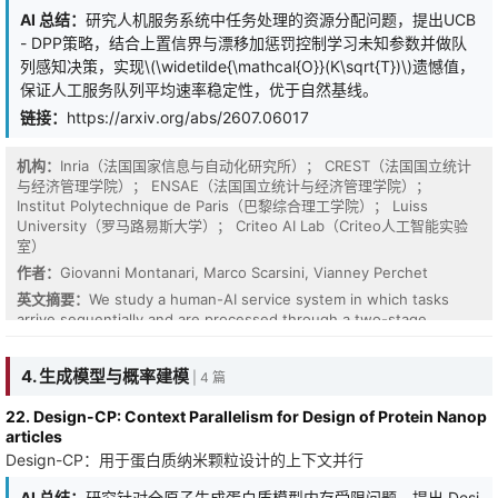
作者：
Shuze Daniel Liu, Claire Chen, Jiabao Sean Xiao, Xin Chen,
AI 总结：
研究人机服务系统中任务处理的资源分配问题，提出UCB
David Simchi-Levi
- DPP策略，结合上置信界与漂移加惩罚控制学习未知参数并做队
英文摘要：
列感知决策，实现\(\widetilde{\mathcal{O}}(K\sqrt{T})\)遗憾值，
保证人工服务队列平均速率稳定性，优于自然基线。
链接：
https://arxiv.org/abs/2607.06017
机构：
Inria（法国国家信息与自动化研究所）； CREST（法国国立统计
与经济管理学院）； ENSAE（法国国立统计与经济管理学院）；
Institut Polytechnique de Paris（巴黎综合理工学院）； Luiss
University（罗马路易斯大学）； Criteo AI Lab（Criteo人工智能实验
室）
作者：
Giovanni Montanari, Marco Scarsini, Vianney Perchet
英文摘要：
We study a human-AI service system in which tasks
arrive sequentially and are processed through a two-stage
architecture: an automated chatbot followed, when necessary, by
a human agent. We consider $T$ sequentially arriving tasks, each
4. 生成模型与概率建模
| 4 篇
belonging to one of $K$ heterogeneous types. For each task the
decision maker chooses how many resources to allocate to the
22. Design-CP: Context Parallelism for Design of Protein Nanop
chatbot, whose type-dependent success probabilities are initially
articles
unknown. Tasks not resolved by the chatbot enter type-
Design-CP：用于蛋白质纳米颗粒设计的上下文并行
Negotiation is a fundamental strategic interaction in management
dependent human-service queues, where they are processed by
science, characterized by agents attempting to reach agreements
a human agent with unknown service rates. This model captures a
AI 总结：
研究针对全原子生成蛋白质模型内存受限问题，提出 Desi