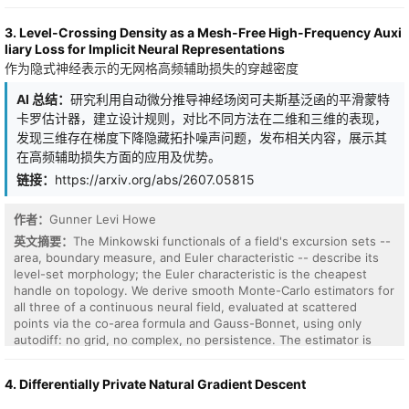
bivariate bicycle (BB) codes are of particular interest for their high
error threshold, constant encoding rate, and linear code distance.
3. Level-Crossing Density as a Mesh-Free High-Frequency Auxi
Through simulation with realistic hardware noise sources, we
liary Loss for Implicit Neural Representations
demonstrate that a 4-qubit unprotected QCNN fails to converge
作为隐式神经表示的无网格高频辅助损失的穿越密度
and exhibits a worse learning rate compared to numerical
simulations. Addressing both limitations, we propose a distance-4
AI 总结：
研究利用自动微分推导神经场闵可夫斯基泛函的平滑蒙特
BB quantum error-correction (QEC) technique for QCNNs. In doing
卡罗估计器，建立设计规则，对比不同方法在二维和三维的表现，
so, we validate that our low-overhead QEC technique for QCNNS
represents a step toward practical QCNNs.
发现三维存在梯度下降隐藏拓扑噪声问题，发布相关内容，展示其
在高频辅助损失方面的应用及优势。
链接：
https://arxiv.org/abs/2607.05815
作者：
Gunner Levi Howe
英文摘要：
The Minkowski functionals of a field's excursion sets --
area, boundary measure, and Euler characteristic -- describe its
level-set morphology; the Euler characteristic is the cheapest
handle on topology. We derive smooth Monte-Carlo estimators for
all three of a continuous neural field, evaluated at scattered
points via the co-area formula and Gauss-Bonnet, using only
autodiff: no grid, no complex, no persistence. The estimator is
accurate to 1-3% against exact topology in 2D and 3D, and costs
about 3 ms per iteration where a persistent-homology (PH) loss
4. Differentially Private Natural Gradient Descent
on a cubical grid costs 650-1000 ms -- a 250x gap. We establish
four design rules without which these losses silently fail: a dense