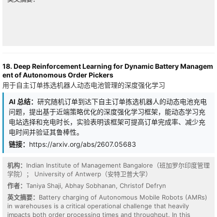
improvement.
18. Deep Reinforcement Learning for Dynamic Battery Managem
ent of Autonomous Order Pickers
用于自主订单拣选机器人动态电池管理的深度强化学习
AI 总结：
研究随机订单到达下自主订单拣选机器人的动态电池充电
问题，提出基于近端策略优化的深度强化学习框架，能动态学习充
电站选择和充电时长，实验表明该框架可提高订单完成率、减少充
电时间并验证其鲁棒性。
链接：
https://arxiv.org/abs/2607.05683
机构：
Indian Institute of Management Bangalore（班加罗尔印度管理
学院）； University of Antwerp（安特卫普大学）
Transient stability control in smart grids requires rapid post-fault
damping of generator frequency and rotor angle deviations to
作者：
Taniya Shaji, Abhay Sobhanan, Christof Defryn
prevent cascading failures. This paper proposes FedPPO-PG, a
英文摘要：
Battery charging of Autonomous Mobile Robots (AMRs)
Federated Multi-Agent Proximal Policy Optimization framework
in warehouses is a critical operational challenge that heavily
with Physics-Grounded neighborhoods, which reformulates
impacts both order processing times and throughput. In this