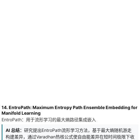
full solution itself. We apply the method to the one-dimensional
viscous Burgers equation, with the heat and wave equations as
robustness checks. For a latent dimension $n_b=20$, the learned
manifolds exhibit pronounced effective dimensional reduction: for
Burgers dynamics, only $2$-$4$ principal components capture
about $95\%$ of the latent-space variance, while $4$-$7$
capture about $99\%$, depending on the initial-condition family;
the same qualitative compression holds for the heat and wave
equations. We also split the wavenumber axis into bands
(``Fourier shells'') and measure how much each band contributes
to every principal component. The resulting frequency profile is
invariant under the change-of-basis freedom that the
orthogonalization penalty leaves in the latent space, and is
therefore reproducible across independent training runs. More
broadly, this establishes the learned spectral profiles and principal
components as robust observables of solution-manifold
geometry.
14. EntroPath: Maximum Entropy Path Ensemble Embedding for
Manifold Learning
EntroPath：用于流形学习的最大熵路径集成嵌入
AI 总结：
研究提出EntroPath流形学习方法，基于最大熵随机游走
构建差异，通过Varadhan热核公式使自由能差异在短时间极限下收