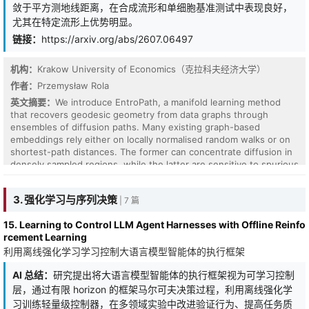
敛于平方测地线距离，在合成流形和单细胞基准测试中表现良好，
尤其在特定流形上优势明显。
链接：
https://arxiv.org/abs/2607.06497
机构：
Krakow University of Economics（克拉科夫经济大学）
作者：
Przemysław Rola
英文摘要：
We introduce EntroPath, a manifold learning method
that recovers geodesic geometry from data graphs through
ensembles of diffusion paths. Many existing graph-based
embeddings rely either on locally normalised random walks or on
shortest-path distances. The former can concentrate diffusion in
densely sampled regions, while the latter are sensitive to spurious
shortcut edges in the graph. EntroPath instead builds its
dissimilarities from the maximum entropy random walk (MERW),
3. 强化学习与序列决策
| 7 篇
which aggregates the full ensemble of k-step paths between
points rather than relying on any single trajectory. We show that
15. Learning to Control LLM Agent Harnesses with Offline Reinfo
the resulting free-energy dissimilarity converges to squared
rcement Learning
geodesic distance in the short-time limit, via Varadhan's heat-
利用离线强化学习学习控制大语言模型智能体的执行框架
kernel formula. The diffusion depth k interpolates smoothly
between local neighbourhood structure and global manifold
AI 总结：
研究提出将大语言模型智能体的执行框架视为可学习控制
geometry, and the symmetrised kernel admits an exact Gram
factorisation connecting EntroPath to kernel methods. We further
层，通过有限 horizon 的框架马尔可夫决策过程，利用离线强化学
provide scalable extensions via landmark projection and diffusion-
习训练轻量级控制器，在多领域实验中改进验证行为、提高任务质