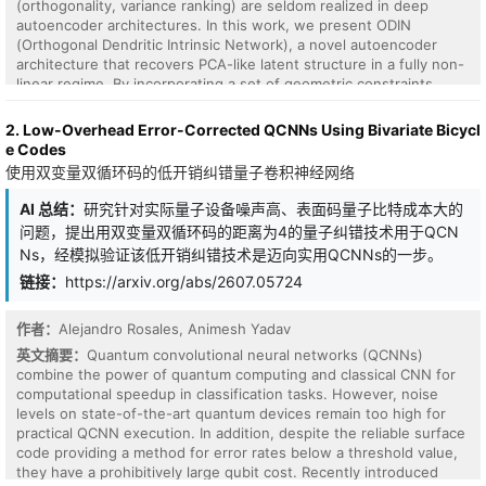
(orthogonality, variance ranking) are seldom realized in deep
autoencoder architectures. In this work, we present ODIN
(Orthogonal Dendritic Intrinsic Network), a novel autoencoder
architecture that recovers PCA-like latent structure in a fully non-
linear regime. By incorporating a set of geometric constraints
directly into the training objective, ODIN encourages latent
dimensions to be mutually orthogonal and ordered by explained
2. Low-Overhead Error-Corrected QCNNs Using Bivariate Bicycl
variance, mirroring the interpretable decomposition of PCA while
e Codes
retaining the expressive power of deep networks. We provide
使用双变量双循环码的低开销纠错量子卷积神经网络
theoretical grounding for these constraints and demonstrate their
compatibility with standard encoder-decoder frameworks. We also
AI 总结：
研究针对实际量子设备噪声高、表面码量子比特成本大的
establish empirical results for both synthetic and real world
问题，提出用双变量双循环码的距离为4的量子纠错技术用于QCN
datasets, establishing a principled path toward interpretable,
Ns，经模拟验证该低开销纠错技术是迈向实用QCNNs的一步。
structured feature learning and dimensionality reduction.
链接：
https://arxiv.org/abs/2607.05724
作者：
Alejandro Rosales, Animesh Yadav
英文摘要：
Quantum convolutional neural networks (QCNNs)
combine the power of quantum computing and classical CNN for
computational speedup in classification tasks. However, noise
levels on state-of-the-art quantum devices remain too high for
practical QCNN execution. In addition, despite the reliable surface
code providing a method for error rates below a threshold value,
they have a prohibitively large qubit cost. Recently introduced