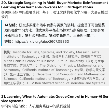
20. Strategic Bargaining in Multi-Buyer Markets: Reinforcement
generative framework for correlated scenario generation in DRO-
Learning from Verifiable Rewards for LLM Negotiations
based dispatch. Instead of training generative models solely to fit
多买家市场中的战略谈判：基于可验证奖励的强化学习用于大语言模型
the historical uncertainty distribution, the proposed framework
谈判
optimizes generated scenarios according to their induced
downstream operational cost. The proposed framework is tailored
AI 总结：
研究多买家市场中卖家与买家的谈判，提出基于可验证奖
to mainstream generative models, including variational
励的强化学习方法，使卖家能平衡市场探索与剩余提取，实现多阶
autoencoders, generative adversarial networks, and diffusion
models, while capturing the joint distribution of uncertainties
段战略演变，提升谈判技能，提取更高剩余，且策略可推广。
across buses. To improve computational tractability, we further
链接：
https://arxiv.org/abs/2607.05863
develop a differentiable scenario selector that selects decision-
relevant scenarios from a generated pool and can be trained
机构：
Institute for Data, Systems, and Society, Massachusetts
within the same decision-focused pipeline. Case studies
Institute of Technology（数据、系统与社会研究所，麻省理工学院）；
demonstrate that the proposed framework effectively reduces
Mitch Daniels School of Business, Purdue University（米奇·丹尼尔
0.80%-2.02% operational cost across different generative models
斯商学院，普渡大学）； The Division of Physics, Mathematics and
compared to accuracy-oriented methods.
Astronomy, California Institute of Technology（物理、数学与天文学
部，加州理工学院）； Department of Computing and Mathematical
Sciences, California Institute of Technology（计算与数学科学系，加
州理工学院）； H. Milton Stewart School of Industrial and Systems
Engineering, Georgia Institute of Technology（H. 米尔顿·斯图尔特
工业与系统工程学院，佐治亚理工学院）； Department of Civil and
21. Learning When to Automate: Queue Control in Human-AI Ser
Environmental Engineering, Operations Research Center,
vice Systems
Massachusetts Institute of Technology（土木与环境工程系、运筹学
中心，麻省理工学院）
学习何时自动化：人机服务系统中的队列控制