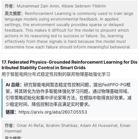
controller consistently improves verification behavior and
作者：
Muhammad Zain Amin, Kibele Sebnem Yildirim
selectively improves final task quality, with the largest gains on
adapted tau-bench retail, adapted AgentBench DB-Bench, and
英文摘要：
Reinforcement Learning is commonly used to train large
coding with a calibrated structural verifier. Ablations against
language models using environmental feedback. In applied
behavior cloning and Forced CHECK show that the gains are not
settings, the environment usually provides sparse or delayed
explained by imitation or by simply adding checks. These results
feedback. This makes it difficult for the model to pinpoint which
identify harness control as a learnable layer for frozen LLM
actions in its reasoning led to success or failure. So, learning
agents, while showing that offline support limits when better
effectively from these signals is hard because the model must
process control becomes better final answers.
determine how each failure should inform meaningful behavioral
corrections in subsequent iterations. We introduce a training
framework, Self-Review Reinforcement Learning, that embeds an
17. Federated Physics-Grounded Reinforcement Learning for Dis
explicit self-review step into each RL episode. When a first-pass
tributed Stability Control in Smart Grids
response fails, the model generates a self-review to identify what
用于智能电网分布式稳定性控制的联邦物理基础强化学习
went wrong, which conditions an improved second attempt.
Unlike inference-time reflection approaches, such as Reflexion,
AI 总结：
研究智能电网暂态稳定性控制问题，提出FedPPO-PG框
the framework optimizes self-review with policy gradients and
架，将其转化为协作多智能体强化学习问题，通过物理基础邻域、
internalizes improvements into the base policy via selective
distillation, ensuring they persist across future episodes. A cross-
引导策略初始化和集中评论家等方法，在模拟中取得良好效果，减
episode memory keeps successful self-reviews for reuse when
少稳定时间、降低控制功率且满足实时要求。
encountering similar tasks in future episodes during training. We
链接：
https://arxiv.org/abs/2607.05553
evaluate SRRL against a standard RLVR baseline using the GRPO
optimizer across two language models, Qwen 3-4B and OLMo-3-
7B, on GSM8K benchmark. SRRL consistently outperforms the
作者：
Omar Al-Refai, Ibrahim Shahbaz, Adam Ali Husseinat, Eman
RLVR in final reward performance and achieves greater learning
Hammad
efficiency by successfully transforming feedback into behavioral
英文摘要：