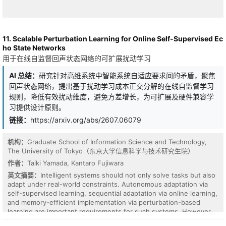
physical shortcut. This multimodal alignment offers a highly
efficient alternative to brute-force parameter scaling, establishing
a robust surrogate model for high-throughput virtual screening
(HTVS) pipelines.
11. Scalable Perturbation Learning for Online Self-Supervised Ec
ho State Networks
用于在线自监督回声状态网络的可扩展扰动学习
AI 总结：
研究针对高维系统中智能系统自适应要求间的矛盾，聚焦
回声状态网络，提出基于扰动学习成本正交分解的在线自监督学习
规则，降低有效扰动维度，避免方差增长，为可扩展及硬件兼容学
习提供设计原则。
链接：
https://arxiv.org/abs/2607.06079
机构：
Graduate School of Information Science and Technology,
The University of Tokyo（东京大学信息科学与技术研究生院）
Accurate ranking of antibody candidates according to their binding
affinity is essential for therapeutic antibody discovery. However,
作者：
Taiki Yamada, Kantaro Fujiwara
existing methods treat affinity comparisons independently and
英文摘要：
Intelligent systems should not only solve tasks but also
ignore the contextual information encoded in other labeled
adapt under real-world constraints. Autonomous adaptation via
comparisons, limiting their ability to capture antigen-specific
self-supervised learning, sequential adaptation via online learning,
binding landscapes. For many target antigens, a small number of
and memory-efficient implementation via perturbation-based
experimentally characterized affinity comparisons are often
learning are important requirements for such systems. However,
available. An important question is whether the model can exploit
these requirements are generally in tension for high-dimensional