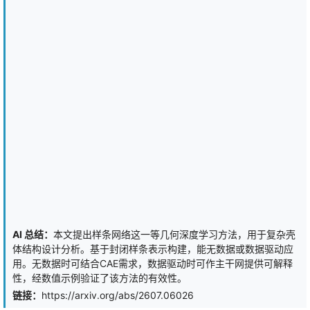
0.62 versus 0.9998 for full-batch SGD, while the compensated
estimator attains 0.9991 at identical 28.4% compute savings. On
real datasets (Breast Cancer, Digits, Wine, Diabetes) the
compensated estimator is statistically indistinguishable from full-
batch SGD (paired permutation tests, p >= 0.5; Section 7) while
saving 28-54% of per-epoch gradient computation. A biased
"regularized mode" (the earlier half-domain variant) is retained as
an option with a proven exact bias decomposition (Lemma 5) and
quantified contraindications: it collapses to 0.386 accuracy under
40% label noise (baseline: 0.832) and to 0.53 AUC under extreme
imbalance. Every advantage and every limitation reported in this
paper is either proved or measured; all experiments are CPU-scale
(NumPy/scikit-learn) and their scope is stated explicitly.
AI 总结：
本文提出样条网络这一等几何深度学习方法，用于复杂壳
体结构设计分析。基于封闭样条表示构建，能无数据或数据驱动应
用。无数据时可结合CAE需求，数据驱动时可作主干网提供可解释
性，经数值示例验证了该方法的有效性。
链接：
https://arxiv.org/abs/2607.06026