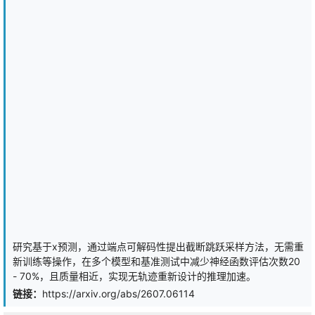
penalty retains the original posterior variance. This asymmetry
shifts the stable training attractor away from the degenerate
collapsed state, driving all latent dimensions toward the same
equilibrium -- a mechanism we term \emph{variance equalization}.
A closed-form optimal exponent per dimension follows from a net
information gain objective, with a single hyperparameter
controlling the reconstruction-generation tradeoff. We validate on
standard benchmarks (Binary MNIST, Binary Omniglot, CIFAR-10,
CelebA-64), showing consistent reductions in collapsed
dimensions, information capacity gains of up to $2.8\times$ nats,
and reconstruction quality improvements of up to $+0.33$ BPD.
研究基于x预测，通过端点可解码性提出截断跳跃采样方法，无需重
新训练等操作，在多个模型和基准测试中减少神经函数评估次数20
- 70%，且质量相近，实现无轨迹重新设计的推理加速。
链接：
https://arxiv.org/abs/2607.06114