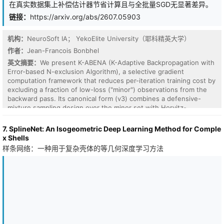
在真实数据集上补偿估计器节省计算且与全批量SGD无显著差异。
the subspace well defined. What helps instead follows from
treating each refresh as a change of coordinates for Adam's state.
链接：
https://arxiv.org/abs/2607.05903
Carrying the second moment blindly is provably about (r-k*)/2
worse than the best rotation-blind estimator, while the first
机构：
NeuroSoft IA； YekoElite University（耶科精英大学）
moment transports exactly through the rotation, the optimal linear
map under isotropic gradients and the rule LDAdam uses. At 1B
作者：
Jean-Francois Bonbhel
over 40k steps (3 seeds), full LDAdam reaches 18.7 perplexity at
英文摘要：
We present K-ABENA (K-Adaptive Backpropagation with
beta2=0.999, beating untransported GaLore after its best beta2
Error-based N-exclusion Algorithm), a selective gradient
fix (19.3); shortening the second-moment memory to beta2=0.99
computation framework that reduces per-iteration training cost by
helps the refreshing optimizers, though for canonical GaLore the
excluding a fraction of low-loss ("minor") observations from the
effect is small and a full-rank control reverses it. One measurable
backward pass. Its canonical form (v3) combines a defensive-
fact, subspace non-identifiability, clarifies why GaLore works,
mixture sampling design over the minor set with Horvitz-
which patches work, and what to check before trusting a low-
Thompson inverse-probability reweighting, yielding a design-
rank assumption: the reproducible rank k*.
unbiased Horvitz-Thompson gradient estimator (Lemma 2) and
7. SplineNet: An Isogeometric Deep Learning Method for Comple
whose self-normalized practical variant carries a bias of order
x Shells
O(1/m) with an explicit constant (Lemma 3). We prove an
样条网络：一种用于复杂壳体的等几何深度学习方法
O(1/sqrt(T)) non-convex convergence guarantee for SGD under
the estimator, with an additive term that quantifies the residual
bias (Theorem 1). We further prove that uncompensated loss-
based selection - a family that includes OHEM, SBP, and the two
earlier K-ABENA variants - admits no stationary point at any
minimizer where its selection bias is bounded away from zero
(Proposition 2), and we quantify this failure empirically: at 0.17%
class imbalance, uncompensated variants reach test AUC 0.53-