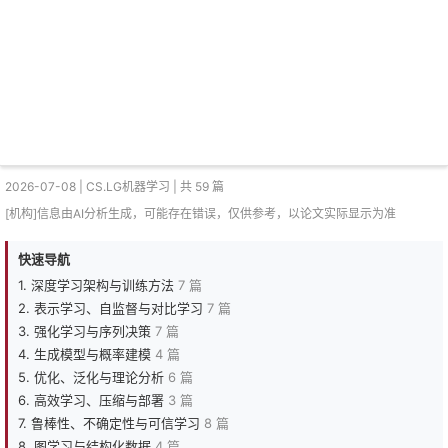
2026-07-08 | CS.LG机器学习 | 共 59 篇
[机构]信息由AI分析生成，可能存在错误，仅供参考，以论文实际显示为准
快速导航
1. 深度学习架构与训练方法
7 篇
2. 表示学习、自监督与对比学习
7 篇
3. 强化学习与序列决策
7 篇
4. 生成模型与概率建模
4 篇
5. 优化、泛化与理论分析
6 篇
6. 高效学习、压缩与部署
3 篇
7. 鲁棒性、不确定性与可信学习
8 篇
8. 图学习与结构化数据
4 篇