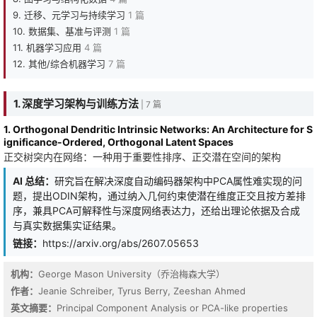
9. 迁移、元学习与持续学习
1 篇
10. 数据集、基准与评测
1 篇
11. 机器学习应用
4 篇
12. 其他/综合机器学习
7 篇
1. 深度学习架构与训练方法
| 7 篇
1. Orthogonal Dendritic Intrinsic Networks: An Architecture for S
ignificance-Ordered, Orthogonal Latent Spaces
正交树突内在网络：一种用于重要性排序、正交潜在空间的架构
AI 总结：
研究旨在解决深度自动编码器架构中PCA属性难实现的问
题，提出ODIN架构，通过纳入几何约束使潜在维度正交且按方差排
序，兼具PCA可解释性与深度网络表达力，还给出理论依据及合成
与真实数据集实证结果。
链接：
https://arxiv.org/abs/2607.05653
机构：
George Mason University（乔治梅森大学）
作者：
Jeanie Schreiber, Tyrus Berry, Zeeshan Ahmed
英文摘要：
Principal Component Analysis or PCA-like properties