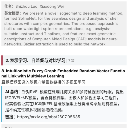
作者：
Shizhou Luo, Xiaodong Wei
英文摘要：
We present a novel isogeometric deep learning method,
termed SplineNet, for the seamless design and analysis of shell
structures with complex geometries. The proposed approach is
built upon watertight spline representations, e.g., analysis-
suitable unstructured T-splines, and features exact geometric
descriptions of Computer-Aided Design (CAD) models in neural
networks. Bézier extraction is used to build the network
architecture, where Bernstein polynomials serve as the nonlinear
activation functions. SplineNet can be applied in a data-free or
data-driven way. In the data-free case, energy-based
2. 表示学习、自监督与对比学习
| 7 篇
formulations can be naturally incorporated as loss terms, which
fulfill the need of Computer-Aided Engineering (CAE) and can be
8. Intuitionistic Fuzzy Graph Embedded Random Vector Functio
accurately calculated. In particular, the Kirchhoff--Love (KL) model
nal Link with Multiview Learning
is adopted to solve for the mechanical behaviors of shell
直觉模糊图嵌入随机向量函数链接的多视图学习
structures. This way, CAD and CAE can be tightly integrated in a
deep neural network without the time-consuming model/data
AI 总结：
针对RVFL模型在处理几何关系和多特征视图的局限，提出
exchange process. In the data-driven case, SplineNet can be used
IFGRVFL-MV模型，含直觉模糊集、图嵌入和多视图学习三组件，
as the trunk net of Deep Operator Networks (DeepONet) to
经实验验证其在UCI和KEEL基准数据集上分类准确率超现有模型，
provide interpretability. Given such a trained network and unseen
是不确定性和多视图领域的进展。
input data, results can be immediately obtained without retraining
the network or repeatedly performing the traditional workflow for
链接：
https://arxiv.org/abs/2607.05635
analysis. In the end, a variety of numerical examples are studied to
demonstrate the effectiveness of the proposed method,