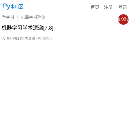
首页
注册
登录
Py学习
机器学习算法
»
机器学习学术速递[7.8]
By
arXiv每日学术速递
• 93 次点击