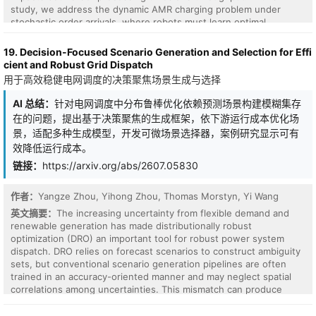
transient stability control as a cooperative multi-agent
study, we address the dynamic AMR charging problem under
reinforcement learning problem optimized directly against closed-
stochastic order arrivals, where robots must learn optimal
loop stability objectives. Each generator hosts an independent
charging decisions. Traditional fixed-rule heuristics often prove
local actor augmented with the frequency deviations of its two
suboptimal in dynamic environments and fail to account for multi-
19. Decision-Focused Scenario Generation and Selection for Effi
most strongly coupled electrical neighbors, identified from the
AMR coordination, leading to severe resource inefficiencies. To
cient and Robust Grid Dispatch
post-fault Kron-reduced susceptance matrix. A guided policy
overcome these limitations, we propose a Proximal Policy
用于高效稳健电网调度的决策聚焦场景生成与选择
initialization phase warm-starts all actors from the classical
Optimization (PPO)-based Deep Reinforcement Learning (DRL)
decentralized controller, while a centralized critic guides
framework designed for multi-block warehouses with fixed
AI 总结：
针对电网调度中分布鲁棒优化依赖预测场景构建模糊集存
advantage estimation under the centralized training--
charging stations. Our model dynamically learns two key
在的问题，提出基于决策聚焦的生成框架，依下游运行成本优化场
decentralized execution (CTDE) paradigm. Evaluated on a
decisions: charging station selection and optimal charging
simulation of the IEEE 39-bus benchmark system across five
景，适配多种生成模型，开发可微场景选择器，案例研究显示可有
duration, explicitly accounting for anticipated queuing times at the
training and three unseen fault contingencies, FedPPO-PG
效降低运行成本。
stations. Extensive numerical experiments benchmark the
achieves 100% stabilization in all 24 trials, reduces mean stability
proposed model against state-of-the-art DRL and traditional
链接：
https://arxiv.org/abs/2607.05830
time by 72.4%, and cuts the control power by 7-14 times
heuristic approaches. Results demonstrate that our PPO
compared to the centralized baseline. Each actor executes
framework increases order-completion rates by up to 6\%
independently with no central coordinator at deployment, and the
作者：
Yangze Zhou, Yihong Zhou, Thomas Morstyn, Yi Wang
compared to the strongest baseline, while significantly reducing
per-actor inference latency satisfies the IEEE/IEC 60255-118-1-
the total time dedicated to recharging operations. Furthermore,
英文摘要：
The increasing uncertainty from flexible demand and
2018 real-time reporting requirements.
we validate the model's robustness across diverse warehouse
renewable generation has made distributionally robust
configurations and stochastic arrival rates. Finally, we interpret
optimization (DRO) an important tool for robust power system
the learned DRL policy, offering valuable operational insights into
dispatch. DRO relies on forecast scenarios to construct ambiguity
its superiority over standard benchmarks.
sets, but conventional scenario generation pipelines are often
trained in an accuracy-oriented manner and may neglect spatial
correlations among uncertainties. This mismatch can produce
ambiguity sets that are statistically plausible but suboptimal for
downstream operation. This work proposes a decision-focused