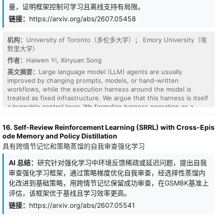
potential pseudotime. Across synthetic manifolds and single-cell
量，证明框架控制可学习且离线支持有局限。
benchmarks, EntroPath consistently matches or outperforms
链接：
https://arxiv.org/abs/2607.05458
diffusion- and shortest-path-based methods, while remaining
competitive with neighbourhood-preserving embeddings (UMAP,
t-SNE) on local-structure metrics. Its gains are most pronounced
机构：
University of Toronto（多伦多大学）； Emory University（埃
on manifolds with non-uniform sampling density and well-
默里大学）
separated branching trajectories, where path-ensemble diffusion
作者：
Haiwen Yi, Xinyuan Song
more faithfully preserves the underlying geodesic geometry.
英文摘要：
Large language model (LLM) agents are usually
improved by changing prompts, models, or hand-written
workflows, while the execution harness around the model is
treated as fixed infrastructure. We argue that this harness is itself
a learnable control layer. We formalize harness operation as a
finite-horizon Harness MDP, where a lightweight controller
selects structural execution actions while the LLM executor
16. Self-Review Reinforcement Learning (SRRL) with Cross-Epis
remains frozen. The controller is trained from offline rollouts using
ode Memory and Policy Distillation
advantage-weighted regression with only terminal task-rubric
具有跨情节记忆和策略蒸馏的自我审查强化学习
rewards. We also separate final task quality from a post-hoc
Harness Maturity Score, which measures whether the harness
AI 总结：
研究针对强化学习中环境反馈稀疏或延迟问题，提出自我
follows reliable execution patterns rather than only whether the
审查强化学习框架，通过策略梯度优化自我审查，经选择性蒸馏内
final answer is correct. This separation gives a finite-buffer view
化改进到基础策略，用跨情节记忆保留成功审查，在GSM8K基准上
of harness learning: final-quality gains require high-return support
评估，该框架优于基线且学习效率更高。
in the offline buffer, while process behavior can shift whenever it
aligns with advantage-weighted actions. Across six controlled
链接：
https://arxiv.org/abs/2607.05541
domains and two public-benchmark adapters, the learned