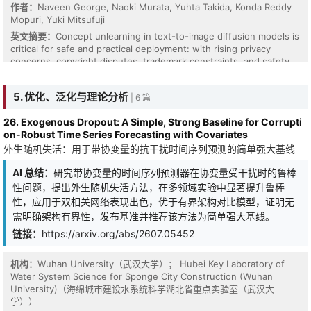
作者：
Naveen George, Naoki Murata, Yuhta Takida, Konda Reddy
Mopuri, Yuki Mitsufuji
英文摘要：
Concept unlearning in text-to-image diffusion models is
critical for safe and practical deployment: with rising privacy
concerns, copyright disputes, trademark constraints, and safety
regulations, deployed systems must be able to suppress
unwanted concepts after training. Existing methods often remove
5. 优化、泛化与理论分析
| 6 篇
the target concept effectively, but practical unlearning also
requires an equally fundamental property: the unlearned model
26. Exogenous Dropout: A Simple, Strong Baseline for Corrupti
should retain quality, diversity, and semantic coverage on benign
on-Robust Time Series Forecasting with Covariates
generation. The gold standard is a retain-only model trained from
外生随机失活：用于带协变量的抗干扰时间序列预测的简单强大基线
scratch without the unwanted data. However, common erasure
objectives do not specify which post-unlearning distribution
AI 总结：
研究带协变量的时间序列预测器在协变量受干扰时的鲁棒
should approximate this reference, leaving retention as an implicit
consequence of the update rule. We propose TILDE, TILt-based
性问题，提出外生随机失活方法，在多领域实验中显著提升鲁棒
Distributional Erasure, which formulates concept unlearning as a
性，应用于双相关网络表现出色，优于有界架构对比模型，证明无
distributional alignment problem: the desired target is the
需明确架构有界性，发布基准并推荐该方法为简单强大基线。
minimum-deviation conditional distribution from the pretrained
链接：
https://arxiv.org/abs/2607.05452
model under a forgetting constraint. This energy-tilted, anchor-
free target suppresses concept-expressing images while
preserving benign relative mass for each prompt. We instantiate
机构：
Wuhan University（武汉大学）； Hubei Key Laboratory of
this principle with residual $\nabla$-GFlowNet training, which
Water System Science for Sponge City Construction (Wuhan
learns the score correction induced by the forget energy relative
University)（海绵城市建设水系统科学湖北省重点实验室（武汉大
to the pretrained diffusion model. Across objects, artistic styles,
学））