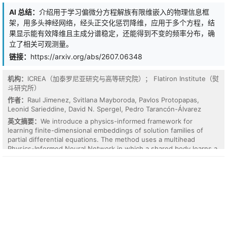
Unlike generic positional encodings, LE regularizes the continuous
AI 总结：
介绍用于学习偏微分方程解族有限维嵌入的物理信息框
spectral mapping by projecting sparse coordinates into a
架，用多头神经网络，经头正交化惩罚降维，应用于多个方程，结
physically constrained space governed by a combination of
parametric Lorentzian profiles with learnable basis functions. This
果显示能有效降维且主成分谱稳定，还能得到不变的频率分布，确
mechanism effectively reduces noise and enforces consistency
立了相关可观测量。
with physical models. Experiments on in vivo human brain data
链接：
https://arxiv.org/abs/2607.06348
demonstrate that LE significantly outperforms state-of-the-art
methods. Specifically, under a 39-point sampling strategy, LE
achieves a PSNR of 57.58 dB and an SSIM of 0.9994. Furthermore,
机构：
ICREA（加泰罗尼亚研究与高等研究院）； Flatiron Institute（熨
the learned physics-informed encodings form a continuous,
斗研究所）
geometrically ordered trajectory in the latent space, ensuring
作者：
Raul Jimenez, Svitlana Mayboroda, Pavlos Protopapas,
accurate quantitative metabo-lite mapping (APT, NOE, MT).
Leonid Sarieddine, David N. Spergel, Pedro Tarancón-Álvarez
英文摘要：
We introduce a physics-informed framework for
learning finite-dimensional embeddings of solution families of
partial differential equations. The method uses a multihead
Physics-Informed Neural Network in which a shared body learns a
latent manifold representing the solution space, while linear
heads reconstruct individual solutions associated with different
initial conditions. A head-orthogonalization penalty removes
degeneracies in the latent representation and stabilizes the
principal-component spectrum across training realizations.
Because the initial condition is built into the network output by
construction, these principal components measure the additional
variability the network learns on top of the initial profile, not the