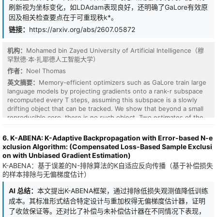
gradients with curvature, aligning updates with the loss geometry
刷新视为坐标变化，如LDAdam表现良好，还明确了GaLore有效原
and extracting more efficient signal from every noisy step,
因及相关检查要点在于可重现秩k*。
offering a principled pathway to break the privacy-utility
bottleneck. Despite its theoretical appeal, directly integrating NGD
链接：
https://arxiv.org/abs/2607.05872
with DP introduces fundamental challenges: curvature estimation
itself consumes prohibitive privacy budgets, isotropic DP
机构：
Mohamed bin Zayed University of Artificial Intelligence（穆
operations conflict with the anisotropic scaling of NGD, and the
罕默德·本·扎耶德人工智能大学）
inverse curvature catastrophically amplify parameter updates in
flat directions, causing training instability. We propose DP-NGD, a
作者：
Noel Thomas
practical framework that systematically addresses these obstacles
英文摘要：
Memory-efficient optimizers such as GaLore train large
by decoupling curvature estimation from private data, reconciling
language models by projecting gradients onto a rank-r subspace
isotropic DP constraints with anisotropic second-order
recomputed every T steps, assuming this subspace is a slowly
optimization via a whitened-space mechanism, and dynamically
drifting object that can be tracked. We show that beyond a small
clamping the curvature to stabilize training. Extensive experiments
reproducible core, there is no such object. Two estimates of the
on standard benchmarks demonstrate that DP-NGD achieves
top-r subspace computed at the same step from disjoint
state-of-the-art accuracy, breaking through the utility ceilings of
minibatches disagree as much as estimates computed T steps
6. K-ABENA: K-Adaptive Backpropagation with Error-based N-e
first-order baselines while delivering up to a $10\times$
apart (0.73 vs 0.74 of the maximal chordal distance sqrt(2r), at
xclusion Algorithm: (Compensated Loss-Based Sample Exclusi
convergence speedup under the same privacy budget.
Pythia-160M with r=128): the apparent rotation at each refresh is
on with Unbiased Gradient Estimation)
dominated by estimator noise. This holds across four model
K-ABENA：基于误差的N-排除算法的K自适应反向传播（基于补偿损失
families in three architecture classes from 70M to 6.9B
的样本排除与无偏梯度估计）
parameters, strengthening with scale, and more weakly in a vision
transformer. Only ~39 of 128 directions are reproducible across
AI 总结：
本文提出K-ABENA框架，通过排除低损失观测值降低训练
minibatches, and averaging cannot recover the rest: under N-fold
成本。其标准形式结合特定设计与重加权得无偏梯度估计器，证明
averaging the gradient's spectral tail shrinks as N^(-1/4) rather
了收敛保证等。还对比了补偿与未补偿估计器在不同情况下表现，
than the N^(-1/2) of pure noise, so no averaging budget makes