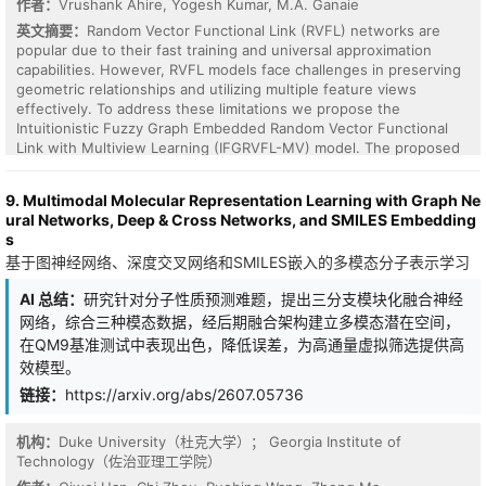
作者：
Vrushank Ahire, Yogesh Kumar, M.A. Ganaie
especially when real-world complex geometries are involved.
英文摘要：
Random Vector Functional Link (RVFL) networks are
popular due to their fast training and universal approximation
capabilities. However, RVFL models face challenges in preserving
geometric relationships and utilizing multiple feature views
effectively. To address these limitations we propose the
Intuitionistic Fuzzy Graph Embedded Random Vector Functional
Link with Multiview Learning (IFGRVFL-MV) model. The proposed
approach comprises three key components: intuitionistic fuzzy
sets for uncertainty handling, graph embedding to capture
9. Multimodal Molecular Representation Learning with Graph Ne
intrinsic geometric structures, and multiview learning to use
ural Networks, Deep & Cross Networks, and SMILES Embedding
complementary information from multiple feature spaces. The
s
model assigns intuitionistic fuzzy membership and non-
基于图神经网络、深度交叉网络和SMILES嵌入的多模态分子表示学习
membership values to data points making it robust to outliers.
Also, the graph embedding framework preserves topological
AI 总结：
研究针对分子性质预测难题，提出三分支模块化融合神经
structures, increasing the generalization performance. We
网络，综合三种模态数据，经后期融合架构建立多模态潜在空间，
performed experiments on benchmark datasets from UCI and
KEEL repositories which concludes that IFGRVFL-MV outperforms
在QM9基准测试中表现出色，降低误差，为高通量虚拟筛选提供高
existing models in classification accuracy. Our results establish
效模型。
that IFGRVFL-MV is a promising advancement in the domain of
链接：
https://arxiv.org/abs/2607.05736
uncertainty and multiview environments.
机构：
Duke University（杜克大学）； Georgia Institute of
Technology（佐治亚理工学院）