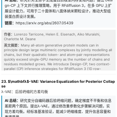
while protecting private information, such as reservation costs
central tradeoff in hybrid service systems: relying more on
and hidden valuations. A prevalent yet complex scenario involves
automation reduces human congestion but increases chatbot
gn-CP 上下文并行推理策略，用于 RFdiffusion 3，在多 GPU 上扩
a single seller negotiating concurrently with multiple buyers, each
costs, while insufficient automation may overload the human
展设计能力，可用于二十面体和八面体纳米颗粒设计，推动大型组
possessing heterogeneous, private budgets. In such settings,
agent. We propose the UCB-DPP policy, which combines Upper
装蛋白质设计发展。
constrained by a limited number of communication turns, the
Confidence Bounds with Drift-Plus-Penalty control to learn the
链接：
https://arxiv.org/abs/2607.05439
seller must balance exploring the broader market to discover the
unknown parameters of the system while making queue-aware
highest valuation with concentrating sufficient turns on a single
decisions. We prove that UCB-DPP achieves regret
target buyer to secure the best possible outcome. Our analysis
$\widetilde{\mathcal{O}}(K\sqrt{T})$ and guarantees mean-rate
作者：
Lorenzo Tarricone, Helen E. Eisenach, Aiko Muraishi,
reveals a significant gap in standard Large Language Models
stability of the human-service queues. Simulations on synthetic
Charlotte M. Deane
(LLMs): while these models are linguistically proficient, they fail to
instances show that the proposed policy outperforms natural
英文摘要：
Many all-atom generative protein models can in
act as effective economic decision-makers. Specifically, they
baselines.
principle design large multimeric complexes by jointly modelling all
exhibit a failure to explore the buyer pool, often fixating on the
chains, but their quadratic token- and atom-pair representations
current highest bid rather than strategically investigating the
quickly exceed single-GPU memory as the number of chains and
market to discover latent high valuations. In this paper, we
residues modelled grows. We introduce Design-CP, two context-
propose a specialized training recipe using Reinforcement
parallel (CP) inference strategies for RFdiffusion 3 (1D row-
Learning from Verifiable Rewards (RLVR). By anchoring the reward
sharding and 2D grid sharding with ring attention) that distribute
function to objective economic outcomes, the strategic balance
the quadratic activations across a multi-GPU mesh while
between market discovery and surplus extraction emerges
23. $\mathbfλ$-VAE: Variance Equalization for Posterior Collap
preserving pretrained weights. We characterise their scaling when
natively through the learning process. Our results demonstrate
se
sampling icosahedral assemblies, showing that the maximum
that the trained seller undergoes a multi-stage strategic
λ-VAE：后验坍缩的方差均衡
feasible asymmetric subunit (ASU) size grows with the expected
evolution, learning to leverage price anchoring and strategic
square-root trend in GPU count and that 2D sharding achieves
probing to identify more profitable counterparties. The agent
AI 总结：
研究变分自编码器后验坍缩问题，确定梯度不平衡和信息
better wall-clock scaling. Moreover, we show how strong point-
extracts a substantially higher surplus than frontier models by
差距两个原因。提出λ-VAE，通过修改重参数化步骤解决问题，实
group symmetry constraints make CP usable out of the box for
both improving its persuasive bargaining skills and consistently
end-to-end, all-atom design of icosahedral nanoparticles, yielding
现方差均衡。经标准基准验证，能减少坍缩维度、提升信息容量和
closing deals with high-value buyers. Finally, we show that our
favourable in silico structural and interface metrics. Finally, we
重建质量。