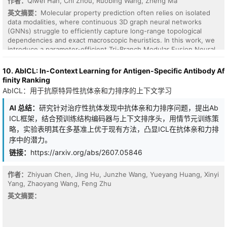
作者：
Qiwei Han, Chi Zhou, Ruobing Wang, Zheng Ma
英文摘要：
Molecular property prediction often relies on isolated
data modalities, where continuous 3D graph neural networks
(GNNs) struggle to efficiently capture long-range topological
dependencies and exact macroscopic heuristics. In this work, we
introduce a parameter-efficient Tri-Branch Modular Fusion Neural
Network that synthesizes three orthogonal modalities: 3D spatial
geometry (SchNet), discrete topological grammar (SMILES via
10. AbICL: In-Context Learning for Antigen-Specific Antibody Af
ChemBERTa), and explicit macroscopic physicochemical
finity Ranking
descriptors (Deep & Cross Network). By bypassing standard scalar
AbICL：用于抗原特异性抗体亲和力排序的上下文学习
readouts and employing a shared late-fusion architecture, the
framework establishes a mathematically rigorous multimodal latent
AI 总结：
研究针对治疗性抗体发现中抗体亲和力排序问题，提出Ab
space that effectively resolves the arithmetic and oversmoothing
ICL框架，结合预训练结构编码器与上下文排序头，用情节元训练策
limitations of local message passing. We evaluate the proposed
略，实验表明其在多基准上优于现有方法，凸显ICL在抗体亲和力排
architecture on the QM9 benchmark, targeting the extensive
序中的潜力。
thermodynamic property of atomization energy at 0 K
($U_0^{\mathrm{atom}}$). Through systematic combinatorial
链接：
https://arxiv.org/abs/2607.05846
ablation and latent bottleneck optimization ($d_e=64$), the tri-
modal framework achieves a validation Mean Absolute Error (MAE)
作者：
Zhiyuan Chen, Jing Hu, Junzhe Wang, Yueyang Huang, Xinyi
of 0.0207 eV. Operating with fewer than one million parameters,
Yang, Zhaoyang Wang, Feng Zhu
this architecture decisively surpasses the sub-chemical accuracy
threshold and yields a substantial 20.6% error reduction over a
英文摘要：
strictly controlled geometric baseline. Ultimately, our findings
demonstrate that integrating orthogonal macroscopic and
topological data streams provides a synergistic, $\mathcal{O}(1)$