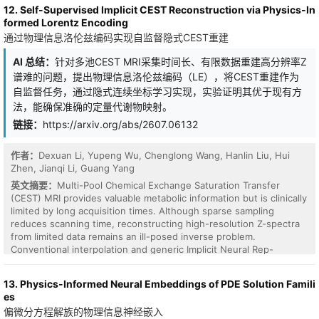
these existing comparisons to infer antigen-specific ranking
systems, because perturbation-based learning suffers from
12. Self-Supervised Implicit CEST Reconstruction via Physics-In
patterns that facilitate subsequent affinity ranking. This form of
variance that grows with the dimension of the perturbed
formed Lorentz Encoding
learning from labeled demonstrations closely resembles the
variables. In this study, we focus on echo state networks (ESNs),
通过物理信息洛伦兹编码实现自监督隐式CEST重建
paradigm of In-Context Learning, motivating us to revisit antibody
where this tension naturally arises in large reservoirs. We propose
affinity ranking from an ICL perspective. To this end, we propose
a perturbation-based learning rule for online self-supervised
AI 总结：
针对多池CEST MRI采集时间长、有限数据重建高分辨率Z
AbICL, an ICL framework for antigen-specific antibody affinity
learning in ESNs. The proposed rule is derived from an orthogonal
谱难的问题，提出物理信息洛伦兹编码（LE），将CEST重建作为
ranking. AbICL combines a pretrained structural encoder with a
decomposition of the self-supervised learning cost, which
context ranking head and is trained with an episodic meta-training
自监督任务，通过隐式连续坐标学习实现，实验证明其优于现有方
separates an input-dependent component from a redundant
strategy that enables the model to leverage support
法，能确保准确的定量代谢物映射。
component determined by the fixed ESN parameters. By
demonstrations for test-time adaptation without gradient
perturbing only the input-dependent component, the effective
链接：
https://arxiv.org/abs/2607.06132
updates. Experiments on the AbRank benchmark demonstrate
perturbation dimension is reduced from the reservoir dimension
that AbICL consistently outperforms existing ranking baselines
to the input dimension. Thus, the proposed method preserves
across almost all data splits and evaluation benchmarks. Further
作者：
Dexuan Li, Yupeng Wu, Chenglong Wang, Hanlin Liu, Hui
self-supervised adaptation, online learning, and scalar-feedback
analysis shows that the value of contextual demonstrations
Zhen, Jianqi Li, Guang Yang
perturbation learning, while avoiding reservoir-size-dependent
depends on how well they match the target inference task, and
variance growth. This suggests a design principle for scalable and
英文摘要：
Multi-Pool Chemical Exchange Saturation Transfer
becomes increasingly pronounced under distribution shift and
hardware-compatible learning: online learning should be restricted
(CEST) MRI provides valuable metabolic information but is clinically
fine-grained affinity discrimination. These findings highlight the
to the dynamically necessary low-dimensional component of the
limited by long acquisition times. Although sparse sampling
potential of ICL as an effective paradigm for antigen-specific
objective.
reduces scanning time, reconstructing high-resolution Z-spectra
antibody affinity ranking, particularly in challenging settings where
from limited data remains an ill-posed inverse problem.
a single global ranking function is insufficient.
Conventional interpolation and generic Implicit Neural Rep-
resentations (INRs) often lack physical constraints, leading to
spectral artifacts and physically invalid signals. To address this, we
13. Physics-Informed Neural Embeddings of PDE Solution Famili
propose Lorentz Encoding (LE), a physics-informed framework
es
that formulates CEST reconstruction as a self-supervised
偏微分方程解族的物理信息神经嵌入
reconstruction task via implicit continuous coordinate learning.