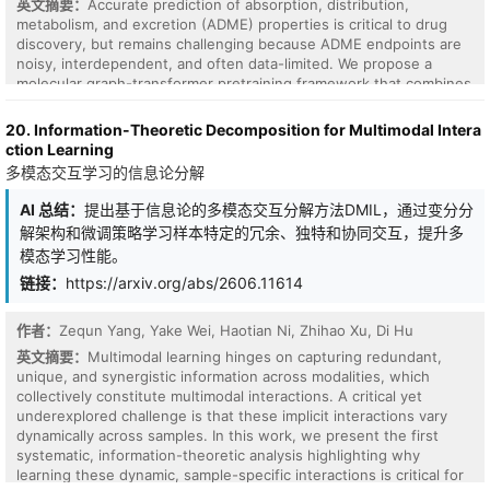
英文摘要：
Accurate prediction of absorption, distribution,
metabolism, and excretion (ADME) properties is critical to drug
discovery, but remains challenging because ADME endpoints are
noisy, interdependent, and often data-limited. We propose a
molecular graph-transformer pretraining framework that combines
chemistry-specific self-supervision with contrastive mutual
information machine learning (cMIM). Our method encodes
20. Information-Theoretic Decomposition for Multimodal Intera
molecular graphs into latent variables, reconstructs SMILES
ction Learning
strings from the graph-derived latent codes, and augments the
多模态交互学习的信息论分解
contrastive objective with domain-specific self-supervised
chemistry tasks. Rather than treating these tasks as auxiliary
AI 总结：
提出基于信息论的多模态交互分解方法DMIL，通过变分分
regularizers with separately tuned loss weights, we formulate
解架构和微调策略学习样本特定的冗余、独特和协同交互，提升多
reconstruction, contrastive discrimination, and chemistry-specific
模态学习性能。
supervision as unit-weighted log-probability factors in a single
probabilistic latent-variable objective. For fine-tuning, we propose
链接：
https://arxiv.org/abs/2606.11614
a multi-task GNN readout architecture with task-specific multilayer
perceptron heads, preserving shared representation learning
作者：
Zequn Yang, Yake Wei, Haotian Ni, Zhihao Xu, Di Hu
while mitigating negative transfer and improving the modeling of
英文摘要：
Multimodal learning hinges on capturing redundant,
heterogeneous, nonlinear task relationships. Across Biogen,
unique, and synergistic information across modalities, which
ExpansionRX, and ChEMBL-MT, the resulting Contrastive KERMT
collectively constitute multimodal interactions. A critical yet
pretraining improves over the KERMT baseline by 7.6%, 9.9%, and
underexplored challenge is that these implicit interactions vary
9.5% respectively (averaged over significantly-improved
dynamically across samples. In this work, we present the first
endpoints). Adding ADME-adjacent molecules to the pretraining
systematic, information-theoretic analysis highlighting why
corpus further improves transfer, and the contrastive component
learning these dynamic, sample-specific interactions is critical for
sharpens chemically meaningful latent neighborhoods.