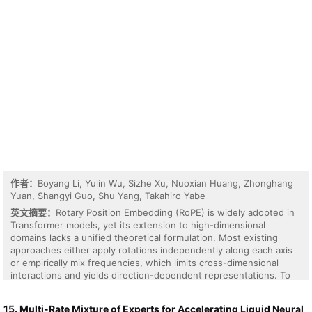
provide a mathematically grounded blueprint for accurate
attention on physical substrates.
作者：
Boyang Li, Yulin Wu, Sizhe Xu, Nuoxian Huang, Zhonghang
Yuan, Shangyi Guo, Shu Yang, Takahiro Yabe
英文摘要：
Rotary Position Embedding (RoPE) is widely adopted in
Transformer models, yet its extension to high-dimensional
domains lacks a unified theoretical formulation. Most existing
approaches either apply rotations independently along each axis
or empirically mix frequencies, which limits cross-dimensional
interactions and yields direction-dependent representations. To
address these limitations, we propose nD-RoPE, a decomposition-
free generalization of RoPE to arbitrary dimensions. From a
15. Multi-Rate Mixture of Experts for Accelerating Liquid Neural