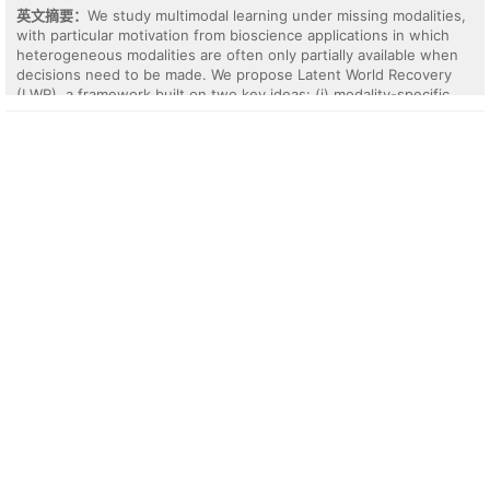
real-world chess, Formula 1 racing, robotics, and Seek-Avoid
英文摘要：
We study multimodal learning under missing modalities,
datasets. Behavioral INR most consistently improves policy
with particular motivation from bioscience applications in which
identifiability in the hardest continuous state-action settings,
heterogeneous modalities are often only partially available when
especially when longer episodes, more policies, and OOD splits
decisions need to be made. We propose Latent World Recovery
reduce the usefulness of marginal shortcuts; amortized history
(LWR), a framework built on two key ideas: (i) modality-specific
encoders remain competitive when policy identity can be
embeddings from different modalities are aligned in a shared
recovered from symbolic repetition or low-dimensional action
latent space, and (ii) a unified representation is constructed by
statistics. We release code and checkpoints.
fusing only the embeddings of the modalities that are actually
available at both training and inference time. Rather than imputing
missing modalities or requiring a fixed modality set, LWR treats
each modality as a partial perception of an underlying latent state
and performs availability-aware representation learning directly
from the observed modalities. This combination of neighbor-based
latent alignment and availability-aware modality fusion enables
robust multimodal prediction under partial observation, while
avoiding error propagation from explicit reconstruction of missing
modalities. We evaluate the proposed framework on real-world
incomplete multi-omics benchmarks and demonstrate that it
provides an effective approach to downstream tasks such as
cancer phenotype classification and survival prediction.