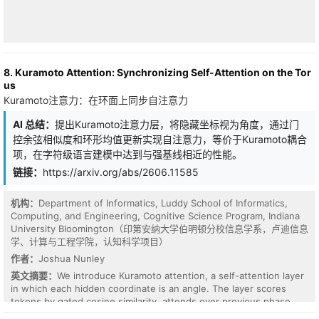
8. Kuramoto Attention: Synchronizing Self-Attention on the Tor
us
Kuramoto注意力：在环面上同步自注意力
AI 总结：
提出Kuramoto注意力层，将隐藏坐标视为角度，通过门
控余弦相似度和环形均值更新实现自注意力，等价于Kuramoto耦合
项，在字符级语言建模中达到与强基线相近的性能。
链接：
https://arxiv.org/abs/2606.11585
机构：
Department of Informatics, Luddy School of Informatics,
Computing, and Engineering, Cognitive Science Program, Indiana
University Bloomington（印第安纳大学伯明顿分校信息学系，卢迪信息
Fourier neural operators (FNOs) are effective and efficient
学、计算与工程学院，认知科学项目）
surrogates for approximating solutions of PDEs and generalize
作者：
Joshua Nunley
across discretizations. However, owing to the reliance on
英文摘要：
We introduce Kuramoto attention, a self-attention layer
frequency truncation to maintain learning efficiency of FNOs,
in which each hidden coordinate is an angle. The layer scores
empirical studies suggest that FNOs exhibit spectral bias toward
tokens by gated cosine similarity, attends over previous phase
low-frequency information, which may hinder the learning
states, and updates each token by the tangent component of the
capability especially for certain PDEs with strong high-frequency