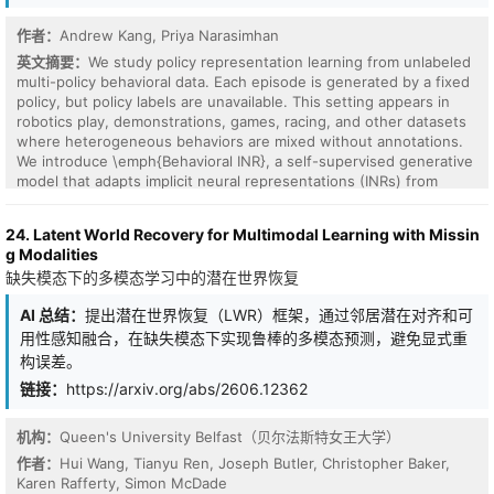
for LLM interpretability, because prior uses often relied on off-
the piece movements without relying on costly reinforcement
the-shelf ICA implementations that are brittle on LLM activations
作者：
Andrew Kang, Priya Narasimhan
learning methods. Lastly, we find that the resulting representation
and lacked systematic tools for inspecting and evaluating the
space allows for quick and intuitive dissections of chess games by
英文摘要：
We study policy representation learning from unlabeled
recovered directions. To bridge these gaps, we introduce
observing the game path trajectories in this semantically rich
multi-policy behavioral data. Each episode is generated by a fixed
ICALens, the first practical workflow for stable, efficient, and
space.
policy, but policy labels are unavailable. This setting appears in
auditable ICA analysis of LLM representations. It combines an
robotics play, demonstrations, games, racing, and other datasets
optimized GPU-parallel FastICA pipeline with LLM-specific stability
where heterogeneous behaviors are mixed without annotations.
recipes and better fitting diagnostics, enabling efficient and
We introduce \emph{Behavioral INR}, a self-supervised generative
reliable layer-wise analysis. Across GPT-2 Small, Gemma 2 2B, and
model that adapts implicit neural representations (INRs) from
Qwen 3.5 2B Base, ICALens efficiently recovers compact, human-
vision to behavior. Instead of mapping coordinates to RGB values,
interpretable directions without per-layer gradient-based
Behavioral INR represents a policy as a state-action function
dictionary training. On SAEBench, ICA is competitive with public
24. Latent World Recovery for Multimodal Learning with Missin
mapping states to subsequent actions. An episode-level latent
SAEs in sparse probing and outperforms them in targeted probe
g Modalities
modulates this function through FiLM layers, yielding a generative
perturbation under small-to-medium budgets. These results
缺失模态下的多模态学习中的潜在世界恢复
prior over policies and allowing policy identity to be inferred
suggest that ICA should not be viewed as a weak baseline, but as
without supervision. Because INRs treat each datapoint as
an efficient and complementary first lens for exploring language-
AI 总结：
提出潜在世界恢复（LWR）框架，通过邻居潜在对齐和可
samples from an underlying function, the same model naturally
model representations.
用性感知融合，在缺失模态下实现鲁棒的多模态预测，避免显式重
accommodates variable episode lengths and different sampling
granularities, as in vision INRs with different image resolutions. We
构误差。
also define policy-level out-of-distribution (OOD) shifts along
链接：
https://arxiv.org/abs/2606.12362
state-distribution and action-distribution axes, which arise when
policies overlap in states or actions but are not captured by
机构：
Queen's University Belfast（贝尔法斯特女王大学）
standard behavioral OOD settings based only on new agents or
environments. We evaluate on synthetic Gaussian random field
作者：
Hui Wang, Tianyu Ren, Joseph Butler, Christopher Baker,
data, MuJoCo demonstrations with controlled OOD splits, and
Karen Rafferty, Simon McDade