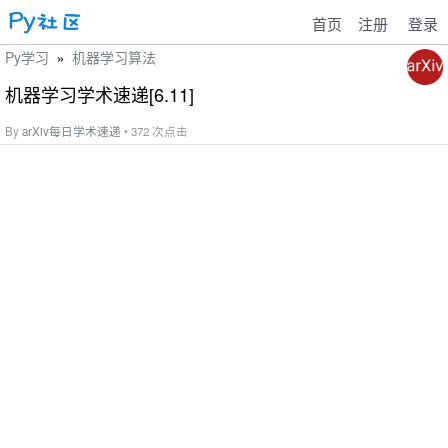
首页
注册
登录
Py学习
机器学习算法
»
机器学习学术速递[6.11]
By
arXiv每日学术速递
• 372 次点击