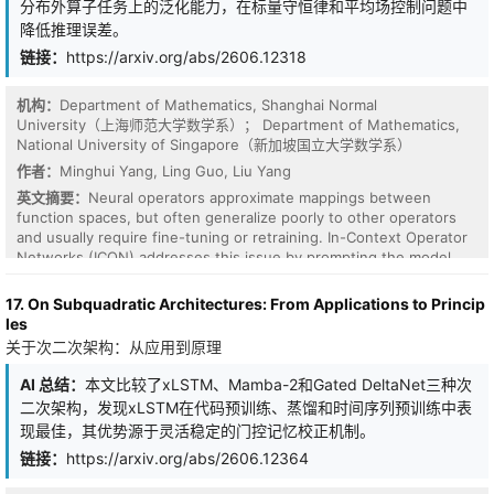
分布外算子任务上的泛化能力，在标量守恒律和平均场控制问题中
experts operate at distinct time scales, enabling the model to
降低推理误差。
explicitly separate fast-changing dynamics from slow-evolving
temporal trends. A gating network further enables adaptive
链接：
https://arxiv.org/abs/2606.12318
expert specialization based on input conditions. In addition, we
incorporate both feature-level and temporal attention mechanisms
机构：
Department of Mathematics, Shanghai Normal
to improve robustness, interpretability, and long-range
University（上海师范大学数学系）； Department of Mathematics,
dependency modeling. Feature-level attention suppresses noisy
National University of Singapore（新加坡国立大学数学系）
or irrelevant variables, while temporal attention selectively
focuses on informative historical states. We evaluate the
作者：
Minghui Yang, Ling Guo, Liu Yang
proposed framework on a complex multivariate time-series
英文摘要：
Neural operators approximate mappings between
prediction task and compare it against strong baselines, including
function spaces, but often generalize poorly to other operators
LSTM, monolithic LNN, and standard MoE models. Experimental
and usually require fine-tuning or retraining. In-Context Operator
results demonstrate that the proposed MR-MoE framework
Networks (ICON) addresses this issue by prompting the model
consistently achieves improved AUROC and AUPRC performance
with numerical context so that the model learns specific operators
while maintaining favorable computational efficiency. These
from prompts and adapt to different operators without fine-
17. On Subquadratic Architectures: From Applications to Princip
results highlight the effectiveness of combining continuous-time
tuning. However, ICON may still fail to generalize to out-of-
les
dynamics, multi-scale expert decomposition, and adaptive
distribution (OOD) operator tasks. Inpired by the success of
关于次二次架构：从应用到原理
attention mechanisms for time-series modeling.
harness engineering of Large Language models (LLMs), we
introduce Chain of Operators (CHOP), a framework that harness a
AI 总结：
本文比较了xLSTM、Mamba-2和Gated DeltaNet三种次
frozen ICON to OOD operator tasks without updating its
二次架构，发现xLSTM在代码预训练、蒸馏和时间序列预训练中表
parameters. Specifically, CHOP constructs a chain of operators
现最佳，其优势源于灵活稳定的门控记忆校正机制。
consisting of explicit elementary transformations and the frozen
ICON. Experiments on a scalar conservation law and a mean-field
链接：
https://arxiv.org/abs/2606.12364
control problem show that CHOP reduces relative inference error