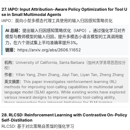
endpoint audit improvement, so no policy can push reward up
honestly where it does not (MetaDrive Easy/Hard, Qwen2-VL
indefinitely while true audit performance stagnates or degrades.
backbone) and trace the Hard failure to a Lagrangian-regulation
27. IAPO: Input Attribution-Aware Policy Optimization for Tool U
For finite audit panels the same result holds with a sharp false-
pathology rather than the VLM signal itself. To our knowledge,
se in Small Multimodal Agents
positive budget: cumulative empirical reward is at most true audit
this is the first work to use frozen VLM signals as an anticipatory
IAPO：面向小型多模态代理工具使用的输入归因感知策略优化
improvement plus 2 Delta_n(F, delta), the uniform audit deviation
cost term inside the CMDP Lagrangian update.
of the model class. This is horizon-free: adaptivity over time costs
AI 总结：
提出输入归因感知策略优化（IAPO），通过强化学习对齐
nothing once the sealed panel uniformly controls the class. The
模型与教师模型的输入归因，提升多模态小语言模型的工具调用能
theorem also identifies the failure modes: the guarantee
disappears if progress is clipped, scored on the agent's own
力，在六个测试集上平均准确率提升3%。
stream, exposed to a high-capacity model on a reusable panel, or
链接：
https://arxiv.org/abs/2606.11652
applied to a neural class that makes Delta_n vacuous. We give a
Lean 4 mechanization of the structural core (telescoping, the
机构：
University of California, Santa Barbara（加州大学圣塔芭芭拉分
finite-audit bound, finite Gibbs, and the entropy floor) and an
校）
experiment suite on ARC-TGI grid-transformation generators with
adaptive holdout attacks. Experiments confirm the theory: finite-
作者：
Yifan Yang, Zhen Zhang, Jiayi Tian, Liyan Tan, Zheng Zhang
audit deviation scales as n^{-0.527}; signed progress resists clip-
英文摘要：
This paper investigates reinforcement learning (RL)
farming, stream leakage, and noisy-TV curiosity; naive reusable
methods for improving tool-calling capabilities in multimodal small
audits are exploitable by black-box scalar feedback, while
language model (SLM) agents. While existing works have explored
standard release defenses keep the attack below the 2 Delta_n
various reward designs to improve agentic tool-calling ability,
threshold. Signed compression progress on a sealed audit is an
these approaches face inherent limitations for SLM training,
accounting signal of genuine improvement.
especially under multimodal scenarios. First, many existing
methods evaluate tool use correctness through exact matching
28. RLCSD: Reinforcement Learning with Contrastive On-Policy
against certain ground-truth or predefined formats. However, this
Self-Distillation
assumption is often unsuitable for multimodal tasks, where
RLCSD: 基于对比策略自蒸馏的强化学习
multiple tool use paths may be valid and annotated tool