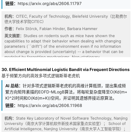
tends to induce regardless of correctness, and yielding a signal
链接：
https://arxiv.org/abs/2606.11797
that is more concentrated on task-bearing tokens. Experiments on
Qwen3 (1.7B/4B/8B) and Olmo-3-7B-Think across mathematical
机构：
CITEC, Faculty of Technology, Bielefeld University（比勒费尔
and logical reasoning show that RLCSD consistently outperforms
德大学技术学院CITEC）
GRPO and prior OPSD methods. We further show that the
作者：
Felix Störck, Fabian Hinder, Barbara Hammer
contrastive principle is general: it plugs into existing OPSD
methods to improve them, and its underlying insight extends to
英文摘要：
Studies on rodents such as mice have shown the
the broader cross-model on-policy distillation setting.
capabilities to adapt their behavior when dealing with changing
parameters (``drift'') of the environment even if no information
about change is provided (uncertainty) -- a behavior that can be
modeled by forgetting mechanisms. Non-stationary
Reinforcement Learning (NSRL) deals with adapting state-of-the-
art RL methods to deal with changing environments: these
30. Efficient Multinomial Logistic Bandit via Frequent Directions
however usually require (partially) perfect information about the
基于频繁方向的高效多项式逻辑斯蒂老虎机
drift such as ``task IDs'' or ``context''. To mitigate the effects of
drift, this work develops \emph{Space-sampled Value Decay} as
AI 总结：
针对多项式逻辑斯蒂老虎机的高维计算瓶颈，提出集成频
an explicit forgetting mechanism for value-based deep RL
繁方向矩阵素描的EOFD-MLogB算法，将每轮复杂度降至O(Kd(m+
architectures as a simple yet effective approach. In particular we
K)^2)时间和O(Kd(m+K))空间，并证明其遗憾界接近原算法。
demonstrate and discuss positive effects but also limitations in
achieved returns for modifications of Deep Q-networks (DQN) and
链接：
https://arxiv.org/abs/2606.11968
Soft Actor-Critic (SAC) when evaluated on non-stationary
environments.
机构：
State Key Laboratory of Novel Software Technology, Nanjing
University（南京大学计算机软件新技术国家重点实验室）； School of
Artificial Intelligence, Nanjing University（南京大学人工智能学院）；