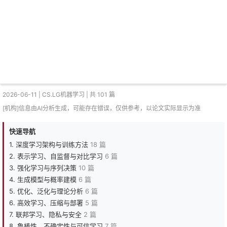
2026-06-11 | CS.LG机器学习 | 共 101 篇
[机构]信息由AI分析生成，可能存在错误，仅供参考，以论文实际显示为准
快速导航
1. 深度学习架构与训练方法
18 篇
2. 表示学习、自监督与对比学习
6 篇
3. 强化学习与序列决策
10 篇
4. 生成模型与概率建模
6 篇
5. 优化、泛化与理论分析
6 篇
6. 高效学习、压缩与部署
5 篇
7. 联邦学习、隐私与安全
2 篇
8. 鲁棒性、不确定性与可信学习
7 篇