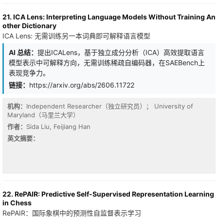
effective multimodal learning. Our analysis further reveals deficits
in conventional paradigms at learning these distinct interaction
21. ICA Lens: Interpreting Language Models Without Training An
types: modality ensemble approaches struggle to capture
other Dictionary
synergy, while joint learning paradigms often under-utilize
ICA Lens: 无需训练另一本词典即可解释语言模型
redundant information. This highlights the need for an approach
that can adaptively learn from different interaction types on a per-
AI 总结：
提出ICALens，基于独立成分分析（ICA）高效提取语言
sample basis. To this end, we propose Decomposition-based
模型表示中可解释方向，无需训练稀疏自编码器，在SAEBench上
Multimodal Interaction Learning (DMIL), a novel paradigm that
explicitly models and learns from sample-specific interactions.
表现竞争力。
First, we design a variational decomposition architecture to isolate
链接：
https://arxiv.org/abs/2606.11722
the constituent interaction components. Second, we employ a
new learning strategy that leverages these explicit interaction
机构：
Independent Researcher（独立研究员）； University of
components in a fine-tuning process to achieve comprehensive
Maryland（马里兰大学）
interaction learning. Extensive experiments across diverse tasks
and architectures demonstrate that DMIL consistently achieves
作者：
Sida Liu, Feijiang Han
superior performance by adapting to holistic sample-specific
英文摘要：
interactions. Our framework is flexible and broadly applicable,
establishing an interaction-centric paradigm for multimodal
learning. The code is available at https://github.com/GeWu-
Lab/DMIL.
22. RePAIR: Predictive Self-Supervised Representation Learning
in Chess
RePAIR：国际象棋中的预测性自监督表示学习