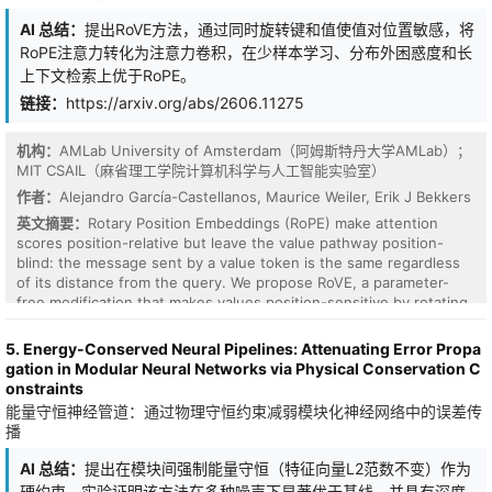
feature budget.
AI 总结：
提出RoVE方法，通过同时旋转键和值使值对位置敏感，将
RoPE注意力转化为注意力卷积，在少样本学习、分布外困惑度和长
上下文检索上优于RoPE。
链接：
https://arxiv.org/abs/2606.11275
机构：
AMLab University of Amsterdam（阿姆斯特丹大学AMLab）；
MIT CSAIL（麻省理工学院计算机科学与人工智能实验室）
作者：
Alejandro García-Castellanos, Maurice Weiler, Erik J Bekkers
英文摘要：
Rotary Position Embeddings (RoPE) make attention
scores position-relative but leave the value pathway position-
Access control in large language models (LLMs) requires modular
blind: the message sent by a value token is the same regardless
mechanisms to enable domain-specific behavior without retraining
of its distance from the query. We propose RoVE, a parameter-
or cross-domain interference. A common hypothesis is that
free modification that makes values position-sensitive by rotating
interference during adapter composition arises from overlap in
them simultaneously with keys, and show that it turns RoPE
linear parameter updates, suggesting that enforcing orthogonality
attention into attentive convolution. This new perspective unifies
or directional independence should improve multi-domain
5. Energy-Conserved Neural Pipelines: Attenuating Error Propa
several independent formulations of the same operation across
performance. We test this hypothesis using DoRA-RBAC, a
gation in Modular Neural Networks via Physical Conservation C
computer vision, robotics, and modern LLM architectures. Trained
hierarchical adapter composition framework based on weight-
onstraints
124M and 354M GPT-2 models show consistent empirical gains
decomposed low-rank adaptation. We compare conventional
能量守恒神经管道：通过物理守恒约束减弱模块化神经网络中的误差传
over RoPE on few-shot in-context learning, out-of-distribution
Euclidean merging with a geometry-aware Riemannian-inspired
播
perplexity, and long-context retrieval, with the clearest
merging strategy that approximates the Frechet mean via
improvements on tasks that require long-range aggregation.
normalized directional averaging across multiple QA benchmarks
AI 总结：
提出在模块间强制能量守恒（特征向量L2范数不变）作为
(GPQA, PubMedQA, SimpleQA, WMDP) on LLaMA-3.1-8B and
硬约束，实验证明该方法在多种噪声下显著优于基线，并具有深度