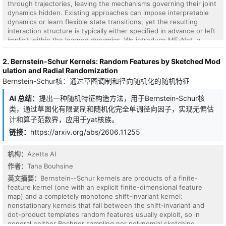
through trajectories, leaving the mechanisms governing their joint
dynamics hidden. Existing approaches can impose interpretable
dynamics or learn flexible state transitions, yet the resulting
interaction structure is typically either specified in advance or left
implicit within the learned dynamics. We introduce MF-Net, a
recurrent dynamical model that represents all variables in a shared
field state and updates this state through a learned relation law.
2. Bernstein-Schur Kernels: Random Features by Sketched Mod
Each variable carries a field component, and these components
ulation and Radial Randomization
evolve jointly through a learnable mechanical transition. Here,
Bernstein-Schur核：通过草图调制和径向随机化的随机特征
mechanical refers to the relation-to-motion organization of the
transition, where learned relations shape state-dependent flows,
AI 总结：
提出一种随机特征构造方法，用于Bernstein-Schur核
field responses, and motion tendencies that move the field state
类，通过草图化有限调制和随机化完全单调径向因子，实现无偏估
forward. The resulting structure is part of the rollout itself:
计和算子范数界，应用于yat核族。
learned relations influence how the field moves, and the same
internal quantities support both forecasting and structural
链接：
https://arxiv.org/abs/2606.11255
readout. Across known-law interaction systems, chaotic
benchmarks, real neural recordings, and ecological time series,
机构：
Azetta AI
MF-Net achieves competitive short- and medium-horizon
作者：
Taha Bouhsine
forecasting while retaining inspectable structural readout. On the
40-dimensional Lorenz--96 testbed, MF-Net achieves an eight-
英文摘要：
Bernstein--Schur kernels are products of a finite-
step $R^2$ of $0.798\pm0.018$; across five seeds, its learned
feature kernel (one with an explicit finite-dimensional feature
relation matrix recovers the local coupling support with a
map) and a completely monotone shift-invariant kernel:
local/nonlocal strength ratio of $19.80\pm1.00$ and Precision@$K$
nonstationary kernels that fall between the shift-invariant and
of $1.000\pm0.000$. MF-Net provides a structure-readable
dot-product templates random features usually exploit, so in
dynamical modeling framework in which learned relations are
general neither Bochner sampling nor polynomial sketching