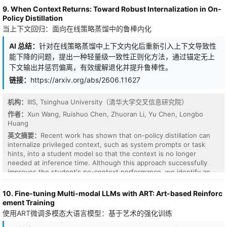
attention-weighted circular mean. Because the values are the raw
oscillations. To address this limitation, we propose SirenFNO, a
9. When Context Returns: Toward Robust Internalization in On-
phase states, this update is exactly the Kuramoto coupling term
novel framework that leverages sinusoidal representation
Policy Distillation
$\sum_u A_{t,u}\sin(θ_u-θ_t)$, with the attention matrix acting as
networks (SIRENs) to learn implicit neural representations and
当上下文回归：面向在线策略蒸馏中的鲁棒内化
an adaptive, content-dependent coupling kernel. Equivalently, the
performs mode-wise kernel parameterization. Our SIREN
gated score is a learned metric on the torus that selects which
parameterization learns a full-grid spectrum with a constant and
AI 总结：
针对在线策略蒸馏中上下文内化后重新引入上下文导致性
tokens couple, and the update pulls each token toward the
discretization-independent parameter count, thereby eliminating
能下降的问题，提出一种轻量级一致性正则化方法，通过锚定无上
circular mean of the tokens it selects, tightening their phase
the need for frequency truncation. We further extend SirenFNO
下文输出并惩罚偏离，有效缓解退化并提升鲁棒性。
agreement. The same two ingredients, an invariant similarity score
with functional tensor decompositions to enhance parameter and
and an on-manifold mean, define such a layer on any compact
链接：
https://arxiv.org/abs/2606.11627
learning efficiency. Empirical results show that our SirenFNO
group; the torus is the abelian case, where both are closed-form.
consistently outperforms FNO with approximately $4$ to $15$
The softmax weights solve an entropy-regularized phase-retrieval
times parameter reductions with preserved discretization
机构：
IIIS, Tsinghua University（清华大学交叉信息研究院）
problem, and rotary position enters as a position-dependent
invariance, and our functional decomposition variants obtain
作者：
Xun Wang, Ruishuo Chen, Zhuoran Li, Yu Chen, Longbo
phase drift in the score. On enwiki8 character-level language
performance improvements with a maximum of $73$ times fewer
Huang
modeling, the layer trains as a functional language model whose
parameters across multiple PDE benchmarks.
bits-per-character stays close to a strong matched RoPE+SwiGLU
英文摘要：
Recent work has shown that on-policy distillation can
transformer: within $0.02$ BPC at one million parameters
internalize privileged context, such as system prompts or task
($1.637\pm0.010$ versus $1.616\pm0.004$) and level on the
hints, into a student model so that the context is no longer
median at five million ($1.448$ versus $1.452$ over five seeds)
needed at inference time. Although this approach successfully
with the transformer ahead on the mean ($1.468$ versus
improves the student's no-context performance, we identify an
$1.456$). These experiments establish that the constrained
interesting and previously unstudied phenomenon: in many
geometric structure is a viable language model at this scale; the
settings, reintroducing the original privileged context to the
10. Fine-tuning Multi-modal LLMs with ART: Art-based Reinforc
structure itself, and its synchronization reading, is the
distilled student actually degrades its performance, even on
ement Training
contribution. Ablations isolate the load-bearing components, and
instances it already solves correctly without context. We term this
使用ART微调多模态大语言模型：基于艺术的强化训练
the result gives a compact bridge between self-attention and
context-induced degradation and argue that robust internalization
phase synchronization.
demands not only matching the teacher's context-conditioned