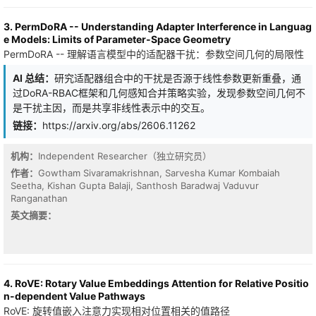
trained through forward evolution and, on real data, interpreted
applies to the full kernel directly. We give one random-feature
as functional predictive couplings under appropriate observational
construction for the whole class that \emph{randomizes both
3. PermDoRA -- Understanding Adapter Interference in Languag
limits.
factors: it sketches the finite modulation and randomizes the
e Models: Limits of Parameter-Space Geometry
completely monotone radial factor, sampling the latter's one-
PermDoRA -- 理解语言模型中的适配器干扰：参数空间几何的局限性
dimensional Bernstein--Widder scale and then applying Gaussian
random Fourier features (whose frequency is still $d$-
AI 总结：
研究适配器组合中的干扰是否源于线性参数更新重叠，通
dimensional). The feature dimension is then $Dm$, set by the
过DoRA-RBAC框架和几何感知合并策略实验，发现参数空间几何不
sketch size $m$ and the radial-draw count $D$, free of the
是干扰主因，而是共享非线性表示中的交互。
$O(d^2)$ size of the exact modulation feature. Keeping the
modulation \emph{exact} is the analyzable limit ($m\to\infty$):
链接：
https://arxiv.org/abs/2606.11262
there we prove unbiasedness, an exact variance for the
recommended flat estimator, an expected matrix-Bernstein
机构：
Independent Researcher（独立研究员）
operator-norm bound (with a matching high-probability tail)
作者：
Gowtham Sivaramakrishnan, Sarvesha Kumar Kombaiah
controlled by the top eigenvalues of the kernel and modulation
Seetha, Kishan Gupta Balaji, Santhosh Baradwaj Vaduvur
Gram matrices together with an intrinsic dimension rather than
Ranganathan
the crude $N\max_{ij}$ entrywise route, and a deterministic
relative-spectral kernel-ridge stability result. By conditioning on
英文摘要：
the sketch, the doubly-randomized estimator inherits the same
intrinsic-dimension operator-norm guarantee plus a single additive
sketch term, tunable by $m$ independently of $D$. The
motivating instance is the biased $yat$-kernel $k_{yat,b}(w,x)=
(w^\top x+b)^2/(\|w-x\|^2+\varepsilon)$, $b\ge0$, whose family
4. RoVE: Rotary Value Embeddings Attention for Relative Positio
span contains the inverse-multiquadric kernel by finite differences
n-dependent Value Pathways
in $b$; for it the radial mixture is the IMQ spectral sampler, and
RoVE: 旋转值嵌入注意力实现相对位置相关的值路径
one frequency per scale is variance-optimal at a fixed radial-