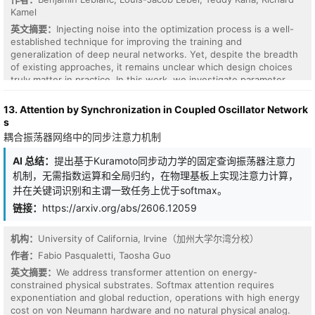
integrated squared PDE residual in physical coordinates, while the
Kamel
weak-form term is constructed by multiplying the governing
residual by finite-element test functions and evaluating the
英文摘要：
Injecting noise into the optimization process is a well-
resulting element integrals using centroid-based tetrahedral
established technique for improving the training and
quadrature. The framework is evaluated on non-periodic Allen-
generalization of deep neural networks. Yet, despite the breadth
Cahn (AC), Cahn-Hilliard (CH), and Swift-Hohenberg (SH)
of existing approaches, it remains unclear which design choices
equations defined on cubic domains. Across long-horizon rollout,
truly matter in practice. In this work, we investigate parameter
data-limited training, out-of-distribution initial-condition shifts,
noise injection for stochastic gradient descent, focusing on two
and random-seed variations, HAMNO improves predictive
key questions: how to efficiently pair each training example with
13. Attention by Synchronization in Coupled Oscillator Network
accuracy over standard neural-operator baselines, while PI-
its own perturbation in mini-batch training, and whether
s
HAMNO further enhances stability, physical consistency, and data
sophisticated noise parameterizations or multi-sample gradient
耦合振荡器网络中的同步注意力机制
efficiency. The implementation is publicly available at
averaging yield meaningful gains over simpler alternatives. To
https://github.com/MBamdad/HAMNO .
address the first question, we leverage a distributional identity for
AI 总结：
提出基于Kuramoto同步动力学的固定查询振荡器注意力
linear layers that allows per-example noise injection without
机制，无需指数运算和全局归约，在物理基板上实现注意力计算，
breaking batched computation. To address the second, we
并在关键词识别和主谓一致任务上优于softmax。
systematically compare several diagonal Gaussian
parameterizations against an isotropic baseline across varying
链接：
https://arxiv.org/abs/2606.12059
noise levels on CIFAR100. Our results consistently show that
simple, lightweight strategies, isotropic noise with a single
机构：
University of California, Irvine（加州大学尔湾分校）
perturbed forward pass per update step, recover most of the
作者：
Fabio Pasqualetti, Taosha Guo
benefit of more complex schemes. These findings suggest that
simplicity suffices for parameter noise injection, and that
英文摘要：
We address transformer attention on energy-
practitioners need not resort to elaborate perturbation designs to
constrained physical substrates. Softmax attention requires
reap the optimization and generalization benefits of noisy SGD.
exponentiation and global reduction, operations with high energy
cost on von Neumann hardware and no natural physical analog.