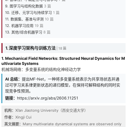
9. 图学习与结构化数据
3 篇
10. 迁移、元学习与持续学习
1 篇
11. 数据集、基准与评测
10 篇
12. 机器学习应用
19 篇
13. 其他/综合机器学习
8 篇
1. 深度学习架构与训练方法
| 18 篇
1. Mechanical Field Networks: Structured Neural Dynamics for M
ultivariate Systems
机械场网络：多变量系统的结构化神经动力学
AI 总结：
提出MF-Net，一种将多变量系统表示为共享场状态并通
过可学习关系律更新状态的递归模型，在保持可解释结构的同时实
现竞争性预测。
链接：
https://arxiv.org/abs/2606.11251
机构：
Xi’an Jiaotong University（西安交通大学）
作者：
Xingji Cui
英文摘要：
Many multivariate dynamical systems are observed only