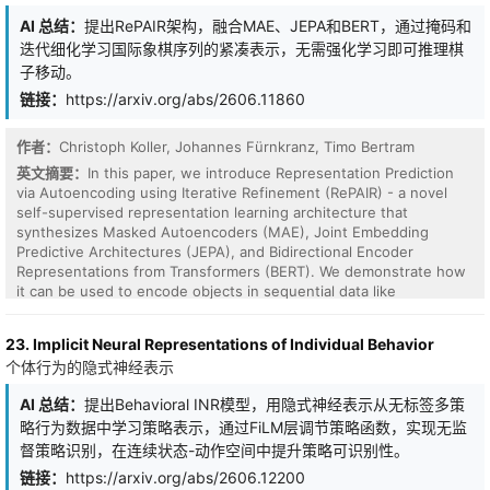
AI 总结：
提出RePAIR架构，融合MAE、JEPA和BERT，通过掩码和
迭代细化学习国际象棋序列的紧凑表示，无需强化学习即可推理棋
子移动。
链接：
https://arxiv.org/abs/2606.11860
作者：
Christoph Koller, Johannes Fürnkranz, Timo Bertram
英文摘要：
In this paper, we introduce Representation Prediction
via Autoencoding using Iterative Refinement (RePAIR) - a novel
self-supervised representation learning architecture that
Finding interpretable directions in language-model
synthesizes Masked Autoencoders (MAE), Joint Embedding
representations is critical for understanding and controlling model
Predictive Architectures (JEPA), and Bidirectional Encoder
behavior. Sparse autoencoders (SAEs) have become the standard
Representations from Transformers (BERT). We demonstrate how
tool for this purpose, but using them as the default first lens
it can be used to encode objects in sequential data like
often requires training, storing, and evaluating large overcomplete
consecutive chess positions into compact yet meaningful
dictionaries. This bottleneck limits rapid exploration and raises a
representations. The basic principle of the architecture is to mask
fundamental question: how much interpretable structure is
23. Implicit Neural Representations of Individual Behavior
large portions of a sequence of latent states, similar to BERT and
already visible from activation geometry before training another
个体行为的隐式神经表示
MAE. Then, we apply a lightweight Predictor to the latent
neural dictionary? Our intuition is simple: many interpretable
representations that repairs gaps in the sequence in a lower-
directions are selective on tokens, and these directions should
AI 总结：
提出Behavioral INR模型，用隐式神经表示从无标签多策
dimensional embedding space akin to JEPA. Our experiments in
look less Gaussian than random directions. We therefore revisit
略行为数据中学习策略表示，通过FiLM层调节策略函数，实现无监
the domain of chess show that the Encoder refines the board
independent component analysis (ICA), a classical method for
representations such that meaningful chess concepts emerge
督策略识别，在连续状态-动作空间中提升策略可识别性。
finding non-Gaussian directions, as a compact lens for language-
clustered in the latent space. Furthermore, reconstructions of the
链接：
https://arxiv.org/abs/2606.12200
model interpretability. We find that ICA has been underestimated
masked board states show that the model is able to reason about