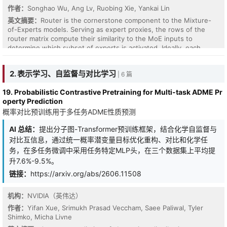
作者：
Songhao Wu, Ang Lv, Ruobing Xie, Yankai Lin
英文摘要：
Router is the cornerstone component to the Mixture-
of-Experts models. Serving as expert proxies, the rows of the
router matrix compute their similarity to the MoE inputs to
determine which subset of experts is activated. Ideally, each
router row is designed to encode the expert matrix into this
representative vector, such that its dot-product with token can
2. 表示学习、自监督与对比学习
| 6 篇
better reflect token-expert affinity. However, there exists no
design principles to enforce this condensation. In this paper, we
19. Probabilistic Contrastive Pretraining for Multi-task ADME Pr
propose to align each router row with the principal singular
operty Prediction
direction of the associated expert, as this direction provides the
概率对比预训练用于多任务ADME性质预测
most expressive mathematical description of a matrix. Based on
this principle, we propose a router redesign with Manifold Power
AI 总结：
提出分子图-Transformer预训练框架，结合化学自监督与
Iteration (MPI). Specifically, it introduces a "Power-then-Retract"
paradigm, where a power iteration step is performed on the
对比互信息，通过统一概率潜变量目标优化重构、对比和化学任
router weights, followed by a retraction to impose a norm
务，在多任务微调中采用任务特定MLP头，在三个数据集上平均提
constraint to ensure both efficiency and stability. Theoretically,
升7.6%-9.5%。
we show that MPI drives router rows to converge toward the
链接：
https://arxiv.org/abs/2606.11508
principal singular directions of associated experts. Empirically, we
pretrain MoE model across scales from 1B to 11B parameters to
confirm that this alignment facilitates more effective MoE models.
机构：
NVIDIA（英伟达）
作者：
Yifan Xue, Srimukh Prasad Veccham, Saee Paliwal, Tyler
Shimko, Micha Livne