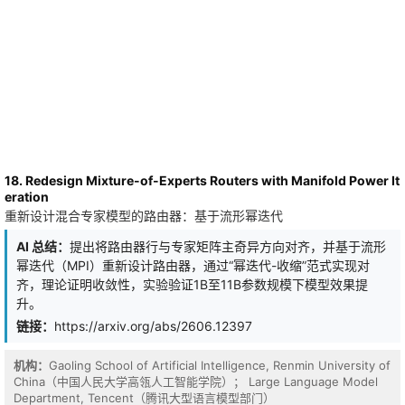
18. Redesign Mixture-of-Experts Routers with Manifold Power It
eration
重新设计混合专家模型的路由器：基于流形幂迭代
AI 总结：
提出将路由器行与专家矩阵主奇异方向对齐，并基于流形
幂迭代（MPI）重新设计路由器，通过“幂迭代-收缩”范式实现对
齐，理论证明收敛性，实验验证1B至11B参数规模下模型效果提
升。
链接：
https://arxiv.org/abs/2606.12397
机构：
Gaoling School of Artificial Intelligence, Renmin University of
China（中国人民大学高瓴人工智能学院）； Large Language Model
Department, Tencent（腾讯大型语言模型部门）