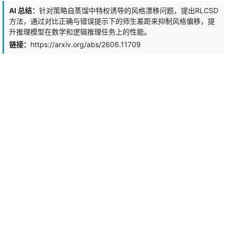
trajectories are typically unavailable. Second, such sparse and
AI 总结：
针对策略自蒸馏中特权诱导的风格漂移问题，提出RLCSD
brittle binary rewards provide little guidance on how to improve
方法，通过对比正确与错误提示下的师生差距来抑制风格偏移，提
the underlying decision process, making them particularly difficult
升推理模型在数学和逻辑推理任务上的性能。
for multimodal SLM to learn from. To address these issues, we
propose Input Attribution-Aware Policy Optimization (IAPO), an RL
链接：
https://arxiv.org/abs/2606.11709
algorithm for improving tool use in multimodal SLM by aligning the
model's attribution across input components with that of a
stronger teacher. Experiments on Qwen2.5-VL-3B show that the
proposed method improves visual question answering accuracy by
an average of 3% across six test sets compared with existing
visual tool use work, by helping the model attend to the most
relevant input evidence.