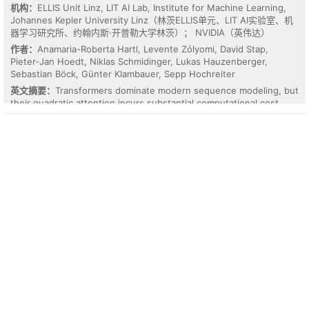
over direct ICON evaluation, while each operator in the chain
机构：
ELLIS Unit Linz, LIT AI Lab, Institute for Machine Learning,
remains interpretable and in closed form. A chain constructed on
Johannes Kepler University Linz（林茨ELLIS单元、LIT AI实验室、机
one PDE family further generalizes to a different family, indicating
器学习研究所、约翰内斯·开普勒大学林茨）； NVIDIA（英伟达）
shared mechanisms across harness systems.
作者：
Anamaria-Roberta Hartl, Levente Zólyomi, David Stap,
Pieter-Jan Hoedt, Niklas Schmidinger, Lukas Hauzenberger,
Sebastian Böck, Günter Klambauer, Sepp Hochreiter
英文摘要：
Transformers dominate modern sequence modeling, but
their quadratic attention incurs substantial computational cost.
Subquadratic architectures offer a scalable alternative. However,
it remains unclear which designs yield the most effective
sequence models. We compare three leading approaches: xLSTM,
Mamba-2, and Gated DeltaNet. We evaluate these models on
tasks with complex dependencies: (1) code-model pre-training,
(2) distillation of code models from large language models, and (3)
pre-training of time-series foundation models. Across these
settings, xLSTM delivers the strongest overall performance. To
explain xLSTM's advantage, we present a unified formulation and
analyze the underlying architectural mechanisms, focusing on
state tracking and memory dynamics. Our results show that
xLSTM enables more flexible and stable memory correction via its
gating scheme. We corroborate these findings on controlled
synthetic length-generalization tasks. Overall, our findings
indicate that xLSTM's gains on complex tasks stem from robust
state tracking and accumulation.