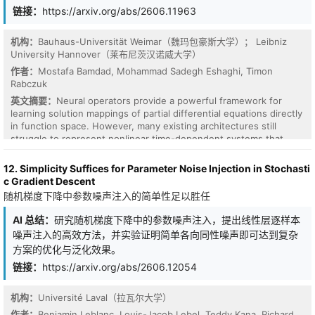
链接：
https://arxiv.org/abs/2606.11963
机构：
Bauhaus-Universität Weimar（魏玛包豪斯大学）； Leibniz
University Hannover（莱布尼茨汉诺威大学）
作者：
Mostafa Bamdad, Mohammad Sadegh Eshaghi, Timon
Rabczuk
英文摘要：
Neural operators provide a powerful framework for
learning solution mappings of partial differential equations directly
in function space. However, many existing architectures still
struggle to represent nonlinear time-dependent systems that
involve multi-scale structures, long-range interactions, and stable
long-time evolution. In this work, we introduce the Hierarchical
12. Simplicity Suffices for Parameter Noise Injection in Stochasti
Adaptive Multi-scale Neural Operator (HAMNO), a neural-operator
c Gradient Descent
architecture that combines local convolutional representations,
随机梯度下降中参数噪声注入的简单性足以胜任
global spectral operators, and hierarchical encoder-decoder
processing. The central component of HAMNO is a data-
AI 总结：
研究随机梯度下降中的参数噪声注入，提出线性层逐样本
dependent gating mechanism that adaptively balances local and
噪声注入的高效方法，并实验证明简单各向同性噪声即可达到复杂
global information at each spatial location, allowing the model to
方案的优化与泛化效果。
resolve fine-scale features while preserving long-range
dependencies. We further develop a physics-informed extension,
链接：
https://arxiv.org/abs/2606.12054
PI-HAMNO, based on a multi-objective loss strategy that
combines data fitting with strong- and weak-form physics
机构：
Université Laval（拉瓦尔大学）
constraints. The strong-form term penalizes the domain-
作者：
Benjamin Leblanc, Louis-Jacob Lebel, Teddy Kana, Richard