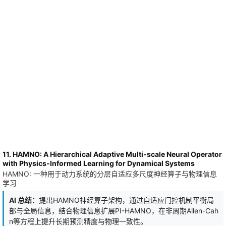
optimized visual input can be stylized as task-relevant
computational artworks. The approach's effectiveness is
confirmed for different sizes of a popular open Qwen architecture
and for several textual benchmarks. Specifically, ART reaches
accuracy competitive with LoRA across mathematics and
structured-tool-use benchmarks.
11. HAMNO: A Hierarchical Adaptive Multi-scale Neural Operator
with Physics-Informed Learning for Dynamical Systems
HAMNO: 一种用于动力系统的分层自适应多尺度神经算子与物理信息
学习
AI 总结：
提出HAMNO神经算子架构，通过自适应门控机制平衡局
部与全局信息，结合物理信息扩展PI-HAMNO，在非周期Allen-Cah
n等方程上提升长期预测精度与物理一致性。