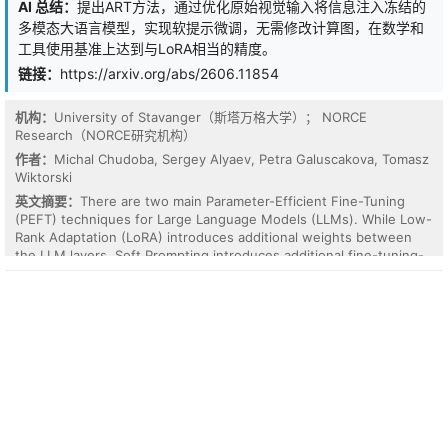
AI 总结：
提出ART方法，通过优化原始视觉输入将信息注入冻结的
behavior, but also remaining stable when the context is
多模态大语言模型，实现软提示微调，无需修改计算图，在数学和
reintroduced, a property we call context removability. Motivated
工具使用基准上达到与LoRA相当的精度。
by this observation, we propose a lightweight consistency
regularizer that first anchors the student's no-context output via
链接：
https://arxiv.org/abs/2606.11854
stop-gradient, then penalizes the context-conditioned output for
deviating from it via forward KL divergence. This simple addition
机构：
University of Stavanger（斯塔万格大学）； NORCE
requires only one extra forward pass per training step, yet it
Research（NORCE研究机构）
effectively mitigates context-induced degradation and, in many
作者：
Michal Chudoba, Sergey Alyaev, Petra Galuscakova, Tomasz
cases, even improves no-context performance. Across 12
Wiktorski
configurations spanning diverse domains and model families, our
method improves context-conditioned accuracy in the majority of
英文摘要：
There are two main Parameter-Efficient Fine-Tuning
settings, reduces context-induced harm in 11 out of 12 settings,
(PEFT) techniques for Large Language Models (LLMs). While Low-
and effectively eliminates response-length inflation. A mechanistic
Rank Adaptation (LoRA) introduces additional weights between
case study further confirms that context removability is achieved
the LLM layers, Soft Prompting introduces additional fine-tuning-
at the representation level, with hidden states remaining nearly
specific raw tokens to an LLM input. However, both require
identical regardless of whether the context is present.
modification to the computational graphs of precompiled,
preoptimized LLMs. As a result, neither is fully supported in high-
throughput engines like vLLM. We propose fine-tuning with ART
(Art-based Reinforcement Training). The method injects
information into a frozen Multimodal Large Language Model
(MLLM) by optimizing only its raw visual input, thus enabling the
soft-token approach on pre-compiled computational graphs. It
relies on backpropagation of gradients back into a plain pixel array
and thus supports any fine-tuning objective. Moreover, the