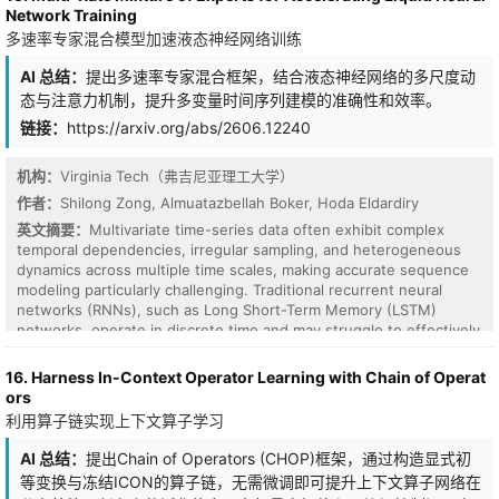
translation-invariant formulation in continuous Hilbert space, we
Network Training
derive a spectral condition for isotropy that requires treating
多速率专家混合模型加速液态神经网络训练
positions and frequencies as coupled \(n\)-dimensional vectors.
We instantiate this formulation with a multi-scale regular-simplex
AI 总结：
提出多速率专家混合框架，结合液态神经网络的多尺度动
wave-vector design, which provides non-degenerate spatial
态与注意力机制，提升多变量时间序列建模的准确性和效率。
coverage and a symmetric, directionally balanced second-order
response. Experiments across images, videos, and point clouds
链接：
https://arxiv.org/abs/2606.12240
demonstrate consistent performance gains and improved
generalization in high-dimensional settings.
机构：
Virginia Tech（弗吉尼亚理工大学）
作者：
Shilong Zong, Almuatazbellah Boker, Hoda Eldardiry
英文摘要：
Multivariate time-series data often exhibit complex
temporal dependencies, irregular sampling, and heterogeneous
dynamics across multiple time scales, making accurate sequence
modeling particularly challenging. Traditional recurrent neural
networks (RNNs), such as Long Short-Term Memory (LSTM)
networks, operate in discrete time and may struggle to effectively
capture continuous and irregular temporal behaviors. Liquid
Neural Networks (LNNs) address some of these limitations
16. Harness In-Context Operator Learning with Chain of Operat
through continuous-time dynamics, but standard LNN
ors
architectures typically rely on a single dynamical system, limiting
利用算子链实现上下文算子学习
their ability to model heterogeneous temporal patterns. To
address these challenges, we propose a Multi-Rate Mixture-of-
AI 总结：
提出Chain of Operators (CHOP)框架，通过构造显式初
Experts (MR-MoE) framework built on top of Liquid Neural
等变换与冻结ICON的算子链，无需微调即可提升上下文算子网络在
Networks. In the proposed architecture, multiple LNN-based