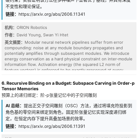
Mistral-7B. Our results show that while single-domain
不变性和理论保证。
performance matches LoRA, geometry-aware merging provides no
链接：
https://arxiv.org/abs/2606.11341
consistent advantage over standard averaging in multi-domain
settings.Diagnostic analysis further reveals that angular alignment
and orthogonality of adapter updates are weak predictors of
机构：
ORION Robotics
composition performance. These findings suggest that adapter
作者：
David Young, Swan Yi Htet
interference is not governed primarily by parameter-space
geometry, but is instead consistent with interactions in shared
英文摘要：
Modular neural network pipelines suffer from error
nonlinear representations.
compounding: noise at any module boundary propagates and
potentially amplifies through subsequent modules. We introduce
energy conservation as a hard physical constraint on inter-module
information flow. Activation energy (the squared L2 norm of
feature vectors) is enforced to be exactly preserved at every
module boundary. Unlike soft energy penalties, conservation is an
inviolable law: the network may redistribute energy across
6. Recursive Binding on a Budget: Subspace Carving in Order-p
neurons but cannot create or destroy it. Four experiments on
Tensor Memories
CIFAR-10 demonstrate: (1) conservation retains 77.4% of clean
预算上的递归绑定：阶-p张量记忆中的子空间雕刻
accuracy at noise sigma=0.2, versus 35.1% for baselines and
30.9% for energy-penalized models (p<0.001, 5 seeds); (2)
AI 总结：
提出正交子空间雕刻（OSC）方法，通过将填充符投影到
pipelines become depth-invariant, retaining 93.3% at depths 2
角色基的零空间来绑定到角色，固定阶张量记忆实现深度递归绑
through 5 with noise at every boundary; (3) the advantage
定，在恒定内存下提升高叠加场景的效率。
generalizes to systematic bias (+45.1%), Gaussian (+40.4%), and
adversarial noise (+4.8%), with a principled non-effect on dropout
链接：
https://arxiv.org/abs/2606.11391
(-0.3%); (4) on ResNet-18, the conservation advantage scales
inversely with intrinsic normalization: +0.3 pp with BatchNorm,