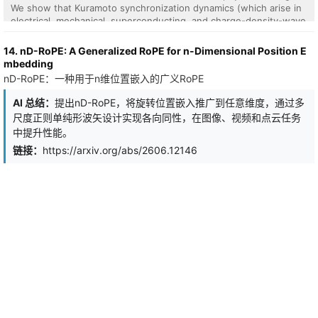
We show that Kuramoto synchronization dynamics (which arise in
electrical, mechanical, superconducting, and charge-density-wave
oscillator arrays, among other physical systems) implement a well-
defined attention operation without either. The resulting
14. nD-RoPE: A Generalized RoPE for n-Dimensional Position E
mechanism, fixed-query oscillator attention, replaces softmax's
mbedding
arithmetic with the equilibration of a gradient flow on the sphere:
nD-RoPE：一种用于n维位置嵌入的广义RoPE
queries are learned anchors fixed on the sphere, and free
oscillators evolve under Kuramoto-Lohe dynamics until they settle
AI 总结：
提出nD-RoPE，将旋转位置嵌入推广到任意维度，通过多
at positions encoding attention weights via cosine similarity.
尺度正则单纯形波矢设计实现各向同性，在图像、视频和点云任务
Because the computation is equilibration, it requires no
中提升性能。
exponentiation; the only global operation is an affine normalization
at readout. The fixed point is provably unique and globally
链接：
https://arxiv.org/abs/2606.12146
attractive from almost every initial condition, a guarantee that
holds across every physical realization. Empirically, at the minimal
hardware configuration (oscillator dimension $d_{\mathrm{osc}}$
= 2), oscillator attention outperforms softmax on keyword
spotting (+1.00 pp) and on subject-verb agreement (+5.27 pp on
hard sentences, with zero training failures versus one in five for
softmax). On causal language modeling, where softmax retains an
advantage, oscillator attention closes the gap as
$d_{\mathrm{osc}}$ grows: from +11.09 PPL at
$d_{\mathrm{osc}}$ = 2 to +2.98 PPL at $d_{\mathrm{osc}}$ = 32
on WikiText-2, and from +2.39 PPL at $d_{\mathrm{osc}}$ = 2 to
+0.57 PPL at $d_{\mathrm{osc}}$ = 32 on TinyStories. The main
objective of this work is not to replace softmax in software but to