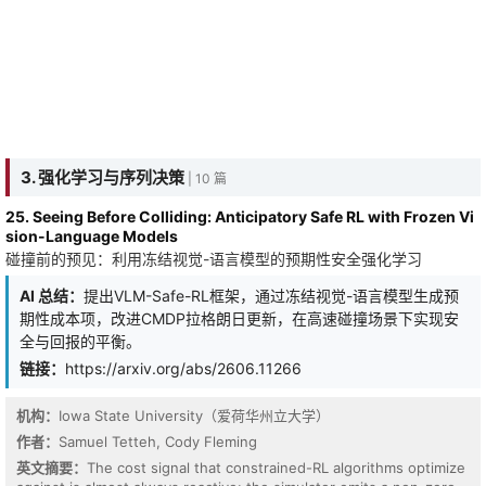
3. 强化学习与序列决策
| 10 篇
25. Seeing Before Colliding: Anticipatory Safe RL with Frozen Vi
sion-Language Models
碰撞前的预见：利用冻结视觉-语言模型的预期性安全强化学习
AI 总结：
提出VLM-Safe-RL框架，通过冻结视觉-语言模型生成预
期性成本项，改进CMDP拉格朗日更新，在高速碰撞场景下实现安
全与回报的平衡。
链接：
https://arxiv.org/abs/2606.11266
机构：
Iowa State University（爱荷华州立大学）
作者：
Samuel Tetteh, Cody Fleming
英文摘要：
The cost signal that constrained-RL algorithms optimize