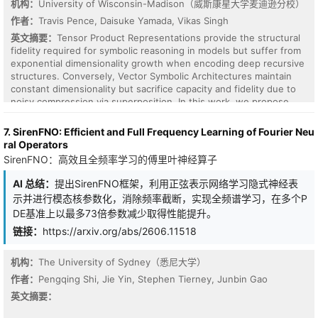
机构：
University of Wisconsin-Madison（威斯康星大学麦迪逊分校）
+26.2 pp without at sigma=0.2, reaching +58.0 pp at sigma=0.5.
作者：
Travis Pence, Daisuke Yamada, Vikas Singh
Experiment 5 validates the operator on a real modular robotic
pipeline (MuJoCo physics, Franka Panda). Across three
英文摘要：
Tensor Product Representations provide the structural
independent runs on separate machines (90 trials per cell),
fidelity required for symbolic reasoning in models but suffer from
conservation provides +18.9 pp average advantage on monocular-
exponential dimensionality growth when encoding deep recursive
depth-style noise. A formal bound proves conserved noise energy
structures. Conversely, Vector Symbolic Architectures maintain
is strictly less than input noise energy.
constant dimensionality but sacrifice capacity and fidelity due to
noisy compression via superposition. In this work, we propose
Orthogonal Subspace Carving (OSC), a memory architecture that
binds fillers to roles by projecting onto the null space of the role
7. SirenFNO: Efficient and Full Frequency Learning of Fourier Neu
basis before aggregating into a fixed order-p tensor. OSC uses
ral Operators
projections to enforce geometric orthogonality between bound
SirenFNO：高效且全频率学习的傅里叶神经算子
structures within a static memory trace. We show that this
mechanism decouples the tensor order from the structural depth,
AI 总结：
提出SirenFNO框架，利用正弦表示网络学习隐式神经表
enabling deep recursive binding within a constant memory
示并进行模态核参数化，消除频率截断，实现全频谱学习，在多个P
footprint. By performing retrieval via recognition, this construction
DE基准上以最多73倍参数减少取得性能提升。
allows for component vectors that are orders of magnitude
smaller than the memory tensor, giving superior memory
链接：
https://arxiv.org/abs/2606.11518
efficiency in settings involving high superposition. We also show
that TPR is a special case of binding in Clifford algebra, and give a
机构：
The University of Sydney（悉尼大学）
Clifford formulation of OSC.
作者：
Pengqing Shi, Jie Yin, Stephen Tierney, Junbin Gao
英文摘要：