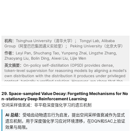
机构：
Tsinghua University（清华大学）； Tongyi Lab, Alibaba
Group（阿里巴巴集团通义实验室）； Peking University（北京大学）
作者：
Leyi Pan, Shuchang Tao, Yunpeng Zhai, Lingzhe Zhang,
Zhaoyang Liu, Bolin Ding, Aiwei Liu, Lijie Wen
英文摘要：
On-policy self-distillation (OPSD) provides dense,
token-level supervision for reasoning models by aligning a model's
own distribution with the distribution it produces under privileged
context, typically a verified solution. However, we show that the
learning signal drawn from this distributional gap concentrates on
style tokens rather than task-bearing ones, as the hinted model
29. Space-sampled Value Decay: Forgetting Mechanisms for No
tends to produce more direct, shorter outputs. We term this
n-stationary Deep Reinforcement Learning
pathology \emph{privilege-induced style drift}, which destabilizes
空间采样值衰减：非平稳深度强化学习的遗忘机制
training or causes response length to shrink. To address this, we
propose \textbf{RLCSD} (Reinforcement Learning with Contrastive
AI 总结：
受啮齿动物遗忘行为启发，提出空间采样值衰减作为显式
on-policy Self-Distillation), which mitigates this drift by contrasting
遗忘机制，用于深度强化学习应对环境漂移，在DQN和SAC上验证
the teacher-student gap under a correct hint against that under a
效果与局限。
wrong hint, suppressing the style shift that conditioning on a hint