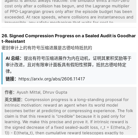
against is almost always reactive: the simulator emits a non-zero
cost only after a collision has begun, and the Lagrange multiplier
of PPO-Lagrangian grows only after the episode budget has been
exceeded. At race speeds, where collisions are instantaneous and
irreversible, any safety mechanism that waits for cost to
accumulate is structurally too late. We present VLM-Safe-RL, a
framework that integrates a frozen vision-language model into the
26. Signed Compression Progress on a Sealed Audit is Goodhar
CMDP Lagrangian update as an anticipatory cost term. The
t-Resistant
framework comprises four contributions: (i) Decoupled Dual-Path
密封审计上的有符号压缩进展是古德哈特抵抗的
CLIP, independent reward/cost paths that respect the CMDP's
factorization; (ii) VLM-Lagrange, an augmented multiplier update
AI 总结：
提出有符号压缩进展作为内在动机，证明其累积奖励等于
that incorporates a per-step VLM cost as an anticipatory term; (iii)
审计改进，且对有限审计面板具有假阳性预算，抵抗古德哈特定
Confidence Gating, a Bayes-optimal weight derived from a logistic
律。
noise model on the CLIP margin; and (iv) VLMPPOLag, the
composed algorithm. On Safety-Gymnasium FormulaOne L2, our
链接：
https://arxiv.org/abs/2606.11417
principal evaluation ($n{=}5$ seeds, $10^{6}$ steps, budget
$d_{\text{lim}}{=}25$) VLMPPOLag$+$Conf is the only
作者：
Ayush Mittal, Dhruv Gupta
configuration in our default budget comparison that
英文摘要：
Compression progress is a long-standing proposal for
simultaneously retains substantive return ($J_r{\approx}40$) and
intrinsic motivation: reward an agent when its world model
holds cost within budget on a majority of seeds; the five
becomes better at predicting or compressing experience. The folk
constraint-aware baselines (PPOLag, CPO, CPPOPID, CPO-CLG,
claim is that this reward is "credible" because it is paid only for
PPOLag-RND) each fail at least one requirement. The mechanism
learning. We make this precise and prove it. If intrinsic reward is
generalizes to held-out MetaDrive Medium (catastrophe rate
the signed decrease of a fixed sealed-audit loss, r_t = E(theta_{t-
$41\%{\to}26\%$, 95\% bootstrap CI $[-26,-5]$\,pp) and shows
1}) - E(theta_t), then cumulative reward telescopes exactly to
directionally consistent transfer to Bullet Safety-Gym; we report