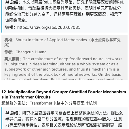
AI 总结：
本文以两层ReLU网络为基础，研究多隐藏层深度前馈ReL
U网络机制，借助路径概念揭示其黑箱奥秘，表明其单元可形成分
段线性流形划分输入空间，还将两层原理推广到更深情况，揭示了
该网络黑箱。
链接：
https://arxiv.org/abs/2607.07035
机构：
Shuitu Institute of Applied Mathematics（水土应用数学研究
所）
作者：
Changcun Huang
In this paper, we propose an efficient hybrid least
英文摘要：
The architecture of deep feedforward neural networks
squares/gradient descent (LSGD) method for MIONets to
is ubiquitous in deep learning, either as a whole system or as a
accelerate training. This method generalizes the LSGD method for
subnetwork of other architectures, and thus its mechanism is a
DeepONets. Since MIONet is the sum of the entrywise product of
key ingredient of the black box of neural networks. On the basis
multiple branch networks and a trunk network, it can be viewed
of the simplest two-layer ReLU network, this paper systematically
as a multilinear function with respect to the last layer parameters
studies the mechanism of deep feedforward ReLU networks with
of each branch network. These sets of parameters can be
multiple hidden layers and successfully explains the training
12. Multiplication Beyond Groups: Stratified Fourier Mechanism
optimized using the alternating least squares method, where we
solution obtained by the back-propagation algorithm. The concept
s in Transformer Circuits
solve the LS system for a single branch network in turn. To handle
of a path, especially in terms of the relationships between paths,
超越群的乘法：Transformer电路中的分层傅里叶机制
the large-sized system matrix, we introduce Kronecker and Khatri-
plays a central role in uncovering the mystery of the black box. It
Rao products and tensor permutation matrices to factor the large
is shown that a unit of a deep ReLU network can form a piecewise
AI 总结：
研究小型变压器学习复合模上模整数乘法的方法，提出幺
matrix into small ones. Our method is compatible with a general
linear manifold to divide the input space, instead of a hyperplane
半群扩展，将输入空间划分区域，发现训练的变压器中嵌入、注意
type of $L^2$ loss with regularization terms for the last layer
of the two-layer case. How to efficiently use the hidden-layer
力等呈现特定特性，表明相关表示理论机制可超越群扩展到更一般
parameters of each branch, where linear operators can be applied
units to produce both linear functions and partitions of the input