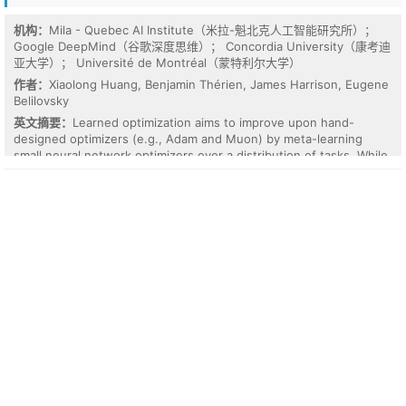
coefficient network. Ablations show the required network depth
tracks the rotation chain length, and scalarization falls below the
机构：
Mila - Quebec AI Institute（米拉-魁北克人工智能研究所）；
constant predictor on chains of four rotations. The advantage is
Google DeepMind（谷歌深度思维）； Concordia University（康考迪
not composition per se: on a rotation-free nested cross product,
亚大学）； Université de Montréal（蒙特利尔大学）
which flattens into polynomial invariant coefficients, scalarization
作者：
Xiaolong Huang, Benjamin Thérien, James Harrison, Eugene
wins by 24x. No tested model, equivariant or not, extrapolates
Belilovsky
invariant magnitudes: on radius and separation shifts every model
英文摘要：
Learned optimization aims to improve upon hand-
is worse than a constant predictor once errors are normalized. We
designed optimizers (e.g., Adam and Muon) by meta-learning
conclude that geometric algebra layers are not a general shortcut
small neural network optimizers over a distribution of tasks. While
for low-data 3D learning, but become useful precisely when the
recent work has greatly advanced the architectural design and
target composes group elements in depth.
inductive biases of learned optimizers (LOs), current meta-training
approaches still suffer from two main difficulties: (1) they cannot
efficiently scale meta-training to long-horizon inner problems and
(2) they often fail to surpass comparable hand-designed
optimizers. To address these limitations, we propose Efficient
Long-hOrizon (ELO) learning, an efficient meta-training algorithm
that (1) reallocates redundant meta-training compute to longer
failure regimes, achieving efficient long-horizon learning, and (2)
enforces decoupled progressive expert supervision, providing
stable meta-learning signals that additionally improve the
generalization of LOs. Our empirical study evaluates ELO for meta-
training both element-wise and matrix-based LOs. Across
downstream language modeling (GPT-2-124M/350M on FineWeb)
and image classification (ViT-B/16, ResNet-50 on ImageNet-1K)