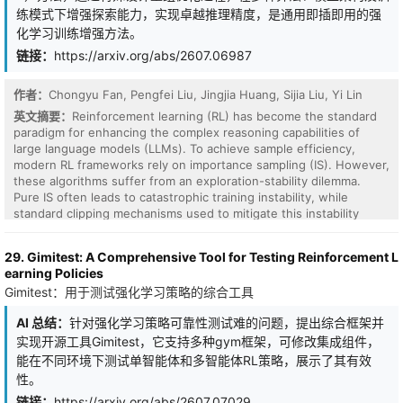
练模式下增强探索能力，实现卓越推理精度，是通用即插即用的强
化学习训练增强方法。
链接：
https://arxiv.org/abs/2607.06987
作者：
Chongyu Fan, Pengfei Liu, Jingjia Huang, Sijia Liu, Yi Lin
英文摘要：
Reinforcement learning (RL) has become the standard
paradigm for enhancing the complex reasoning capabilities of
large language models (LLMs). To achieve sample efficiency,
modern RL frameworks rely on importance sampling (IS). However,
these algorithms suffer from an exploration-stability dilemma.
Pure IS often leads to catastrophic training instability, while
standard clipping mechanisms used to mitigate this instability
strictly constrain the policy update budget. By formalizing the
concept of Probability Capacity (Cap), we reveal that conservative
29. Gimitest: A Comprehensive Tool for Testing Reinforcement L
clipping structurally stifles exploration by prematurely truncating
earning Policies
the update budget for correct but low-confidence reasoning
Gimitest：用于测试强化学习策略的综合工具
paths. To break free from these constraints, we propose
Unbounded Positive Asymmetric Optimization (UP), a universal
AI 总结：
针对强化学习策略可靠性测试难的问题，提出综合框架并
and plug-and-play objective. UP theoretically restructures the
实现开源工具Gimitest，它支持多种gym框架，可修改集成组件，
optimization process by anchoring the policy to its current state
via the stop-gradient operator. This asymmetric design unleashes
能在不同环境下测试单智能体和多智能体RL策略，展示了其有效
unclipped, stable gradients for positive advantages to maximize
性。
exploration, while maintaining standard clipping safeguards for
链接：
https://arxiv.org/abs/2607.07029