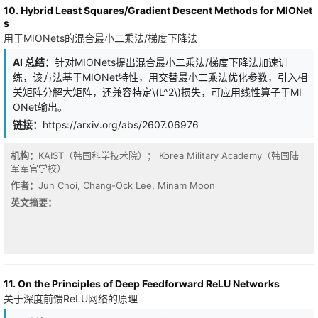
temporal cost of model inference for latency-critical edge
10. Hybrid Least Squares/Gradient Descent Methods for MIONet
systems. In this work, we propose a latency-oriented neural
s
network learning method to optimize models for high accuracy
用于MIONets的混合最小二乘法/梯度下降法
while fulfilling the latency constraint. For efficiency, we also
introduce a universal hardware-customized latency predictor to
AI 总结：
针对MIONets提出混合最小二乘法/梯度下降法加速训
optimize this procedure to learn a model that satisfies the latency
练，该方法基于MIONet特性，用交替最小二乘法优化参数，引入相
constraint by only a one-shot training process. The experiment
results reveal that, compared to state-of-the-art methods, our
关矩阵分解大矩阵，还兼容特定\(L^2\)损失，可应用线性算子于MI
approach can well-fit the 'hard' latency constraint and achieve
ONet输出。
high accuracy. Under the same training settings as the original
链接：
https://arxiv.org/abs/2607.06976
model and satisfying a 34 ms latency constraint on the ImageNet-
100 dataset, we reduce GoogLeNet's latency from 40.32 ms to 34
ms with a 0.14% accuracy reduction on the NVIDIA Jetson Nano.
机构：
KAIST（韩国科学技术院）； Korea Military Academy（韩国陆
When coupled with quantization, our method can be further
军军官学校）
improved to only 0.04% drop for GoogLeNet. On the NVIDIA
作者：
Jun Choi, Chang-Ock Lee, Minam Moon
Jetson TX2, we compress VGG-19 from 119.98 ms to 34 ms and
英文摘要：
even improve its accuracy by 0.5%, and we scale GoogLeNet up
from 20.27 ms to 34 ms and achieve higher accuracy by 0.78%.
We also open source this framework at this https URL
11. On the Principles of Deep Feedforward ReLU Networks
关于深度前馈ReLU网络的原理