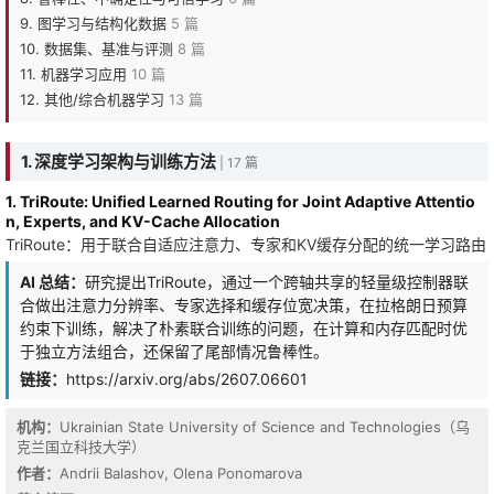
9. 图学习与结构化数据
5 篇
10. 数据集、基准与评测
8 篇
11. 机器学习应用
10 篇
12. 其他/综合机器学习
13 篇
1. 深度学习架构与训练方法
| 17 篇
1. TriRoute: Unified Learned Routing for Joint Adaptive Attentio
n, Experts, and KV-Cache Allocation
TriRoute：用于联合自适应注意力、专家和KV缓存分配的统一学习路由
AI 总结：
研究提出TriRoute，通过一个跨轴共享的轻量级控制器联
合做出注意力分辨率、专家选择和缓存位宽决策，在拉格朗日预算
约束下训练，解决了朴素联合训练的问题，在计算和内存匹配时优
于独立方法组合，还保留了尾部情况鲁棒性。
链接：
https://arxiv.org/abs/2607.06601
机构：
Ukrainian State University of Science and Technologies（乌
克兰国立科技大学）
作者：
Andrii Balashov, Olena Ponomarova