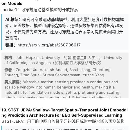
on Models
Inertia-1：可穿戴运动基础模型的开放探索
AI 总结：
研究可穿戴运动基础模型，利用大量加速度计数据构建框
架，涵盖数据、模型和训练选择等，通过多数据集评估得出有趣发
现，不仅提供先进方法，还为可穿戴运动表示学习提供全面实用开
放指南。
链接：
https://arxiv.org/abs/2607.06617
机构：
John Hopkins University（约翰·霍普金斯大学）； University
of California, Los Angeles（加利福尼亚大学洛杉矶分校）
作者：
Zongzhe Xu, Aakarsh Anand, Sarah Jiang, Chuntung
Zhuang, Zitao Shuai, Sriram Sankararaman, Yuzhe Yang
英文摘要：
Wearable motion sensing provides a continuous and
scalable window into human behavior and health, making it a
natural fit for foundation models, yet its pretraining and scaling
principles remain poorly understood. Prior work studies isolated
design choices, such as sensor placement or sampling frequency,
often under fixed settings and narrow downstream tasks that fail
19. STST-JEPA: Shallow-Target Spatio-Temporal Joint Embeddi
to capture real-world sensing diversity. We introduce Inertia-1, a
ng Prediction Architecture For EEG Self-Supervised Learning
fully open exploration of wearable motion foundation models.
STST-JEPA：用于脑电图自监督学习的浅目标时空联合嵌入预测架构
Using massive corpora of accelerometer data from global sources
spanning more than 18.2M hours, we build a controlled framework