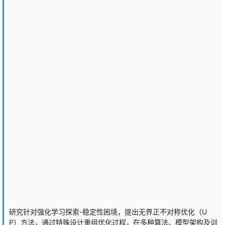
attention, and recurrent encoders shows that extra capacity does
little to break the ceiling, suggesting the limit is information rather
than network size. We add standard baselines (neural fictitious
self-play and information set Monte Carlo search) and confirm the
approach carries over to Leduc Hold'em, where the optimum is
computable. The result is a lightweight, game-agnostic recipe that
trains competitive agents without training on the expert, for any
game a small model can handle, reported with robust statistics
and released as a reusable package.
研究针对强化学习探索-稳定性困境，提出无界正不对称优化（U
P）方法，通过特殊设计重组优化过程，在多种算法、模型架构及训