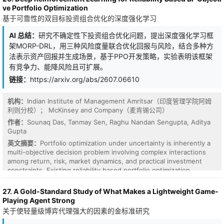
approaches mainly estimate uncertainty from final predictions or
frequency-matching principle explains controlled observations on
ve Portfolio Optimization
rely on computationally expensive ensembles and Bayesian
synthetic and text-based data, and suggests that the mid-low
基于可靠性的双目标投资组合优化的深度强化学习
inference, limiting their ability to capture uncertainty evolution
frequency bands observed in language models arise from the
during representation learning. In this paper, we propose
multi-scale dependency structure of natural language. We further
AI 总结：
研究不确定性下投资组合优化问题，提出深度强化学习框
Hypergraph Neural Stochastic Diffusion(HyperNSD), a stochastic
connect frequency selection to position-interpolation-based
differential equation framework for uncertainty estimation on
length generalization: scaling frequencies down expands the
架MORP-DRL，用三种风险度量联合优化回报与风险，结合多种方
hypergraphs. HyperNSD models hypergraph representations as
effective field while reducing resolution. This helps when longer-
法表示资产回报并生成场景，基于PPO开发策略，实验表明该框架
stochastic processes evolving over node-hyperedge incidence
context dependencies are approximate dilations of those seen
有竞争力、能降风险且可扩展。
structures. A learnable drift function captures deterministic
during training, but can fail when relevant dependencies do not
链接：
https://arxiv.org/abs/2607.06610
higher-order diffusion dynamics, while a learnable stochastic
scale with context length. Empirically, we show that natural
forcing function characterizes structural ambiguity and
language exhibits approximate self-similarity across positional
representation noise. Predictive uncertainty is directly quantified
scales, explaining why test-time frequency scaling can support
机构：
Indian Institute of Management Amritsar（印度管理学院阿姆
through the variability of stochastic representation trajectories,
long-context generalization. Overall, our results identify a data-
利则分校）； McKinsey and Company（麦肯锡公司）
providing an intrinsic uncertainty measure beyond post-hoc
driven mechanism behind emergent RoPE frequency usage and
作者：
Sounaq Das, Tanmay Sen, Raghu Nandan Sengupta, Aditya
confidence scores. We formulate HyperNSD with neural drift and
show that long-context generalization depends on two forms of
Gupta
diffusion networks, enabling joint learning of prediction and
scale matching: between learned frequencies and training-time
英文摘要：
Portfolio optimization under uncertainty is inherently a
uncertainty propagation. Theoretical analyses establish well
dependencies, and between frequency scaling and how those
multi-objective decision problem involving complex interactions
posedness, perturbation stability,permutation equivariance, and
dependencies extend to longer contexts.
among return, risk, market dynamics, and practical investment
numerical convergence of the proposed stochastic dynamics.
constraints. Existing reliability based portfolio optimization
Experiments on multiple hypergraph benchmarks demonstrate
approaches primarily rely on static optimization frameworks and
that HyperNSD achieves reliable uncertainty estimation for out-of-
often fail to capture sequential decision making, tail risk, and
distribution and misclassification detection while preserving
27. A Gold-Standard Study of What Makes a Lightweight Game-
market frictions such as transaction costs. To address these
competitive prediction accuracy. These results provide a
Playing Agent Strong
limitations, we propose a deep reinforcement learning framework
principled stochastic-dynamical framework for trustworthy higher-
关于使轻量级博弈代理强大的因素的金标准研究
for multi-objective reliability based portfolio optimization (MORP-
order representation learning.