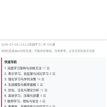
2026-07-09 | CS.LG机器学习 | 共 109 篇
[机构]信息由AI分析生成，可能存在错误，仅供参考，以论文实际显示为准
快速导航
1. 深度学习架构与训练方法
17 篇
2. 表示学习、自监督与对比学习
8 篇
3. 强化学习与序列决策
14 篇
4. 生成模型与概率建模
8 篇
5. 优化、泛化与理论分析
12 篇
6. 高效学习、压缩与部署
4 篇
7. 联邦学习、隐私与安全
4 篇
8. 鲁棒性、不确定性与可信学习
6 篇