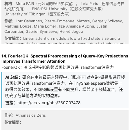
structures.
机构：
Meta FAIR（元公司的FAIR实验室）； Inria Paris（巴黎信息与自
动化研究所）； ENS-PSL University（巴黎文理研究大学）；
University of Tübingen（图宾根大学）
作者：
Loïc Cabannes, Pierre-Emmanuel Mazaré, Gergely Szilvasy,
Matthijs Douze, Maria Lomeli, Ilze Amanda Auzina, Justin
Carpentier, Gabriel Synnaeve, Hervé Jégou
英文摘要：
Linear attention models allow a fixed state size and a
fixed amount of compute per token. However, due to their limited
state size, linear attention models fall behind in long-context
recall compared to softmax-attention-based transformer
14. FourierQK: Spectral Preprocessing of Query-Key Projections
architectures. Increasing the state size of linear attention
Improves Transformer Attention
improves recall performance but at the cost of higher FLOPs. In
FourierQK：查询-键投影的频谱预处理改进Transformer注意力
this work, we introduce Sparse Delta Memory (SDM), an
architecture that scales the hidden state of gated linear RNNs to
AI 总结：
研究在字符级语言建模中，通过FFT对查询-键投影进行频
orders of magnitude higher capacity using a sparse addressing
谱预处理改进Transformer注意力，在TinyShakespeare数据集上
scheme. SDM extends the Gated DeltaNet architecture by
取得显著效果，不同频率设置有不同提升，增益源于频域混合，还
replacing the dense key-value outer product with sparse reads
明确了与其他方法的架构边界。
and writes to a large explicit memory. We show that, under an
isoFLOP constraint and with an identical number of parameters, a
链接：
https://arxiv.org/abs/2607.07478
higher state memory capacity significantly improves performance
on in-context learning and long-context retrieval tasks. Moreover,
作者：
Athanasios Zeris
by learning the initial state of the SDM memory and therefore
using it as a parametric memory, we show that the model further
英文摘要：
improves on a wide range of common-knowledge and reasoning