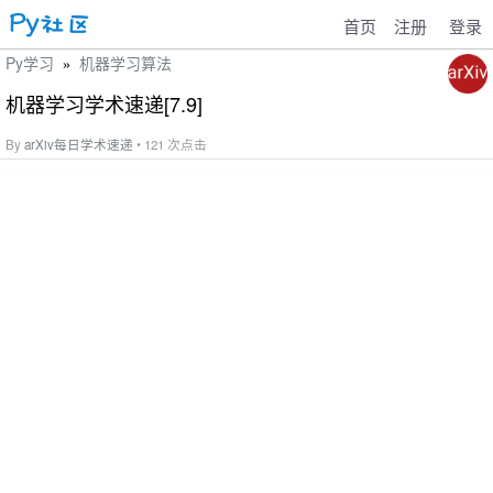
首页
注册
登录
Py学习
机器学习算法
»
机器学习学术速递[7.9]
By
arXiv每日学术速递
• 121 次点击