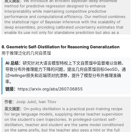
英文摘要：
We introduce an efficient Bayesian deep ensemble
method for predictive regression designed to enhance
interpretability while maintaining competitive predictive
performance and computational efficiency. Our method combines
the statistical rigor of Bayesian inference with the scalability of
deep ensembles, providing calibrated uncertainty estimates that
enable its use not only for standalone prediction but also as a
component within broader learning systems. To achieve these
goals, our work relies on three key design components: (i) low-
8. Geometric Self-Distillation for Reasoning Generalization
dimensional ensemble representation: predictions are expressed
用于推理泛化的几何自蒸馏
as a combination of a small number of trained neural predictors,
enabling scalable inference whose cost depends on ensemble
AI 总结：
研究针对大语言模型特权上下文自蒸馏中监督难以信赖、
size rather than dataset size; (ii) closed-form Bayesian
导致分布外推理能力下降的问题，提出几何自蒸馏目标GeoSD，通
aggregation: ensemble predictions are combined using Bayesian
linear regression, yielding interpretable posterior weights and
过Hellinger损失和近端项对抗漂移，提升了模型分布外推理准确
calibrated uncertainty without approximate inference; and (iii)
率。
Independent ensemble training: multiple neural networks are
链接：
https://arxiv.org/abs/2607.06855
trained separately, producing diverse predictive representations
that improve robustness and uncertainty calibration. Empirical
results on standard regression benchmarks demonstrate that the
作者：
Josip Jukić, Ivan Titov
proposed approach achieves competitive predictive performance
英文摘要：
On-policy distillation is a practical post-training recipe
while maintaining reliable uncertainty estimates across settings.
for large language models, supplying dense teacher supervision
on the student's own trajectories. In privileged-context self-
distillation, teacher and student are the same model conditioned
on the same prefix, but the teacher also sees a hint or the full