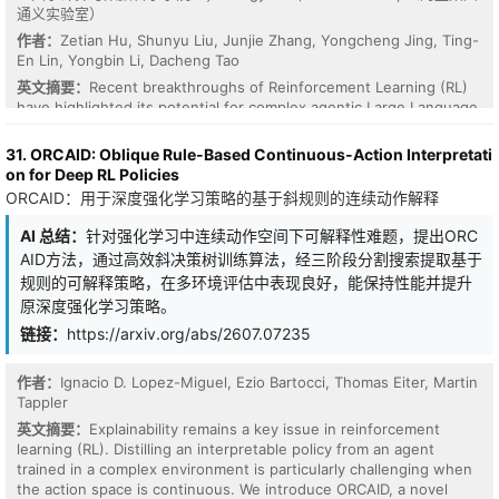
通义实验室）
作者：
Zetian Hu, Shunyu Liu, Junjie Zhang, Yongcheng Jing, Ting-
En Lin, Yongbin Li, Dacheng Tao
英文摘要：
Recent breakthroughs of Reinforcement Learning (RL)
have highlighted its potential for complex agentic Large Language
Model (LLM) tasks. However, existing efforts largely focus on
single-task settings, whereas real-world deployment necessitates
31. ORCAID: Oblique Rule-Based Continuous-Action Interpretati
a generalist agent capable of solving multiple tasks
on for Deep RL Policies
simultaneously. In this work, we identify a critical yet
ORCAID：用于深度强化学习策略的基于斜规则的连续动作解释
underexplored phenomenon in multi-task agentic RL: different
tasks can exhibit exploration-exploitation pace mismatch.
AI 总结：
针对强化学习中连续动作空间下可解释性难题，提出ORC
Specifically, easier tasks may converge early to low-entropy
AID方法，通过高效斜决策树训练算法，经三阶段分割搜索提取基于
policies that hinder learning on harder tasks, while harder tasks
规则的可解释策略，在多环境评估中表现良好，能保持性能并提升
can, in turn, push easier tasks back toward high-entropy
原深度强化学习策略。
exploration. This back-and-forth interaction creates inter-task
entropy crossovers and frequent entropy spikes. Inspired by this
链接：
https://arxiv.org/abs/2607.07235
observation, we introduce Entropy Pacing Policy Optimization
(EPPO) for multi-task agentic LLMs, which coordinates entropy
作者：
Ignacio D. Lopez-Miguel, Ezio Bartocci, Thomas Eiter, Martin
across tasks to stabilize multi-task optimization. At the core of
Tappler
EPPO is a task-wise dynamic clipping mechanism that replaces the
fixed clipping threshold in Group Relative Policy Optimization
英文摘要：
Explainability remains a key issue in reinforcement
(GRPO) with a task entropy-aware adaptive bound, tightening
learning (RL). Distilling an interpretable policy from an agent
updates for over-confident tasks while relaxing them for under-
trained in a complex environment is particularly challenging when
explored ones. Experiments on the multi-task agentic benchmarks
the action space is continuous. We introduce ORCAID, a novel