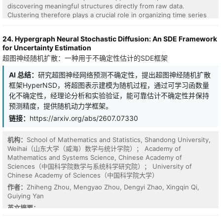
shift, not a net-accuracy win (single seed; retention measured,
discovering meaningful structures directly from raw data.
energy modelled). Intrinsic analog noise thus becomes a
Clustering therefore plays a crucial role in organizing time series
consolidation dividend a digital accelerator must spend energy to
into groups that share similar temporal patterns, enabling
generate.
exploratory analysis and downstream tasks without requiring
24. Hypergraph Neural Stochastic Diffusion: An SDE Framework
manual labeling. However, existing deep clustering methods often
for Uncertainty Estimation
struggle to capture long-range temporal dependencies or rely on
超图神经随机扩散：一种用于不确定性估计的SDE框架
architectures with high computational cost. This paper introduces
FMMVCC, a Mamba-based deep clustering framework for time
AI 总结：
研究超图神经网络预测不确定性，提出超图神经随机扩散
series that leverages state space sequence modeling to
框架HyperNSD，将超图表示建模为随机过程，通过可学习函数量
efficiently learn temporal representations with linear complexity.
Additionally, it utilizes multi-view self-supervised learning with
化不确定性，经理论分析和实验验证，能可靠估计不确定性并保持
temporal masking and augmentations. Experimental evaluation in
预测精度，提供随机动力学框架。
15 benchmark datasets proves that FMMVCC consistently
链接：
https://arxiv.org/abs/2607.07330
outperforms state-of-the-art baselines, achieving the best overall
performance in 29 of 60 total metric evaluations and the highest
average rank in all tested scenarios.
机构：
School of Mathematics and Statistics, Shandong University,
Weihai（山东大学（威海）数学与统计学院）； Academy of
Mathematics and Systems Science, Chinese Academy of
Sciences（中国科学院数学与系统科学研究院）； University of
Chinese Academy of Sciences（中国科学院大学）
作者：
Zhiheng Zhou, Mengyao Zhou, Dengyi Zhao, Xingqin Qi,
Guiying Yan
英文摘要：