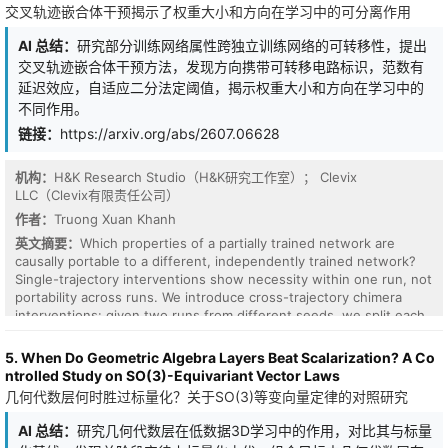
交叉轨迹嵌合体干预揭示了权重大小和方向在学习中的可分离作用
AI 总结：
研究部分训练网络属性跨独立训练网络的可转移性，提出
交叉轨迹嵌合体干预方法，发现方向携带可转移电路标识，范数有
延迟效应，自适应二分法定阈值，揭示权重大小和方向在学习中的
不同作用。
链接：
https://arxiv.org/abs/2607.06628
机构：
H&K Research Studio（H&K研究工作室）； Clevix
LLC（Clevix有限责任公司）
作者：
Truong Xuan Khanh
The pre-softmax score of an attention head is a bilinear form
英文摘要：
Which properties of a partially trained network are
$score(i,j) = x_i^T M x_j$ in a learned operator $M = W_q^T W_k$.
causally portable to a different, independently trained network?
Because M is generally non-symmetric, hence non-normal, it has a
Single-trajectory interventions show necessity within one run, not
complex eigenspectrum and non-orthogonal eigenvectors, the
portability across runs. We introduce cross-trajectory chimera
regime where non-Hermitian and random-matrix tools apply. We
interventions: given two runs from different seeds, we split each
ask what this spectrum encodes, at three levels for previous-
weight vector into a norm and a unit direction, recombine one
token and induction circuits. Statically, across seven pretrained
run's norm with the other's direction, and continue training. On
5. When Do Geometric Algebra Layers Beat Scalarization? A Co
models spanning three positional schemes, the strongest
two modular-arithmetic tasks that grok, the components
ntrolled Study on SO(3)-Equivariant Vector Laws
previous-token heads are spectrally rotational under RoPE and
dissociate. Direction carries a transferable, donor-specific circuit
几何代数层何时胜过标量化？关于SO(3)等变向量定律的对照研究
non-rotational, or content-like, where position enters outside QK
identity: implanting a donor's direction at the recipient's norm
(learned-absolute and ALiBi); the model-level separation is perfect
drives the run to the donor's circuit in 40/40 cases, while an
AI 总结：
研究几何代数层在低数据3D学习中的作用，对比其与标量
at every top-k examined (exact permutation $p=0.029$), and
angle-matched random control yields no shift. The transfer is