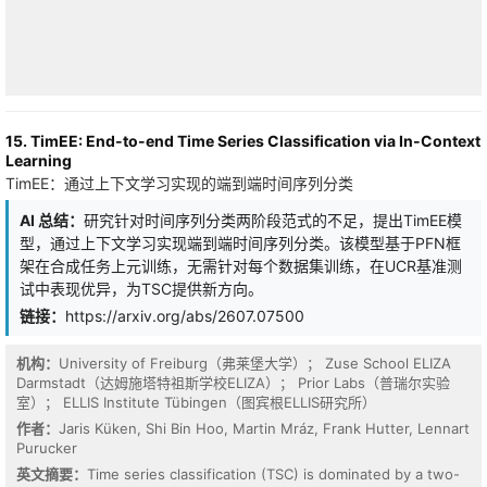
tasks.
15. TimEE: End-to-end Time Series Classification via In-Context
Learning
TimEE：通过上下文学习实现的端到端时间序列分类
AI 总结：
研究针对时间序列分类两阶段范式的不足，提出TimEE模
型，通过上下文学习实现端到端时间序列分类。该模型基于PFN框
架在合成任务上元训练，无需针对每个数据集训练，在UCR基准测
试中表现优异，为TSC提供新方向。
链接：
https://arxiv.org/abs/2607.07500
机构：
University of Freiburg（弗莱堡大学）； Zuse School ELIZA
FFT-based spectral preprocessing of learned query-key (Q/K)
Darmstadt（达姆施塔特祖斯学校ELIZA）； Prior Labs（普瑞尔实验
projections substantially improves transformer attention on
室）； ELLIS Institute Tübingen（图宾根ELLIS研究所）
character-level language modelling. On TinyShakespeare: a fixed
random spectral filter achieves val=1.031 (Delta=+0.443); a single
作者：
Jaris Küken, Shi Bin Hoo, Martin Mráz, Frank Hutter, Lennart
learned frequency at paragraph scale achieves val=0.608
Purucker
(Delta=+0.867); and four learned frequencies spanning paragraph
英文摘要：
Time series classification (TSC) is dominated by a two-