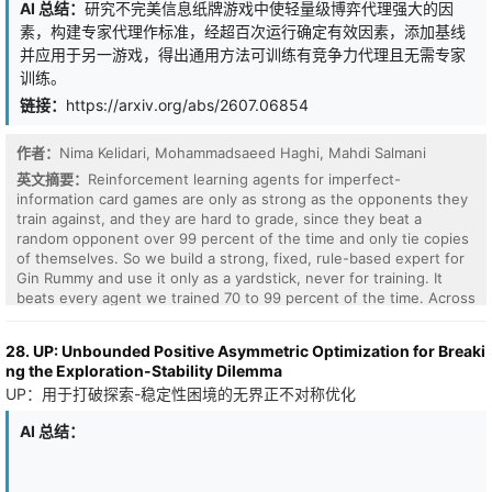
DRL). The proposed framework jointly optimizes expected return
AI 总结：
研究不完美信息纸牌游戏中使轻量级博弈代理强大的因
and downside risk using three complementary risk measures:
素，构建专家代理作标准，经超百次运行确定有效因素，添加基线
variance, Conditional Value-at-Risk (CVaR), and Entropic Value-at-
并应用于另一游戏，得出通用方法可训练有竞争力代理且无需专家
Risk (EVaR). To model uncertainty and heavy-tailed market
训练。
behavior, asset returns are represented using GARCH(1,1),
Extreme Value Theory, and a t-copula dependence structure,
链接：
https://arxiv.org/abs/2607.06854
while realistic scenarios are generated through quasi-Monte Carlo
simulation. A Proximal Policy Optimization (PPO) based strategy is
作者：
Nima Kelidari, Mohammadsaeed Haghi, Mahdi Salmani
developed under practical constraints including transaction costs
and portfolio bounds, and is benchmarked against NSGA-II.
英文摘要：
Reinforcement learning agents for imperfect-
Experiments on ten global equity indices across pre-COVID,
information card games are only as strong as the opponents they
COVID, and post-COVID market regimes demonstrate that MORP-
train against, and they are hard to grade, since they beat a
DRL achieves competitive risk-return performance, reduced
random opponent over 99 percent of the time and only tie copies
downside risk during periods of market stress, and scalability to
of themselves. So we build a strong, fixed, rule-based expert for
high-dimensional portfolio settings.
Gin Rummy and use it only as a yardstick, never for training. It
beats every agent we trained 70 to 99 percent of the time. Across
more than a hundred runs, we isolate what makes a lightweight
agent stronger. Trust region updates, a well-aimed reward, a
28. UP: Unbounded Positive Asymmetric Optimization for Breaki
curriculum of tougher opponents, warm starting, and keeping the
ng the Exploration-Stability Dilemma
best checkpoint all help, and stacking them lifts a self-play
UP：用于打破探索-稳定性困境的无界正不对称优化
champion from about 30 to 36 percent against the expert. Several
ideas did not pay off. Short-term and longer-term reward shaping,
AI 总结：
learned state embeddings, imitation and DAgger, and a live large
language model opponent were each unhelpful, too slow, or too
heavy to train at scale. Comparing MLP, convolutional, set-based,