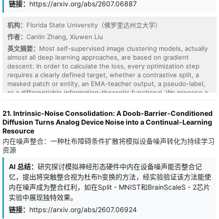
链接：
https://arxiv.org/abs/2607.06887
achieves a best held-out-validation mean absolute error of 3.06
years (r = 0.924) for age regression on 3,367 sessions, against a
predict-the-mean baseline of approximately 10 years MAE. With
机构：
Florida State University（佛罗里达州立大学）
light task-specific fine-tuning of the model's final layers, the same
作者：
Canlin Zhang, Xiuwen Liu
pretrained encoder achieves rank-1 placements - with the model's
英文摘要：
Most self-supervised image clustering models, actually
native 30-second windows - on the public NeuralBench x this http
almost all deep learning approaches, are based on gradient
URL EEG leaderboard for sex classification (balanced accuracy
descent: In order to calculate the loss, every optimization step
0.911), age prediction (r = 0.749), and psychopathology composite
requires a clearly defined target, whether a contrastive split, a
regression (r = 0.215). We further show that the model's age-
masked patch or entity, an EMA-teacher output, a pseudo-label,
prediction residual is negatively correlated with cognitive
or a differentiable information-theoretic functional. We propose a
efficiency over several tasks we examined.
self-supervised framework that drops this requirement for image
clustering. Without any prior knowledge, we have to assume that
21. Intrinsic-Noise Consolidation: A Doob-Barrier-Conditioned
each pixel is i.i.d. according to the Principle of Maximum Entropy.
Diffusion Turns Analog Device Noise into a Continual-Learning
Taking this as our null hypothesis H0, we define a "surprise score"
Resource
that measures how unlikely the model's output representation
内在噪声整合：一种杜布障碍条件扩散将模拟设备噪声转化为持续学习
would be under H0. Maximizing the surprise score forces the
资源
deep learning model to reject H0 - equivalently, to discover non-
random feature from data. Also, here is our fundamental
AI 总结：
研究探讨模拟神经形态硬件中内在设备噪声能否整合记
assumption: a surprise score cannot, in general, be reduced to a
忆，提出将突触整合视为杜布h变换的方法，经实验验证该方法能使
per-step loss. Hence, we propose the "converge-to-surprise"
内在噪声成为整合红利，如在Split - MNIST和BrainScaleS - 2芯片
scheme to optimize our model: an evolution-strategy (ES) outer
实验中展现独特效果。
loop, which directly maximizes the surprise score without needing
its gradient, paired with a periodic gradient-descent inner loop,
链接：
https://arxiv.org/abs/2607.06924
which uses the surprising clusters already discovered by ES as