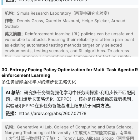
negative advantages to prevent training instability. Furthermore,
our formulation readily extends across different optimization
granularities, including token-level (GRPO, DAPO) and sequence-
机构：
Simula Research Laboratory（西莫拉研究实验室）
level (GSPO) frameworks. Extensive experiments demonstrate
作者：
Dennis Gross, Quentin Mazouni, Helge Spieker, Arnaud
that UP enhances exploration capacity and achieves superior
Gotlieb
reasoning accuracy across diverse RL algorithms (DAPO, GSPO,
英文摘要：
Reinforcement learning (RL) policies can be unsafe and
and GRPO), model architectures (Dense, MoE, and vision-
vulnerable to attacks. Ensuring their reliability is often a pain point
language), and training modalities (language and multimodal),
as existing automated testing methods target only selected
validating UP as a truly universal plug-and-play enhancement for
environments, testing scenarios, and RL algorithms. To address
RL-based training.
this, we propose a comprehensive framework for testing single-
and multi-agent RL policies under varying conditions. Our
implementation of this framework, Gimitest, is an open-source
30. Entropy Pacing Policy Optimization for Multi-Task Agentic R
tool that supports various gym frameworks and allows for
einforcement Learning
modifications of their integrated components. This article
多任务智能强化学习的熵步长策略优化
describes the framework and details Gimitest's functionality and
architecture. It showcases its effectiveness in testing multiple RL
AI 总结：
研究多任务智能强化学习中任务间探索-利用步长不匹配问
policies in environments such as the official Farama Gymnasium
题，提出熵步长策略优化（EPPO），核心是任务级动态裁剪机制，
and PettingZoo.
实验证明EPPO在多任务智能基准上结果优于同类方法。
链接：
https://arxiv.org/abs/2607.07178
机构：
Generative AI Lab, College of Computing and Data Science,
Nanyang Technological University（生成式人工智能实验室，南洋理
工大学计算与数据科学学院）； Tongyi Lab, Alibaba Group（阿里集团