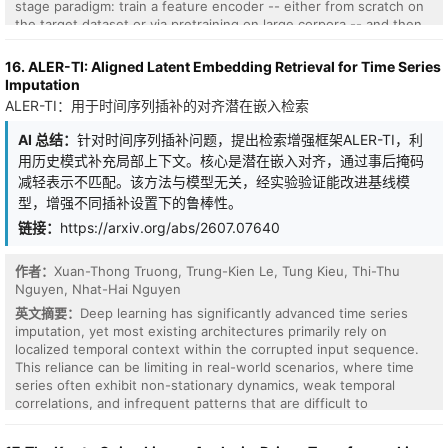
to word scale achieve val=0.309 (Delta=+1.166), a 79% reduction
stage paradigm: train a feature encoder -- either from scratch on
over standard dot-product attention. The single-frequency result
the target dataset or via pretraining on large corpora -- and then
is confirmed across three random seeds (mean val=0.236,
fit a task-specific classifier on top. While effective, this decoupling
std=0.019). The four frequencies converge to a near-geometric
optimizes representation learning independently of the
16. ALER-TI: Aligned Latent Embedding Retrieval for Time Series
multi-scale ordering (49, 27, 10, 6 tokens/cycle) corresponding to
classification objective, requires per-dataset training, and
Imputation
paragraph, sub-paragraph, phrase, and word scales. The gain is
prevents the model from exploiting label information during
ALER-TI：用于时间序列插补的对齐潜在嵌入检索
specific to spectral preprocessing: random orthogonal and non-
inference. We introduce TimEE, a 4.5M-parameter foundation
orthogonal projections of Q/K produce no measurable
model for end-to-end TSC via in-context learning. Given a labeled
AI 总结：
针对时间序列插补问题，提出检索增强框架ALER-TI，利
improvement, suggesting the benefit comes from global
support set and a query time series, TimEE directly outputs a
用历史模式补充局部上下文。核心是潜在嵌入对齐，通过事后掩码
frequency-domain mixing rather than metric distortion. All results
predicted class distribution in a single forward pass with no per-
are verified by a shuffled-validation diagnostic against positional
减轻表示不匹配。该方法与模型无关，经实验验证能改进基线模
dataset training required. Following the prior-data fitted network
leakage. Causal filters (Gaussian, Mexican Hat, Morlet) do not
型，增强不同插补设置下的鲁棒性。
(PFN) framework, TimEE is meta-trained exclusively on synthetic
improve over standard attention at character-level tokenisation:
TSC tasks, where each task contains time series with distinct
链接：
https://arxiv.org/abs/2607.07640
the bilateral FFT kernel is structurally non-causal, coupling every
class identities arising from structured distributional shifts in the
position to future tokens. This defines an architectural boundary
generative process. Despite seeing no real time series during pre-
between bilateral spectral attention (this paper) and genuinely
作者：
Xuan-Thong Truong, Trung-Kien Le, Tung Kieu, Thi-Thu
training, TimEE ranks first in ROC AUC (and third on accuracy) on
causal spectral attention at word-scale tokenisation (companion
Nguyen, Nhat-Hai Nguyen
the UCR benchmark among all compared methods, which include
paper MorletQK). This work is architecturally distinct from FNet
both foundation models and supervised deep learning baselines.
英文摘要：
Deep learning has significantly advanced time series
(Lee-Thorp et al., 2021), which replaces attention with Fourier
To our knowledge, TimEE is the first purely synthetic-pretrained
imputation, yet most existing architectures primarily rely on
mixing of token embeddings. Here, spectral preprocessing applies
model to reach state-of-the-art performance on the UCR
localized temporal context within the corrupted input sequence.
only to Q/K projections while the full attention score structure is
benchmark. These results establish end-to-end ICL with synthetic
This reliance can be limiting in real-world scenarios, where time
preserved.
priors as a compelling, largely unexplored direction for TSC, with
series often exhibit non-stationary dynamics, weak temporal
scaling, prior design, and richer generation mechanisms as natural
correlations, and infrequent patterns that are difficult to
avenues for improvement. Code is publicly available at this http
reconstruct from nearby observations alone. In this paper, we
URL.
propose ALER-TI, Aligned Latent Embedding Retrieval for Time