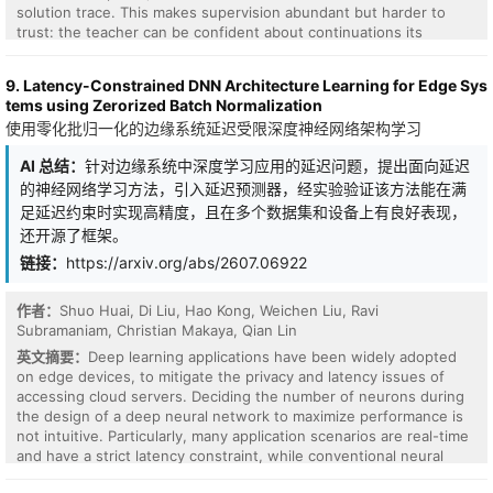
solution trace. This makes supervision abundant but harder to
trust: the teacher can be confident about continuations its
privileged view makes obvious but the student cannot yet justify.
The distillation pull is strongest where teacher and student
9. Latency-Constrained DNN Architecture Learning for Edge Sys
disagree most, and over many updates it accumulates into drift
tems using Zerorized Batch Normalization
that degrades out-of-distribution (OOD) reasoning. We introduce
使用零化批归一化的边缘系统延迟受限深度神经网络架构学习
GeoSD, a geometric self-distillation objective that treats this drift
as movement in the student's predictive behavior and counters it
AI 总结：
针对边缘系统中深度学习应用的延迟问题，提出面向延迟
in two complementary ways. A Hellinger loss scales each teacher
的神经网络学习方法，引入延迟预测器，经实验验证该方法能在满
preference by the overlap the student already shares with it,
attenuating the pull on tokens the student cannot yet support.
足延迟约束时实现高精度，且在多个数据集和设备上有良好表现，
Since these pulls still compound over training, a proximal term
还开源了框架。
penalizes how far the student's predictions drift from a recent
链接：
https://arxiv.org/abs/2607.06922
checkpoint, measured as a Fisher-Rao distance. Both are
distances in the same geometry of next-token distributions, and a
natural-gradient update takes its steps in that geometry rather
作者：
Shuo Huai, Di Liu, Hao Kong, Weichen Liu, Ravi
than in parameter space. Across mathematical reasoning
Subramaniam, Christian Makaya, Qian Lin
benchmarks and three model families, GeoSD preserves the in-
英文摘要：
Deep learning applications have been widely adopted
distribution gains of self-distillation while improving average OOD
on edge devices, to mitigate the privacy and latency issues of
accuracy by 5.7-8.6 points over the base model, with gains
accessing cloud servers. Deciding the number of neurons during
holding across model scales from 1.7B to 32B. Analyzing why
the design of a deep neural network to maximize performance is
standard matching fails out of distribution, we find it wins
not intuitive. Particularly, many application scenarios are real-time
agreement with the teacher by draining mass from alternatives at
and have a strict latency constraint, while conventional neural
high-entropy states, resulting in confident agreement on wrong
network optimization methods do not directly change the
answers, whereas GeoSD keeps those alternatives in reach.