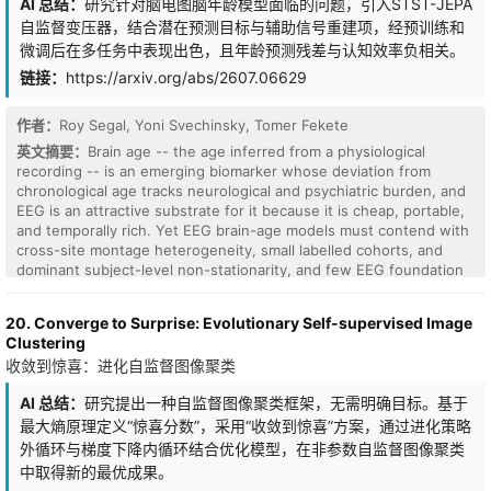
AI 总结：
研究针对脑电图脑年龄模型面临的问题，引入STST-JEPA
for studying the full lifecycle of wearable motion foundation
自监督变压器，结合潜在预测目标与辅助信号重建项，经预训练和
models, covering data choices such as sensor modality, device
微调后在多任务中表现出色，且年龄预测残差与认知效率负相关。
placement, sampling rate, window length; model choices such as
architectures and model size; and training choices such as
链接：
https://arxiv.org/abs/2607.06629
pretraining objective and data scale. Extensive evaluations across
15 datasets spanning human activity recognition, freezing-of-gait
作者：
Roy Segal, Yoni Svechinsky, Tomer Fekete
detection, and disease prediction reveal intriguing findings for
英文摘要：
Brain age -- the age inferred from a physiological
building motion foundation models that generalize across tasks
recording -- is an emerging biomarker whose deviation from
and sensing conditions. Collectively, Inertia-1 not only presents
chronological age tracks neurological and psychiatric burden, and
state-of-the-art recipes for diverse downstream tasks, but also
EEG is an attractive substrate for it because it is cheap, portable,
serves as a comprehensive, practical, and open cookbook for
and temporally rich. Yet EEG brain-age models must contend with
wearable motion representation learning.
cross-site montage heterogeneity, small labelled cohorts, and
dominant subject-level non-stationarity, and few EEG foundation
models have been shown to deliver competitive age regression
across the full pediatric-to-older-adult range in which such a
20. Converge to Surprise: Evolutionary Self-supervised Image
biomarker would actually be deployed. We introduce STST-JEPA, a
Clustering
self-supervised transformer for resting-state and task EEG,
收敛到惊喜：进化自监督图像聚类
pretrained on 47,703 sessions spanning ages 5-81 from the this
http URL and Healthy Brain Network (HBN) corpora. The model
AI 总结：
研究提出一种自监督图像聚类框架，无需明确目标。基于
combines a latent-prediction objective - predicting masked-token
最大熵原理定义“惊喜分数”，采用“收敛到惊喜”方案，通过进化策略
representations against an EMA-of-tokenizer target - with an
auxiliary signal-reconstruction term, applied to 30-second multi-
外循环与梯度下降内循环结合优化模型，在非参数自监督图像聚类
channel windows under spatiotemporal block masks. A lightweight
中取得新的最优成果。
attentive probe trained on frozen pretrained embeddings