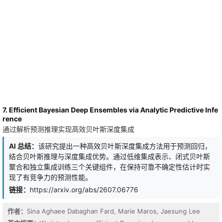
tasks, ELO substantially improves the long-unroll performance and
out-of-distribution generalization of the base LOs. In particular,
ELO-Celo2 consistently outperforms well-tuned AdamW across all
evaluated tasks, while remaining competitive with Muon on
language modeling. \textit{Notably, all ELO baselines require less
than 7 H100 GPU-hours for meta-training.}
7. Efficient Bayesian Deep Ensembles via Analytic Predictive Infe
rence
通过解析预测推理实现高效贝叶斯深度集成
AI 总结：
该研究提出一种高效贝叶斯深度集成方法用于预测回归，
结合贝叶斯推理与深度集成优势。通过低维集成表示、闭式贝叶斯
聚合和独立集成训练三个关键组件，在保持可靠不确定性估计时实
现了有竞争力的预测性能。
链接：
https://arxiv.org/abs/2607.06776
作者：
Sina Aghaee Dabaghan Fard, Marie Maros, Jaesung Lee