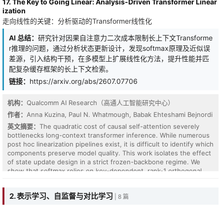
17. The Key to Going Linear: Analysis-Driven Transformer Linear
Series Imputation, a retrieval-augmented framework that explicitly
ization
leverages historical patterns to supplement degraded local
走向线性的关键：分析驱动的Transformer线性化
context for more reliable missing-value reconstruction. The core
of ALER-TI is Latent Embedding Alignment (LEA), which mitigates
AI 总结：
研究针对因果自注意力二次成本限制长上下文Transforme
the representation mismatch between corrupted queries and
r推理的问题，通过分析状态更新设计，发现softmax原理及近似误
complete historical candidates. By applying post-hoc masking in
the latent space, LEA aligns candidates with the query's
差源，引入结构干预，在多模型上扩展线性化方法，提升性能并匹
missingness pattern while allowing historical embeddings to be
配复杂缓存框架的长上下文检索。
pre-computed and cached for efficient retrieval. ALER-TI is model-
链接：
https://arxiv.org/abs/2607.07706
agnostic and can be integrated with various imputation backbones
through a lightweight adaptation module. Extensive experiments
on six real-world datasets under different missing rates
机构：
Qualcomm AI Research（高通人工智能研究中心）
demonstrate that ALER-TI consistently improves strong baseline
作者：
Anna Kuzina, Paul N. Whatmough, Babak Ehteshami Bejnordi
models and enhances robustness across diverse imputation
英文摘要：
The quadratic cost of causal self-attention severely
settings.
bottlenecks long-context transformer inference. While numerous
post hoc linearization pipelines exist, it is difficult to identify which
components preserve model quality. This work isolates the effect
of state update design in a strict frozen-backbone regime. We
show that softmax relies on key-dependent, rank-1 orthogonal
projections, elucidating why delta-style networks outperform
purely gated accumulation. We identify a potential source of
2. 表示学习、自监督与对比学习
| 8 篇
approximation errors and introduce structural interventions,
specifically sink tokens, short convolutions, and fixed-budget
cache routing, which reduces the remaining gap. We scale this