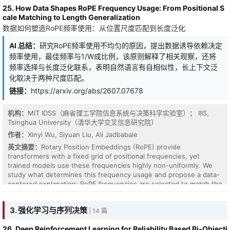
25. How Data Shapes RoPE Frequency Usage: From Positional S
cale Matching to Length Generalization
数据如何塑造RoPE频率使用：从位置尺度匹配到长度泛化
AI 总结：
研究RoPE频率使用不均匀的原因，提出数据诱导依赖决定
频率使用，最佳频率与1/W成比例，该原则解释了相关观察，还将
频率选择与长度泛化联系，表明自然语言有自相似性，长上下文泛
化取决于两种尺度匹配。
链接：
https://arxiv.org/abs/2607.07678
机构：
MIT IDSS（麻省理工学院信息系统与决策科学实验室）； IIIS,
Tsinghua University（清华大学交叉信息研究院）
作者：
Xinyi Wu, Siyuan Liu, Ali Jadbabaie
英文摘要：
Rotary Position Embeddings (RoPE) provide
transformers with a fixed grid of positional frequencies, yet
trained models use these frequencies highly non-uniformly. We
Hypergraph neural networks have shown powerful capability in
study what determines this frequency usage and propose a data-
modeling higher-order relations, yet their predictive uncertainty
centered explanation: RoPE frequencies are selected to match the
remains underexplored. Unlike pairwise graphs, uncertainty in
relative-distance structure of the training data. Viewing each
hypergraphs arises not only from noisy attributes and ambiguous
frequency as a positional lens, we formalize a field-resolution
3. 强化学习与序列决策
| 14 篇
labels, but also from variations in node-hyperedge incidence
tradeoff and show that, for a data-induced dependency profile of
structures and complex higher-order dependencies. Existing
width $W$, the optimal frequency scales as $1/W$. This
26. Deep Reinforcement Learning for Reliability Based Bi-Objecti