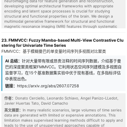
consolidate memories. We cast per-synapse consolidation as a
neuroimaging data for feature generation and reconstruction,
Doob h-transform: condition each weight's stochastic dynamics
developing optimal architectural frameworks with appropriate
on never crossing a memory-critical barrier around its
encoding and latent space processes is crucial for studying
consolidated value. The conditioned diffusion gains an extra drift
structural and functional properties of the brain. We design a
sigma^2 d/dw log h, a restoring force amplified by the noise
multimodal generative framework for structural and functional
variance itself that diverges at the barrier. We are explicit about
magnetic resonance imaging (MRI) features through systematic
novelty: the anchored drift -s(w-mu) our rule also contains is not
evaluation of encoding strategies, latent multimodal fusion, and
ours (the limit of OUA, MESU, and EWC), and we surrender it. We
generative model selection. Using structural gray matter volume
23. FMMVCC: Fuzzy Mamba-based Multi-View Contrastive Clu
claim only the conjunction of (a) the Doob barrier-conditioning as
(GMV) and static functional network connectivity (sFNC) features
stering for Univariate Time Series
a synaptic rule, to our knowledge unclaimed (every h-transform
from a large neuroimaging dataset, we analyze generative
FMMVCC：基于模糊曼巴的单变量时间序列多视图对比聚类
use we found is generative modeling, none synaptic), and (b) a
frameworks involving variational autoencoders (VAEs),
falsifiable prediction: increasing intrinsic noise non-monotonically
transformers, generative adversarial networks (GANs), and
AI 总结：
针对大量带有限或昂贵注释的时间序列数据，介绍基于曼
improves sequential-task retention, an inverted-U that anchored-
diffusion models. Architectures that employ modality-aware graph
巴的深度聚类框架FMMVCC。它利用状态空间序列建模及多视图自
drift methods cannot produce. We pre-registered this as a go/no-
encoding of functional connectivity into a lower-dimensional latent
go gate; it passes. On single-head Split-MNIST (8 seeds) the rule
space outperform vectorized encoders or direct data space
监督学习，在15个基准数据集实验中优于现有基线，在多指标评估
lifts retention 10.9 points at an interior optimum (paired Wilcoxon
approaches. The proposed multimodal graph VAE (gMMVAE)
中表现出色。
p=0.004), while matched OU/EWC/MESU anchors are monotone.
surpasses alternative generative variants across multiple metrics
链接：
https://arxiv.org/abs/2607.07258
Ablating the conditioning removes the effect; the optimum tracks
for generation fidelity, reconstruction quality, efficiency, and
the barrier; the inverted-U survives a second task stream and the
latent space discriminability, highlighting its potential for robust
realization where noise enters the forward pass. We then
multimodal neuroimaging analysis.
作者：
Donato Cerciello, Leonardo Schiavo, Angel Panizo-LLedot,
measure the intrinsic noise on real BrainScaleS-2 silicon (additive,
Javier Huertas Tato, David Camacho
trial-to-trial independent, tunable via on-chip averaging) and run
英文摘要：
In many realistic scenarios, large volumes of time series
the rule on the chip with its noise in the training loop: barrier-
data are generated with limited or expensive annotations. This
conditioning retains a prior task 15.6 points better than the
limitation makes supervised learning methods difficult to apply and
matched control at matched average accuracy, a stability-plasticity
leads to the use of unsupervised approaches capable of