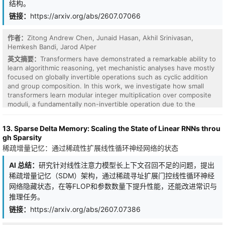
结构。
to the MIONet output in each loss term.
space is also a central problem. The principles of a two-layer ReLU
network can be generalized to the deeper case to a large extent,
链接：
https://arxiv.org/abs/2607.07066
such as multiple strict partial orders and continuity restriction. The
combination of the basic and simple principles proposed can yield
作者：
Zitong Andrew Chen, Junaid Hasan, Akhil Srinivasan,
complicated instantiations including the training solutions, and in
Hemkesh Bandi, Jarod Alper
this sense the black box of deep feedforward ReLU networks is
revealed.
英文摘要：
Transformers have demonstrated a remarkable ability to
learn algorithmic reasoning, yet mechanistic analyses have mostly
focused on globally invertible operations such as cyclic addition
and group composition. In this work, we investigate how small
transformers learn modular integer multiplication over composite
moduli, a fundamentally non-invertible operation due to the
presence of zero-divisors. We propose the monoid extension: a
localized generalization of Group Composition via Representation
13. Sparse Delta Memory: Scaling the State of Linear RNNs throu
(GCR) that suggests the learned computation does not rely on a
gh Sparsity
single global representation space. Instead, the model partitions
稀疏增量记忆：通过稀疏性扩展线性循环神经网络的状态
the input space into local hierarchical algebraic regions, where
group-like structure survives and Fourier mechanisms can be
AI 总结：
研究针对线性注意力模型长上下文召回不足的问题，提出
applied. In transformers trained on square-free modular
稀疏增量记忆（SDM）架构，通过稀疏寻址扩展门控线性循环神经
multiplication, we find that embeddings organize around these
regions, attention exhibits class-sensitive routing and low-rank
网络隐藏状态，在等FLOP和参数数量下提升性能，还能改进常识与
write directions, and local character features explain a large
推理任务。
fraction of the model's output logits. Our results suggest that
链接：
https://arxiv.org/abs/2607.07386
representation-theoretic mechanisms previously identified for
group operations can extend beyond groups to more general