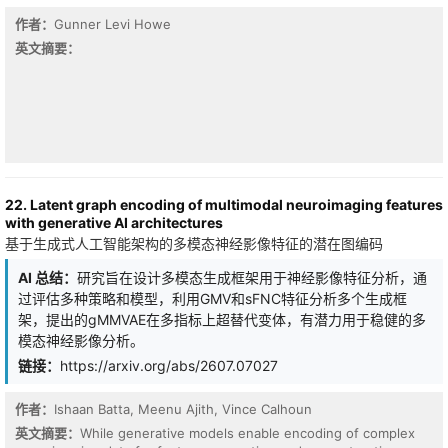
surrogate targets. On standard image benchmarks, our framework
作者：
Gunner Levi Howe
achieves new state-of-the-art results in non-parametric self-
supervised image clustering - the strictest deep-clustering
英文摘要：
setting, in which the number of ground-truth classes is not given
to the model.
22. Latent graph encoding of multimodal neuroimaging features
with generative AI architectures
基于生成式人工智能架构的多模态神经影像特征的潜在图编码
AI 总结：
研究旨在设计多模态生成框架用于神经影像特征分析，通
过评估多种策略和模型，利用GMV和sFNC特征分析多个生成框
架，提出的gMMVAE在多指标上超替代变体，有潜力用于稳健的多
模态神经影像分析。
链接：
https://arxiv.org/abs/2607.07027
作者：
Ishaan Batta, Meenu Ajith, Vince Calhoun
On analog neuromorphic hardware, intrinsic device noise is
normally an accuracy tax. We ask whether it can instead
英文摘要：
While generative models enable encoding of complex