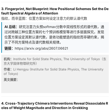
FLOPs and memory, while better preserving tail-case robustness
explicitly model the global structural challenge where datasets are
on rare entities, code, and arithmetic that pure perplexity
composites of distinct operational regimes. In this paper, we
3. Fingerprint, Not Blueprint: How Positional Schemes Set the De
optimization erodes. Post-hoc analysis reveals interpretable
propose NEST, a specialized framework designed to model and
fault Spectral Algebra of Attention
structure: the controller allocates full attention and high-precision
recompose these evolving structures through a two-phase dense
指纹，而非蓝图：位置方案如何设定注意力的默认谱代数
cache to sentence-initial positions, rare subwords, and named
MoE architecture. NEST first facilitates structural specialization by
entities, while cheaply routing function words.
partitioning the dataset into distinct operational regimes through
AI 总结：
研究注意力头预softmax分数中双线性形式的谱代数，通
unsupervised clustering in a principled moment-entropy space.
过对跨越三种位置方案的七个预训练模型等进行多层面探究，发现
We introduce a regime-oriented router mechanism that generates
位置方案设定其默认谱代数，是依功能塑造的指纹而非硬约束，揭
initial expert weights based on temporal content, subsequently
示了不同方案特点及谱代数相关规律。
refined through geometric modulation to regime centroids.
Crucially, rather than acting as monolithic predictors, individual
链接：
https://arxiv.org/abs/2607.06621
experts function as specialized kernels that capture regime-
specific dynamics by evolving unique variate-attention patterns.
机构：
Institute for Solid State Physics, The University of Tokyo（东
Extensive evaluations on diverse benchmarks, including
京大学固体物理研究所）
heterogeneous network traffic and physical phenomena,
demonstrate that NEST consistently achieves state-of-the-art
作者：
Li Hengyu (Institute for Solid State Physics, The University
performance. Our code and datasets are available at this https
of Tokyo)
URL
英文摘要：
4. Cross-Trajectory Chimera Interventions Reveal Dissociable R
oles of Weight Magnitude and Direction in Grokking