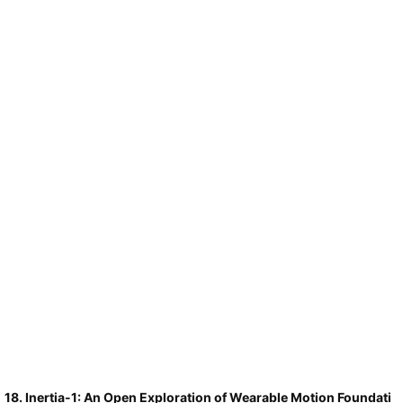
linearization approach across LLaMA and Qwen models up to 32B
parameters, outperforming prior post hoc baselines on MMLU and
matching the long-context retrieval of complex adaptive-caching
frameworks.
18. Inertia-1: An Open Exploration of Wearable Motion Foundati