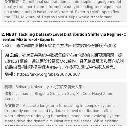
英文摘要：
Conditional computation can decouple language model
quality from per-token inference cost, yet leading techniques act
on a single axis in isolation: Mixture-of-Experts (MoE) sparsifies
the FFN, Mixture-of-Depths (MoD) skips whole transformer
blocks, and KV-cache quantization compresses attention memory.
We argue these three decisions (attention resolution, expert
selection, and cache bit-width) are strongly coupled and should
2. NEST: Tackling Dataset-Level Distribution Shifts via Regime-O
be made jointly: a token rare enough to warrant full attention may
riented Mixture-of-Experts
also need high-precision caching regardless of which expert
NEST：通过面向机制的专家混合方法应对数据集级别的分布变化
processes it. We introduce TriRoute, a single lightweight controller
shared across all three axes that, for every token at every layer,
AI 总结：
针对复杂系统中数据集级分布变化影响长期预测问题，提
emits a coordinated policy: (i) an attention mode (skip/local/full),
出NEST框架，通过两阶段密集MoE架构，经无监督聚类和面向机制
(ii) a sparse set of FFN experts (with a null expert recovering
的路由器机制建模重组演变结构，在多基准测试中性能达最优。
MoD), and (iii) a KV-cache bit-width. The controller trains end-to-
end via a heterogeneous relaxation (Gumbel-Softmax with
链接：
https://arxiv.org/abs/2607.06607
straight-through estimation for categorical decisions and load-
balanced top-k gating for experts) under a Lagrangian budget
机构：
Beihang University（北京航空航天大学）
constraint that turns the average compute and memory cost into a
作者：
Lanhao Li, Bingshu Xie, Lijun Sun, Xin Xue, Haoyi Zhou,
controllable knob. We identify a cross-axis routing-collapse
Jianxin Li
cascade in naive joint training, where collapse on one axis
propagates to the others, and address it with per-axis
英文摘要：
Accurate long-term forecasting in complex systems is
normalization and a coupling-aware balancing loss. On decoder-
frequently compromised by dataset-level distribution shifts,
only models from 160M to 1.3B parameters at compute-optimal
where diverse underlying behavioral modes and evolving system
token counts, TriRoute Pareto-dominates the best independent
states drive the dynamic multivariate time-series. While existing
MoD+MoE+KV-quantization combination at matched inference
methods predominantly focus on local temporal shifts, they fail to