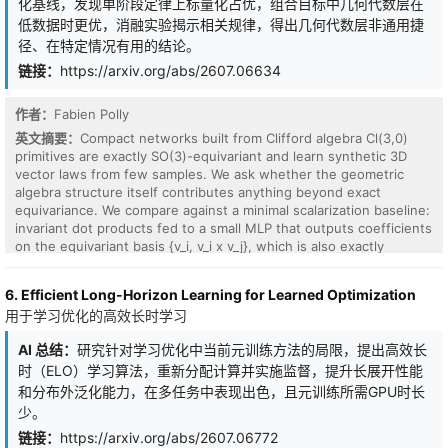
化基线，发现单阶段定律上标量化占优，组合目标中几何代数层在
zeroing the per-frequency RoPE phase $Im(M_t)$ eliminates
threshold-like, and its location is predicted by the recipient's
低数据时更优，消融实验揭示相关规律，得出几何代数层非通用捷
induction on a pre-identified previous-token head in all three
norm, separating perfectly by norm class over all 20 pairs (joint
径、在特定情况有用的结论。
RoPE models. Dynamically, over public Pythia checkpoints every
permutation probability 1.9e-4). Norm carries only a modest,
head originates at the random-matrix (Ginibre) null; the rotational
distributed delay effect and no identity signal. An adaptive
链接：
https://arxiv.org/abs/2607.06634
signature emerges with the behavior, not before it, and the
bisection procedure localizes the threshold to +/-1/64. Direction
population-median suppression that yields the final profile follows
indexes which solution a trajectory approaches; norm governs
作者：
Fabien Polly
circuit formation, so the profile is a consolidated fingerprint, not a
how susceptible that identity is to being overwritten.
precursor. Causally, and at toy scale, no spectral channel is
英文摘要：
Compact networks built from Clifford algebra Cl(3,0)
necessary: constrained two-layer training reroutes around every
primitives are exactly SO(3)-equivariant and learn synthetic 3D
ban with capability intact, albeit at a significant formation delay
vector laws from few samples. We ask whether the geometric
(four pre-registered contrasts, $q_BH <= 0.016$). The cost
algebra structure itself contributes anything beyond exact
structure exposes each scheme's default: imposing symmetry
equivariance. We compare against a minimal scalarization baseline:
slows learned-absolute models by a factor of 2.9, whereas a RoPE
invariant dot products fed to a small MLP that outputs coefficients
head with a fully symmetric static M still routes directionally via
on the equivariant basis {v_i, v_i x v_j}, which is also exactly
the phase channel, impossible under absolute positions. Within
equivariant. On single-stage laws (rotation by axis-angle, cross
the settings examined, the positional scheme sets the default
product, central force), scalarization matches or beats the Cl(3,0)
6. Efficient Long-Horizon Learning for Learned Optimization
spectral algebra of an attention head's solution: a fingerprint
network at a fraction of the training cost, so the geometric
用于学习优化的高效长时学习
sculpted after function, not a hard constraint upon it.
algebra adds nothing there. On compositional targets whose
computation graph nests group operations (apply R2 R1 to a point;
AI 总结：
研究针对学习优化中当前元训练方法的局限，提出高效长
map a local force through an orientation, then take a torque), the
时（ELO）学习算法，重新分配计算并实施监督，提升长展开性能
Cl(3,0) network beats scalarization by an order of magnitude in
the low-data regime, reaching with 100 samples what the baseline
和分布外泛化能力，在多任务中表现出色，且元训练所需GPU时长
needs 3000 for, and the gap survives strengthening the baseline
少。
with the triple-product invariant and 17x more parameters,
链接：
https://arxiv.org/abs/2607.06772
external Vector Neurons and e3nn baselines, and a multiplicative